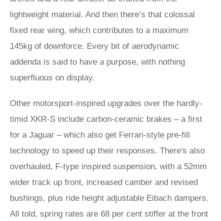
lightweight material. And then there’s that colossal
fixed rear wing, which contributes to a maximum
145kg of downforce. Every bit of aerodynamic
addenda is said to have a purpose, with nothing
superfluous on display.
Other motorsport-inspired upgrades over the hardly-
timid XKR-S include carbon-ceramic brakes – a first
for a Jaguar – which also get Ferrari-style pre-fill
technology to speed up their responses. There's also
overhauled, F-type inspired suspension, with a 52mm
wider track up front, increased camber and revised
bushings, plus ride height adjustable Eibach dampers.
All told, spring rates are 68 per cent stiffer at the front