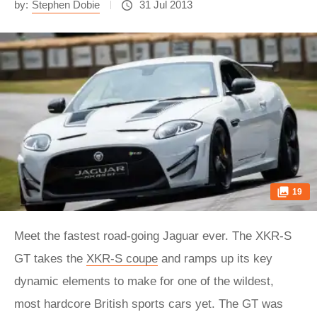
by:
Stephen Dobie
31 Jul 2013
19
Meet the fastest road-going Jaguar ever. The XKR-S
GT takes the
XKR-S coupe
and ramps up its key
dynamic elements to make for one of the wildest,
most hardcore British sports cars yet. The GT was