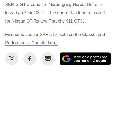
XKR-S GT around the Nurburgring Nordschleife in
less than 7min40sec – the sort of lap time reserved
for
Nissan GT-R
s and
Porsche 911 GT3
s.
Find used Jaguar XKR's for sale on the Classic and
Performance Car site here.
Share
Share
Email
Ad
this
this
as
on
on
a
Twitter
Facebook
pr
so
on
Go