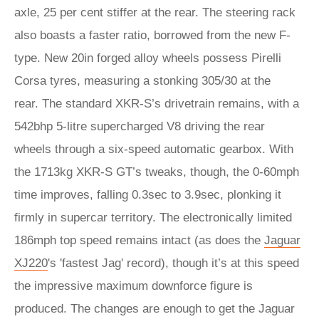
axle, 25 per cent stiffer at the rear. The steering rack
also boasts a faster ratio, borrowed from the new F-
type. New 20in forged alloy wheels possess Pirelli
Corsa tyres, measuring a stonking 305/30 at the
rear. The standard XKR-S’s drivetrain remains, with a
542bhp 5-litre supercharged V8 driving the rear
wheels through a six-speed automatic gearbox. With
the 1713kg XKR-S GT’s tweaks, though, the 0-60mph
time improves, falling 0.3sec to 3.9sec, plonking it
firmly in supercar territory. The electronically limited
186mph top speed remains intact (as does the
Jaguar
XJ220
's 'fastest Jag' record), though it’s at this speed
the impressive maximum downforce figure is
produced. The changes are enough to get the Jaguar