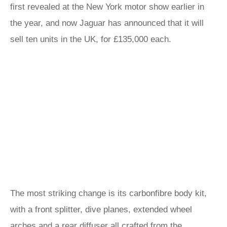
first revealed at the New York motor show earlier in
the year, and now Jaguar has announced that it will
sell ten units in the UK, for £135,000 each.
The most striking change is its carbonfibre body kit,
with a front splitter, dive planes, extended wheel
arches and a rear diffuser all crafted from the