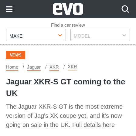
Skip
to
Content
Skip
Find a car review
Make
Model
to
MAKE
MODEL
Footer
NEWS
XKR
Home
Jaguar
XKR
Jaguar XKR-S GT coming to the
UK
The Jaguar XKR-S GT is the most extreme
version of Jag's XK coupe yet, and it's now
going on sale in the UK. Full details here