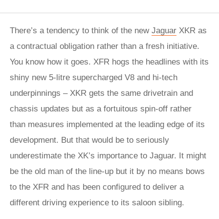
There’s a tendency to think of the new
Jaguar
XKR as
a contractual obligation rather than a fresh initiative.
You know how it goes. XFR hogs the headlines with its
shiny new 5-litre supercharged V8 and hi-tech
underpinnings – XKR gets the same drivetrain and
chassis updates but as a fortuitous spin-off rather
than measures implemented at the leading edge of its
development. But that would be to seriously
underestimate the XK’s importance to Jaguar. It might
be the old man of the line-up but it by no means bows
to the XFR and has been configured to deliver a
different driving experience to its saloon sibling.