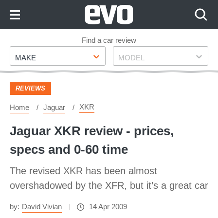
Skip
to
Content
Skip
Find a car review
Make
Model
to
MAKE
MODEL
Footer
REVIEWS
XKR
Home
Jaguar
Jaguar XKR review - prices,
specs and 0-60 time
The revised XKR has been almost
overshadowed by the XFR, but it’s a great car
by:
David Vivian
14 Apr 2009