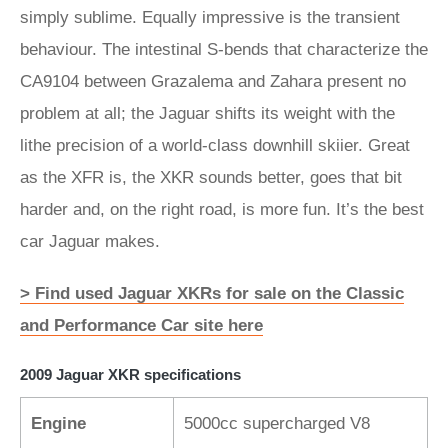
simply sublime. Equally impressive is the transient
behaviour. The intestinal S-bends that characterize the
CA9104 between Grazalema and Zahara present no
problem at all; the Jaguar shifts its weight with the
lithe precision of a world-class downhill skiier. Great
as the XFR is, the XKR sounds better, goes that bit
harder and, on the right road, is more fun. It’s the best
car Jaguar makes.
> Find used Jaguar XKRs for sale on the Classic
and Performance Car site here
2009 Jaguar XKR specifications
Engine
5000cc supercharged V8