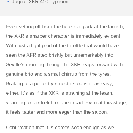
Jaguar XKR 450 Typhoon
Even setting off from the hotel car park at the launch,
the XKR’s sharper character is immediately evident.
With just a light prod of the throttle that would have
seen the XFR step briskly but unremarkably into
Seville’s morning throng, the XKR leaps forward with
genuine brio and a small chirrup from the tyres.
Braking to a perfectly smooth stop isn’t as easy,
either. It’s as if the XKR is straining at the leash,
yearning for a stretch of open road. Even at this stage,
it feels tauter and more eager than the saloon.
Confirmation that it is comes soon enough as we