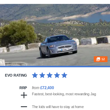
12
EVO RATING
RRP
from
£72,400
Fastest, best-looking, most rewarding Jag
The kids will have to stay at home