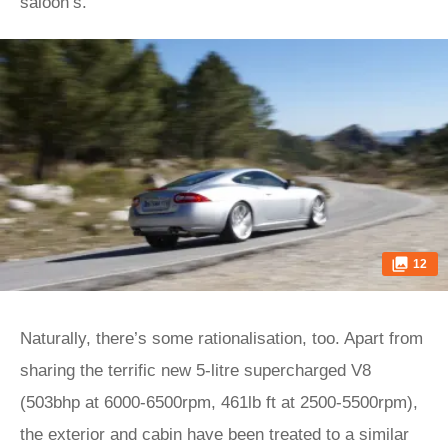
saloon’s.
12
Naturally, there’s some rationalisation, too. Apart from
sharing the terrific new 5-litre supercharged V8
(503bhp at 6000-6500rpm, 461lb ft at 2500-5500rpm),
the exterior and cabin have been treated to a similar