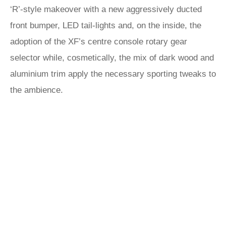
‘R’-style makeover with a new aggressively ducted
front bumper, LED tail-lights and, on the inside, the
adoption of the XF’s centre console rotary gear
selector while, cosmetically, the mix of dark wood and
aluminium trim apply the necessary sporting tweaks to
the ambience.