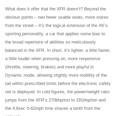
What does it offer that the XFR doesn’t? Beyond the
obvious points – two fewer usable seats, more stares
from the street – it’s the logical extension of the XK’s
sporting personality, a car that applies some bias to
the broad repertoire of abilities so meticulously
balanced in the XFR. In short, it’s lighter, a little faster,
a little louder when pressing on, more responsive
(throttle, steering, brakes) and more playful in
Dynamic mode, allowing slightly more mobility of the
tail within prescribed limits before the electronic safety
net is deployed. In cold figures, the power/weight ratio
jumps from the XFR’s 270bhp/ton to 291bhp/ton and
the 4.6sec 0-62mph time shaves a tenth from the