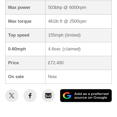
Max power
503bhp @ 6000rpm
Max torque
461lb ft @ 2500rpm
Top speed
155mph (limited)
0-60mph
4.6sec (claimed)
Price
£72,400
On sale
Now
Share
Share
Email
Ad
this
this
as
on
on
a