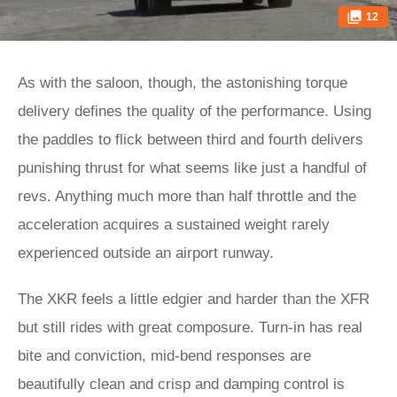
12
As with the saloon, though, the astonishing torque
delivery defines the quality of the performance. Using
the paddles to flick between third and fourth delivers
punishing thrust for what seems like just a handful of
revs. Anything much more than half throttle and the
acceleration acquires a sustained weight rarely
experienced outside an airport runway.
The XKR feels a little edgier and harder than the XFR
but still rides with great composure. Turn-in has real
bite and conviction, mid-bend responses are
beautifully clean and crisp and damping control is