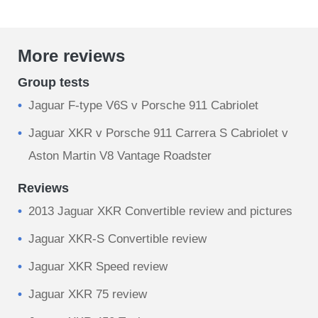
More reviews
Group tests
Jaguar F-type V6S v Porsche 911 Cabriolet
Jaguar XKR v Porsche 911 Carrera S Cabriolet v
Aston Martin V8 Vantage Roadster
Reviews
2013 Jaguar XKR Convertible review and pictures
Jaguar XKR-S Convertible review
Jaguar XKR Speed review
Jaguar XKR 75 review