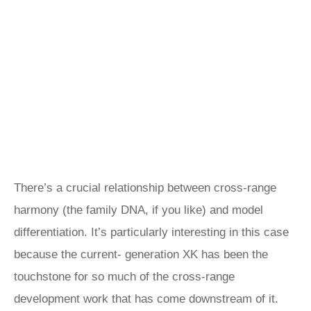
There’s a crucial relationship between cross-range
harmony (the family DNA, if you like) and model
differentiation. It’s particularly interesting in this case
because the current- generation XK has been the
touchstone for so much of the cross-range
development work that has come downstream of it.