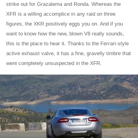
strike out for Grazalema and Ronda. Whereas the
XFR is a willing accomplice in any raid on three
figures, the XKR positively eggs you on. And if you
want to know how the new, blown V8 really sounds,
this is the place to hear it. Thanks to the Ferrari-style
active exhaust valve, it has a fine, gravelly timbre that
went completely unsuspected in the XFR.