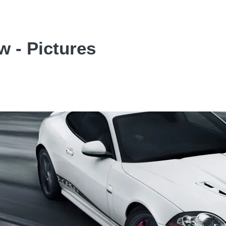
 - Pictures