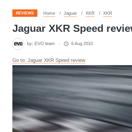
Home
Jaguar
XKR
XKR
REVIEWS
Jaguar XKR Speed review
by:
EVO team
6 Aug 2010
Go to: Jaguar XKR Speed review