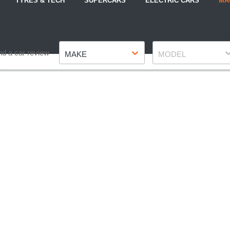
TYRES & TECH
SUPERCARS
ELECTRIC CARS
MA
Make
Model
nd a car review
MAKE
MODEL