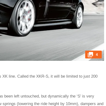
4
XK line. Called the XKR-S, it will be limited to just 200
 been left untouched, but dynamically the ‘S’ is very
ew springs (lowering the ride height by 10mm), dampers and