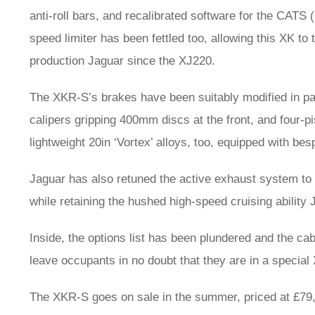
anti-roll bars, and recalibrated software for the CA
speed limiter has been fettled too, allowing this XK to t
production Jaguar since the XJ220.
The XKR-S’s brakes have been suitably modified in par
calipers gripping 400mm discs at the front, and four-p
lightweight 20in ‘Vortex’ alloys, too, equipped with bes
Jaguar has also retuned the active exhaust system to
while retaining the hushed high-speed cruising ability
Inside, the options list has been plundered and the ca
leave occupants in no doubt that they are in a special
The XKR-S goes on sale in the summer, priced at £79,