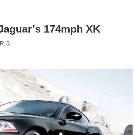
 Jaguar’s 174mph XK
KR-S