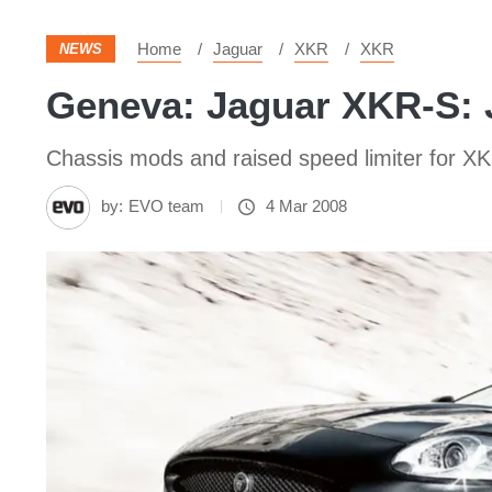
Home
Jaguar
XKR
XKR
NEWS
Geneva: Jaguar XKR-S:
Chassis mods and raised speed limiter for X
by:
EVO team
4 Mar 2008