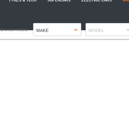
TYRES & TECH
SUPERCARS
ELECTRIC CARS
MA
Make
Model
nd a car review
MAKE
MODEL