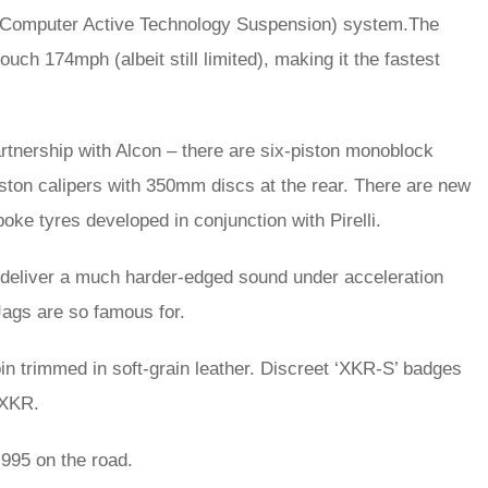
TS (Computer Active Technology Suspension) system.The
ouch 174mph (albeit still limited), making it the fastest
tnership with Alcon – there are six-piston monoblock
iston calipers with 350mm discs at the rear. There are new
poke tyres developed in conjunction with Pirelli.
 deliver a much harder-edged sound under acceleration
 Jags are so famous for.
bin trimmed in soft-grain leather. Discreet ‘XKR-S’ badges
 XKR.
995 on the road.