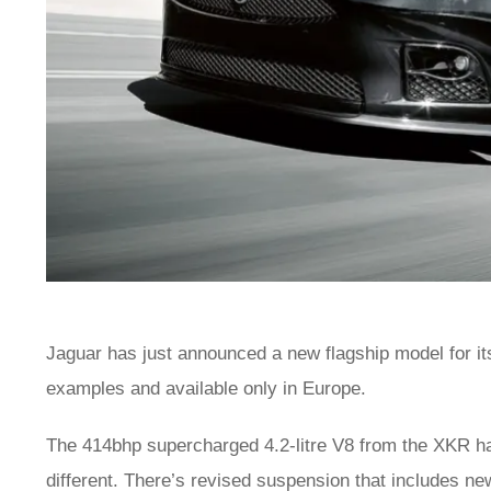
Jaguar has just announced a new flagship model for its 
examples and available only in Europe.
The 414bhp supercharged 4.2-litre V8 from the XKR has
different. There’s revised suspension that includes n