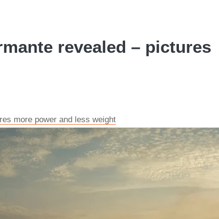
mante revealed – pictures
ures more power and less weight