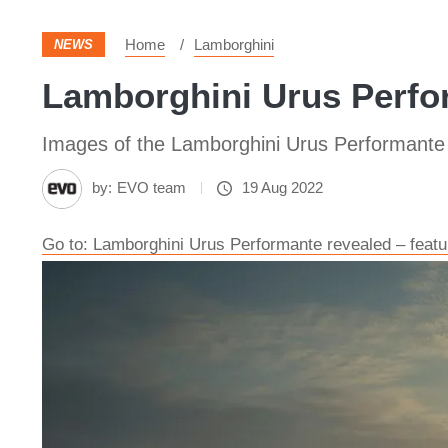
Home
Lamborghini
NEWS
Lamborghini Urus Perfor
Images of the Lamborghini Urus Performante
by:
EVO team
19 Aug 2022
Go to: Lamborghini Urus Performante revealed – feat