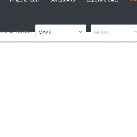
TYRES & TECH
SUPERCARS
ELECTRIC CARS
MA
Make
Model
nd a car review
MAKE
MODEL