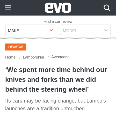
Skip
to
Content
Skip
Find a car review
Make
Model
to
MAKE
MODEL
Footer
OPINION
Aventador
Home
Lamborghini
‘We spent more time behind our
knives and forks than we did
behind the steering wheel’
Its cars may be facing change, but Lambo’s
launches are a tradition untouched