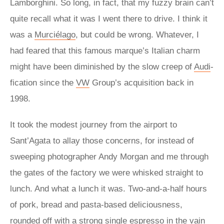
Lamborghini. So long, in fact, that my fuzzy brain can’t
quite recall what it was I went there to drive. I think it
was a
Murciélago
, but could be wrong. Whatever, I
had feared that this famous marque’s Italian charm
might have been diminished by the slow creep of
Audi
-
fication since the
VW
Group’s acquisition back in
1998.
It took the modest journey from the airport to
Sant’Agata to allay those concerns, for instead of
sweeping photographer Andy Morgan and me through
the gates of the factory we were whisked straight to
lunch. And what a lunch it was. Two-and-a-half hours
of pork, bread and pasta-based deliciousness,
rounded off with a strong single espresso in the vain