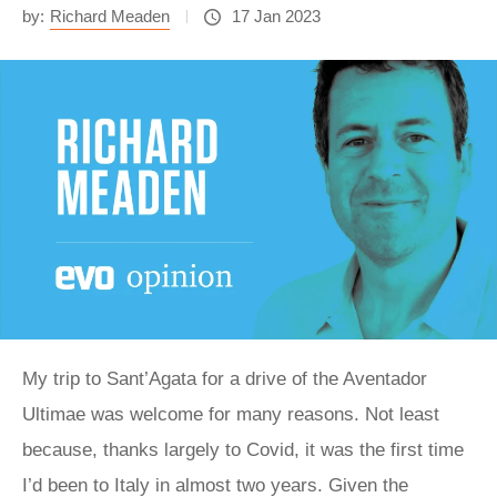
by:
Richard Meaden
17 Jan 2023
My trip to Sant’Agata for a drive of the Aventador
Ultimae was welcome for many reasons. Not least
because, thanks largely to Covid, it was the first time
I’d been to Italy in almost two years. Given the