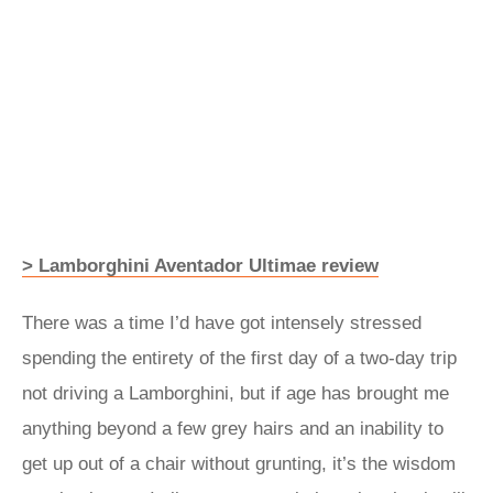
> Lamborghini Aventador Ultimae review
There was a time I’d have got intensely stressed
spending the entirety of the first day of a two-day trip
not driving a Lamborghini, but if age has brought me
anything beyond a few grey hairs and an inability to
get up out of a chair without grunting, it’s the wisdom