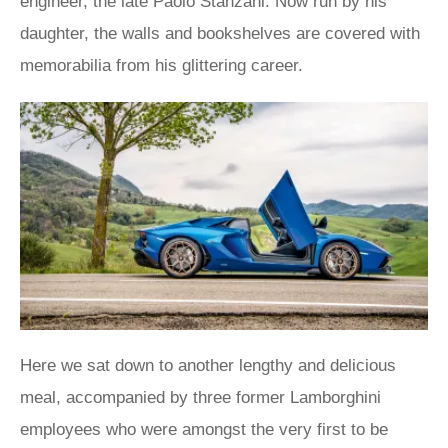
engineer, the late Paolo Stanzani. Now run by his
daughter, the walls and bookshelves are covered with
memorabilia from his glittering career.
Here we sat down to another lengthy and delicious
meal, accompanied by three former Lamborghini
employees who were amongst the very first to be