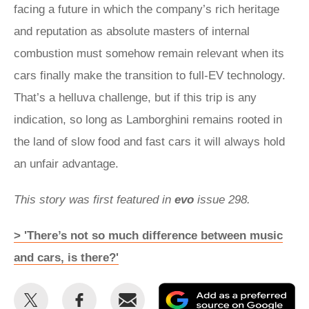
facing a future in which the company’s rich heritage
and reputation as absolute masters of internal
combustion must somehow remain relevant when its
cars finally make the transition to full-EV technology.
That’s a helluva challenge, but if this trip is any
indication, so long as Lamborghini remains rooted in
the land of slow food and fast cars it will always hold
an unfair advantage.
This story was first featured in
evo
issue 298.
> 'There’s not so much difference between music
and cars, is there?'
Share
Share
Email
Ad