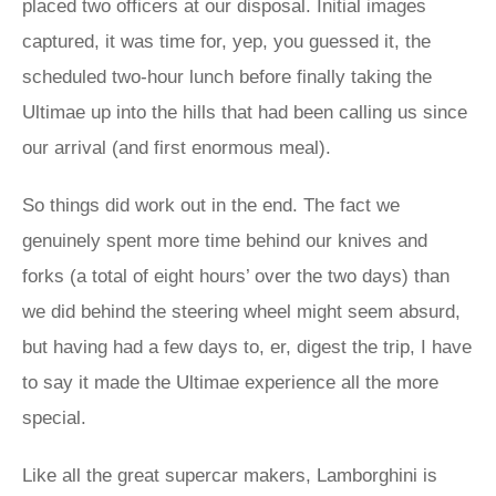
placed two officers at our disposal. Initial images
captured, it was time for, yep, you guessed it, the
scheduled two-hour lunch before finally taking the
Ultimae up into the hills that had been calling us since
our arrival (and first enormous meal).
So things did work out in the end. The fact we
genuinely spent more time behind our knives and
forks (a total of eight hours’ over the two days) than
we did behind the steering wheel might seem absurd,
but having had a few days to, er, digest the trip, I have
to say it made the Ultimae experience all the more
special.
Like all the great supercar makers, Lamborghini is