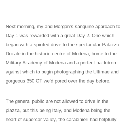
Next morning, my and Morgan’s sanguine approach to
Day 1 was rewarded with a great Day 2. One which
began with a spirited drive to the spectacular Palazzo
Ducale in the historic centre of Modena, home to the
Military Academy of Modena and a perfect backdrop
against which to begin photographing the Ultimae and
gorgeous 350 GT we’d pored over the day before.
The general public are not allowed to drive in the
piazza, but this being Italy, and Modena being the
heart of supercar valley, the carabinieri had helpfully