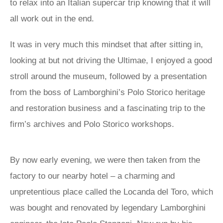
to relax into an Italian supercar trip knowing that it will
all work out in the end.
It was in very much this mindset that after sitting in,
looking at but not driving the Ultimae, I enjoyed a good
stroll around the museum, followed by a presentation
from the boss of Lamborghini’s Polo Storico heritage
and restoration business and a fascinating trip to the
firm’s archives and Polo Storico workshops.
By now early evening, we were then taken from the
factory to our nearby hotel – a charming and
unpretentious place called the Locanda del Toro, which
was bought and renovated by legendary Lamborghini