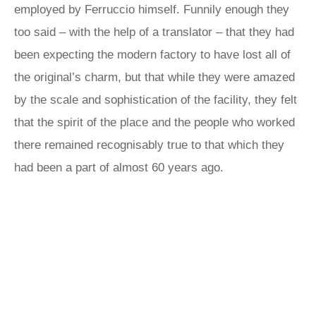
employed by Ferruccio himself. Funnily enough they
too said – with the help of a translator – that they had
been expecting the modern factory to have lost all of
the original’s charm, but that while they were amazed
by the scale and sophistication of the facility, they felt
that the spirit of the place and the people who worked
there remained recognisably true to that which they
had been a part of almost 60 years ago.