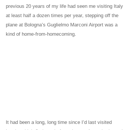
previous 20 years of my life had seen me visiting Italy
at least half a dozen times per year, stepping off the
plane at Bologna’s Guglielmo Marconi Airport was a
kind of home-from-homecoming.
It had been a long, long time since I’d last visited