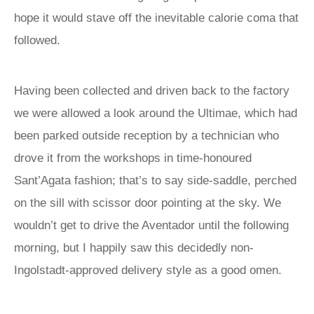
hope it would stave off the inevitable calorie coma that
followed.
Having been collected and driven back to the factory
we were allowed a look around the Ultimae, which had
been parked outside reception by a technician who
drove it from the workshops in time-honoured
Sant’Agata fashion; that’s to say side-saddle, perched
on the sill with scissor door pointing at the sky. We
wouldn’t get to drive the Aventador until the following
morning, but I happily saw this decidedly non-
Ingolstadt-approved delivery style as a good omen.