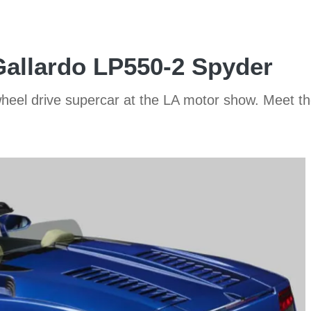
allardo LP550-2 Spyder
-wheel drive supercar at the LA motor show. Meet 