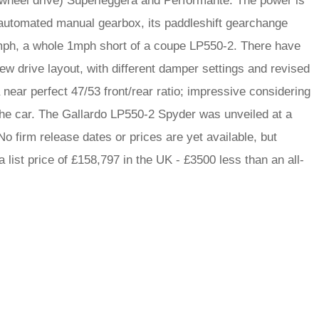
r-wheel drive) Superleggera and Performante. The power is
 automated manual gearbox, its paddleshift gearchange
8mph, a whole 1mph short of a coupe LP550-2. There have
 drive layout, with different damper settings and revised
near perfect 47/53 front/rear ratio; impressive considering
 the car. The Gallardo LP550-2 Spyder was unveiled at a
o firm release dates or prices are yet available, but
list price of £158,797 in the UK - £3500 less than an all-