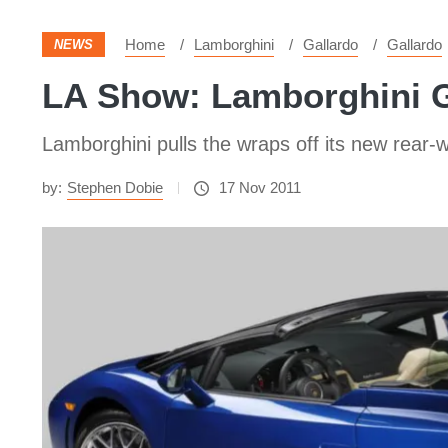
Home
Lamborghini
Gallardo
Gallardo
NEWS
LA Show: Lamborghini G
Lamborghini pulls the wraps off its new rear
by:
Stephen Dobie
17 Nov 2011