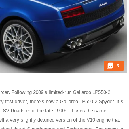
6
rcar. Following 2009’s limited-run
Gallardo LP550-2
 test driver, there’s now a Gallardo LP550-2 Spyder. It’s
lo SV Roadster of the late 1990s. It uses the same
elf a very slightly detuned version of the V10 engine that