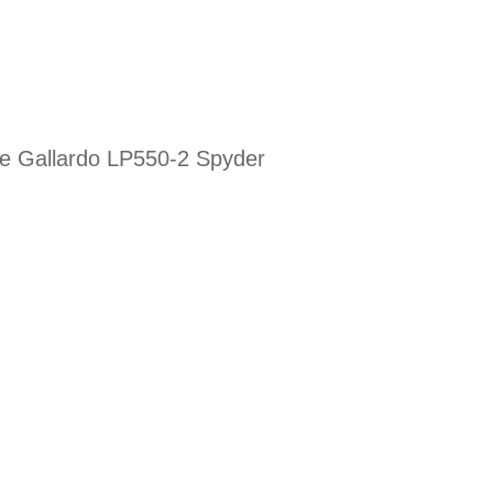
the Gallardo LP550-2 Spyder