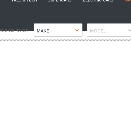
TYRES & TECH
SUPERCARS
ELECTRIC CARS
MA
Make
Model
nd a car review
MAKE
MODEL