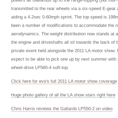
powers all Gallardos up to the range-topping (but fou
transmitted to the rear wheels via a six-speed E-gear
aiding a 4.2sec 0-60mph sprint. The top speed is 19
been a number of modifications to accommodate the new
aerodynamics. The weight distribution now stands at a 
the engine and driveshafts all sit towards the back of
private event held alongside the 2011 LA motor show. N
expect to be able to pick one up by next summer with a 
wheel-drive LP560-4 soft-top.
Click here for evo's full 2011 LA motor show coverage
Huge photo gallery of all the LA show stars right here
Chris Harris reviews the Gallardo LP550-2 on video