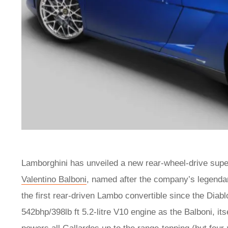
Lamborghini has unveiled a new rear-wheel-drive supe
Valentino Balboni
, named after the company’s legendary
the first rear-driven Lambo convertible since the Diab
542bhp/398lb ft 5.2-litre V10 engine as the Balboni, its