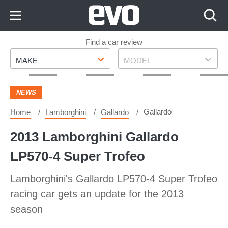
Skip
to
Content
Skip
Find a car review
Make
Model
to
MAKE
MODEL
Footer
NEWS
Gallardo
Home
Lamborghini
Gallardo
2013 Lamborghini Gallardo
LP570-4 Super Trofeo
Lamborghini's Gallardo LP570-4 Super Trofeo
racing car gets an update for the 2013
season