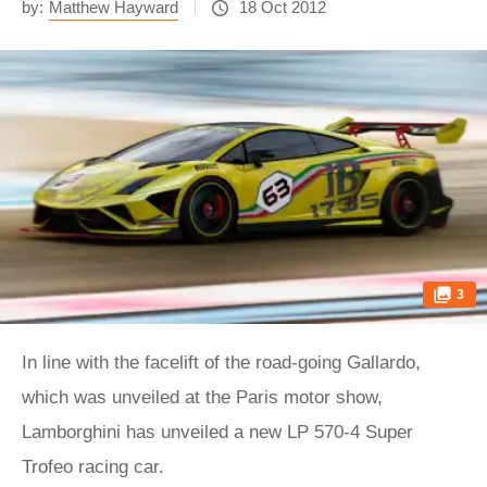
by:
Matthew Hayward
18 Oct 2012
3
In line with the facelift of the road-going Gallardo,
which was unveiled at the Paris motor show,
Lamborghini has unveiled a new LP 570-4 Super
Trofeo racing car.