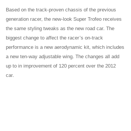
Based on the track-proven chassis of the previous
generation racer, the new-look Super Trofeo receives
the same styling tweaks as the new road car. The
biggest change to affect the racer’s on-track
performance is a new aerodynamic kit, which includes
a new ten-way adjustable wing. The changes all add
up to in improvement of 120 percent over the 2012
car.