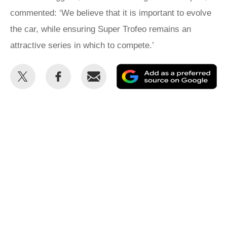
commented: ‘We believe that it is important to evolve
the car, while ensuring Super Trofeo remains an
attractive series in which to compete.’
Share
Share
Email
Ad
this
this
as
on
on
a
Twitter
Facebook
pr
so
on
Go