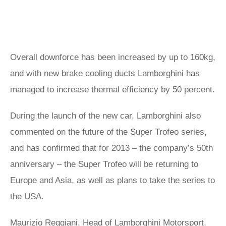
Overall downforce has been increased by up to 160kg,
and with new brake cooling ducts Lamborghini has
managed to increase thermal efficiency by 50 percent.
During the launch of the new car, Lamborghini also
commented on the future of the Super Trofeo series,
and has confirmed that for 2013 – the company’s 50th
anniversary – the Super Trofeo will be returning to
Europe and Asia, as well as plans to take the series to
the USA.
Maurizio Reggiani, Head of Lamborghini Motorsport,