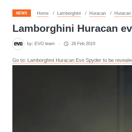
Home
Lamborghini
Huracan
Huracan
NEWS
Lamborghini Huracan evo
by:
EVO team
26 Feb 2019
Go to: Lamborghini Huracan Evo Spyder to be reveal