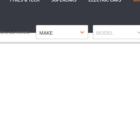
TYRES & TECH
SUPERCARS
ELECTRIC CARS
MA
Make
Model
nd a car review
MAKE
MODEL