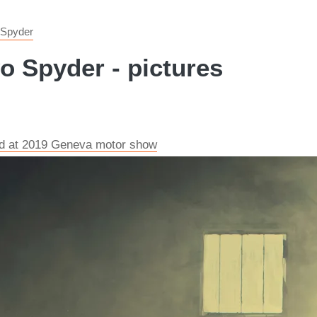
 Spyder
 Spyder - pictures
ed at 2019 Geneva motor show