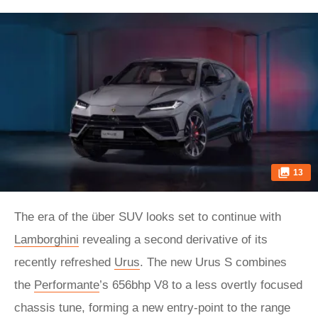
13
The era of the über SUV looks set to continue with
Lamborghini
revealing a second derivative of its
recently refreshed
Urus
. The new Urus S combines
the
Performante
’s 656bhp V8 to a less overtly focused
chassis tune, forming a new entry-point to the range