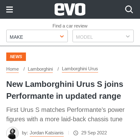
Skip
to
Content
Skip
Find a car review
Make
Model
to
MAKE
MODEL
Footer
NEWS
Lamborghini Urus
Home
Lamborghini
New Lamborghini Urus S joins
Performante in updated range
First Urus S matches Performante’s power
figures with a more laid-back chassis tune
by:
Jordan Katsianis
29 Sep 2022