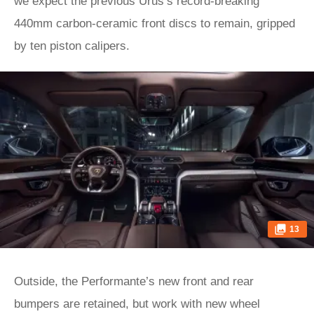
we expect the previous Urus’s record-breaking
440mm carbon-ceramic front discs to remain, gripped
by ten piston calipers.
13
Outside, the Performante’s new front and rear
bumpers are retained, but work with new wheel