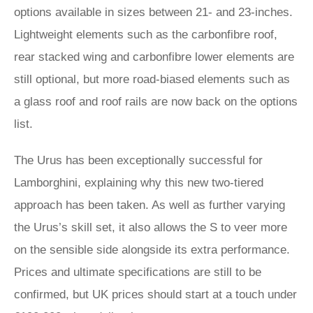
options available in sizes between 21- and 23-inches.
Lightweight elements such as the carbonfibre roof,
rear stacked wing and carbonfibre lower elements are
still optional, but more road-biased elements such as
a glass roof and roof rails are now back on the options
list.
The Urus has been exceptionally successful for
Lamborghini, explaining why this new two-tiered
approach has been taken. As well as further varying
the Urus’s skill set, it also allows the S to veer more
on the sensible side alongside its extra performance.
Prices and ultimate specifications are still to be
confirmed, but UK prices should start at a touch under