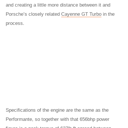
and creating a little more distance between it and
Porsche’s closely related
Cayenne GT Turbo
in the
process.
Specifications of the engine are the same as the
Performante, so together with that 656bhp power