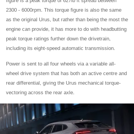
figure is a peak torque of 627lb ft spread between
2300 - 6000rpm. This torque figure is also the same
as the original Urus, but rather than being the most the
engine can provide, it has more to do with headbutting
peak torque ratings further down the drivetrain,
including its eight-speed automatic transmission.
Power is sent to all four wheels via a variable all-
wheel drive system that has both an active centre and
rear differential, giving the Urus mechanical torque-
vectoring across the rear axle.