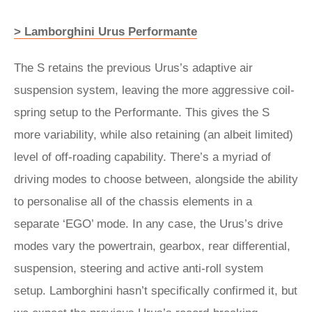
> Lamborghini Urus Performante
The S retains the previous Urus’s adaptive air
suspension system, leaving the more aggressive coil-
spring setup to the Performante. This gives the S
more variability, while also retaining (an albeit limited)
level of off-roading capability. There’s a myriad of
driving modes to choose between, alongside the ability
to personalise all of the chassis elements in a
separate ‘EGO’ mode. In any case, the Urus’s drive
modes vary the powertrain, gearbox, rear differential,
suspension, steering and active anti-roll system
setup. Lamborghini hasn’t specifically confirmed it, but