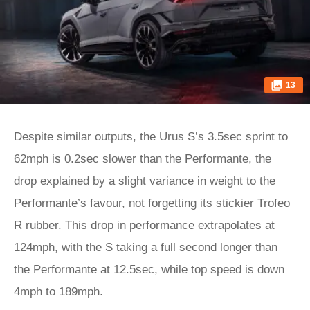
13
Despite similar outputs, the Urus S’s 3.5sec sprint to
62mph is 0.2sec slower than the Performante, the
drop explained by a slight variance in weight to the
Performante
’s favour, not forgetting its stickier Trofeo
R rubber. This drop in performance extrapolates at
124mph, with the S taking a full second longer than
the Performante at 12.5sec, while top speed is down
4mph to 189mph.