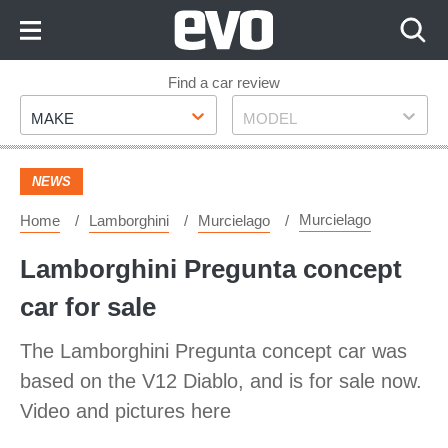
Skip
to
Content
Skip
Find a car review
Make
Model
to
MAKE
MODEL
Footer
NEWS
Murcielago
Home
Lamborghini
Murcielago
Lamborghini Pregunta concept
car for sale
The Lamborghini Pregunta concept car was
based on the V12 Diablo, and is for sale now.
Video and pictures here