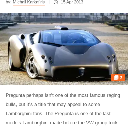
by:
Michail Karkafiris
15 Apr 2013
3
Pregunta perhaps isn’t one of the most famous raging
bulls, but it’s a title that may appeal to some
Lamborghini fans. The Pregunta is one of the last
models Lamborghini made before the VW group took