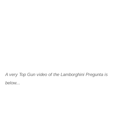
A very Top Gun video of the Lamborghini Pregunta is
below...