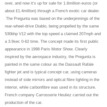
over, and now it’s up for sale for 1.6million euros (or
about £1.4million) through a French exotic car dealer.
The Pregunta was based on the underpinnings of the
rear-wheel-drive Diablo, being propelled by the same
530bhp V12 with the top speed a claimed 207mph and
a 3.9sec 0-62 time. The concept made its first public
appearance in 1998 Paris Motor Show. Clearly
inspired by the aerospace industry, the Pregunta is
painted in the same colour as the Dassault Rafale
fighter jet and is typical concept car, using cameras
instead of side mirrors and optical fibre lighting in the
interior, while carbonfibre was used in its structure.
French company Carrosserie Heuliez carried out the
production of the car.