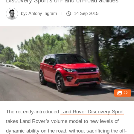
Discovery Sport's on- and off-road abilities
by:
Antony Ingram
14 Sep 2015
22
The recently-introduced
Land Rover Discovery Sport
takes Land Rover’s volume model to new levels of
dynamic ability on the road, without sacrificing the off-