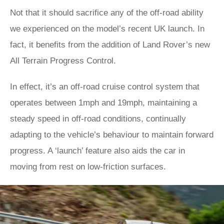
Not that it should sacrifice any of the off-road ability
we experienced on the model’s recent UK launch. In
fact, it benefits from the addition of Land Rover’s new
All Terrain Progress Control.
In effect, it’s an off-road cruise control system that
operates between 1mph and 19mph, maintaining a
steady speed in off-road conditions, continually
adapting to the vehicle’s behaviour to maintain forward
progress. A ‘launch’ feature also aids the car in
moving from rest on low-friction surfaces.