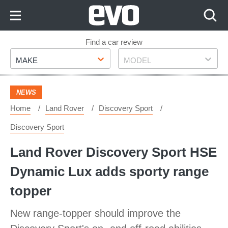
Skip
to
Content
Skip
Find a car review
Make
Model
to
MAKE
MODEL
Footer
NEWS
Home
Land Rover
Discovery Sport
Discovery Sport
Land Rover Discovery Sport HSE
Dynamic Lux adds sporty range
topper
New range-topper should improve the