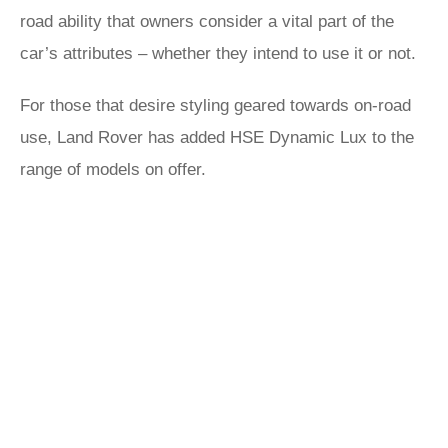
road ability that owners consider a vital part of the
car’s attributes – whether they intend to use it or not.
For those that desire styling geared towards on-road
use, Land Rover has added HSE Dynamic Lux to the
range of models on offer.