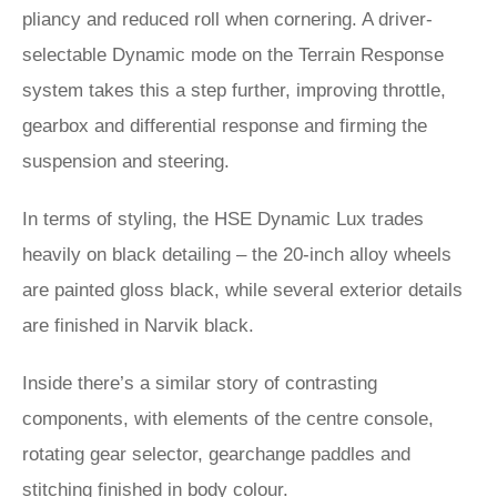
pliancy and reduced roll when cornering. A driver-
selectable Dynamic mode on the Terrain Response
system takes this a step further, improving throttle,
gearbox and differential response and firming the
suspension and steering.
In terms of styling, the HSE Dynamic Lux trades
heavily on black detailing – the 20-inch alloy wheels
are painted gloss black, while several exterior details
are finished in Narvik black.
Inside there’s a similar story of contrasting
components, with elements of the centre console,
rotating gear selector, gearchange paddles and
stitching finished in body colour.