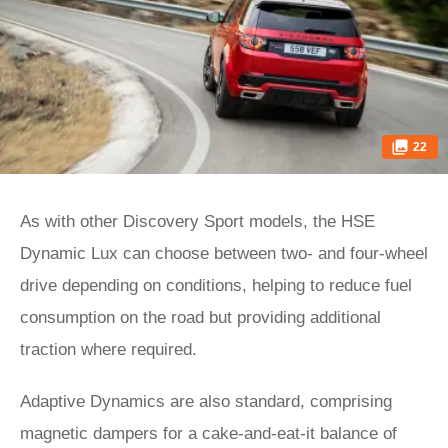
22
As with other Discovery Sport models, the HSE
Dynamic Lux can choose between two- and four-wheel
drive depending on conditions, helping to reduce fuel
consumption on the road but providing additional
traction where required.
Adaptive Dynamics are also standard, comprising
magnetic dampers for a cake-and-eat-it balance of