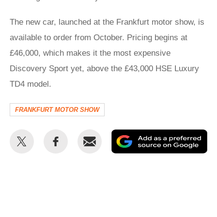
The new car, launched at the Frankfurt motor show, is
available to order from October. Pricing begins at
£46,000, which makes it the most expensive
Discovery Sport yet, above the £43,000 HSE Luxury
TD4 model.
FRANKFURT MOTOR SHOW
Share
Share
Email
Ad
this
this
as
on
on
a
Twitter
Facebook
pr
so
on