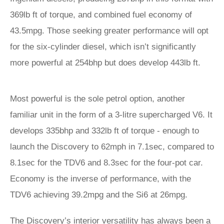
369lb ft of torque, and combined fuel economy of
43.5mpg. Those seeking greater performance will opt
for the six-cylinder diesel, which isn’t significantly
more powerful at 254bhp but does develop 443lb ft.
Most powerful is the sole petrol option, another
familiar unit in the form of a 3-litre supercharged V6. It
develops 335bhp and 332lb ft of torque - enough to
launch the Discovery to 62mph in 7.1sec, compared to
8.1sec for the TDV6 and 8.3sec for the four-pot car.
Economy is the inverse of performance, with the
TDV6 achieving 39.2mpg and the Si6 at 26mpg.
The Discovery’s interior versatility has always been a