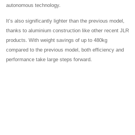
autonomous technology.
It’s also significantly lighter than the previous model,
thanks to aluminium construction like other recent JLR
products. With weight savings of up to 480kg
compared to the previous model, both efficiency and
performance take large steps forward.