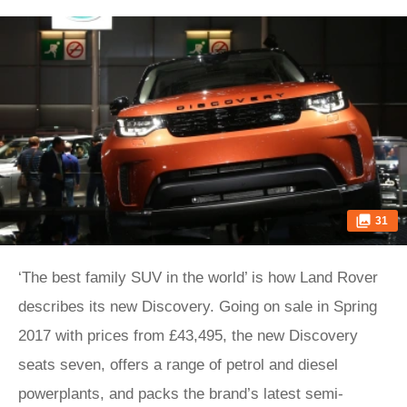
31
‘The best family SUV in the world’ is how Land Rover
describes its new Discovery. Going on sale in Spring
2017 with prices from £43,495, the new Discovery
seats seven, offers a range of petrol and diesel
powerplants, and packs the brand’s latest semi-