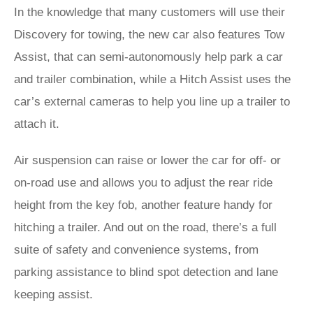
In the knowledge that many customers will use their
Discovery for towing, the new car also features Tow
Assist, that can semi-autonomously help park a car
and trailer combination, while a Hitch Assist uses the
car’s external cameras to help you line up a trailer to
attach it.
Air suspension can raise or lower the car for off- or
on-road use and allows you to adjust the rear ride
height from the key fob, another feature handy for
hitching a trailer. And out on the road, there’s a full
suite of safety and convenience systems, from
parking assistance to blind spot detection and lane
keeping assist.