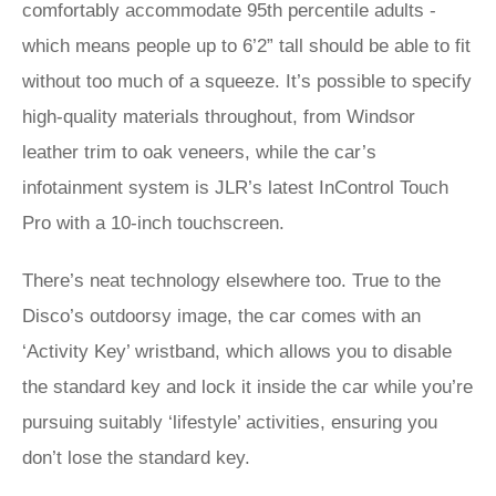
comfortably accommodate 95th percentile adults -
which means people up to 6’2” tall should be able to fit
without too much of a squeeze. It’s possible to specify
high-quality materials throughout, from Windsor
leather trim to oak veneers, while the car’s
infotainment system is JLR’s latest InControl Touch
Pro with a 10-inch touchscreen.
There’s neat technology elsewhere too. True to the
Disco’s outdoorsy image, the car comes with an
‘Activity Key’ wristband, which allows you to disable
the standard key and lock it inside the car while you’re
pursuing suitably ‘lifestyle’ activities, ensuring you
don’t lose the standard key.