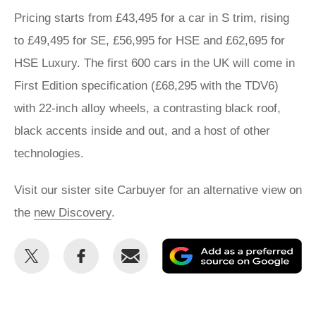
Pricing starts from £43,495 for a car in S trim, rising
to £49,495 for SE, £56,995 for HSE and £62,695 for
HSE Luxury. The first 600 cars in the UK will come in
First Edition specification (£68,295 with the TDV6)
with 22-inch alloy wheels, a contrasting black roof,
black accents inside and out, and a host of other
technologies.
Visit our sister site Carbuyer for an alternative view on
the
new Discovery
.
Share
Share
Email
Ad
this
this
as
on
on
a