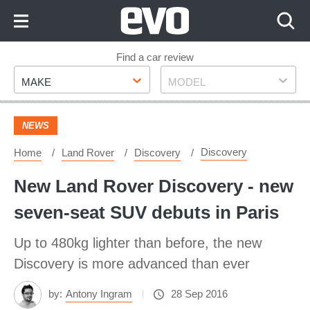
Skip
to
Content
Skip
Find a car review
Make
Model
to
MAKE
MODEL
Footer
NEWS
Discovery
Home
Land Rover
Discovery
New Land Rover Discovery - new
seven-seat SUV debuts in Paris
Up to 480kg lighter than before, the new
Discovery is more advanced than ever
by:
Antony Ingram
28 Sep 2016