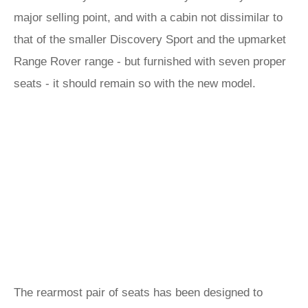
major selling point, and with a cabin not dissimilar to
that of the smaller Discovery Sport and the upmarket
Range Rover range - but furnished with seven proper
seats - it should remain so with the new model.
The rearmost pair of seats has been designed to