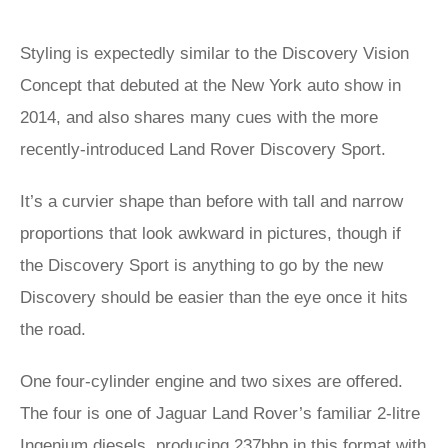
Styling is expectedly similar to the Discovery Vision
Concept that debuted at the New York auto show in
2014, and also shares many cues with the more
recently-introduced Land Rover Discovery Sport.
It’s a curvier shape than before with tall and narrow
proportions that look awkward in pictures, though if
the Discovery Sport is anything to go by the new
Discovery should be easier than the eye once it hits
the road.
One four-cylinder engine and two sixes are offered.
The four is one of Jaguar Land Rover’s familiar 2-litre
Ingenium diesels, producing 237bhp in this format with