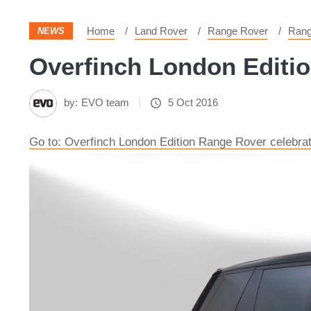
Home
Land Rover
Range Rover
Rang
NEWS
Overfinch London Editio
by:
EVO team
5 Oct 2016
Go to: Overfinch London Edition Range Rover celebrate