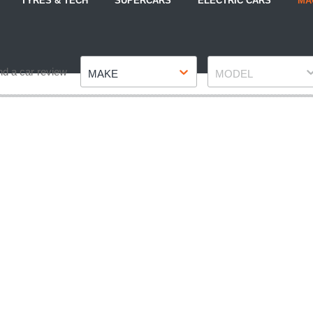
TYRES & TECH
SUPERCARS
ELECTRIC CARS
MA
Make
Model
nd a car review
MAKE
MODEL