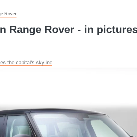
e Rover
n Range Rover - in picture
s the capital's skyline