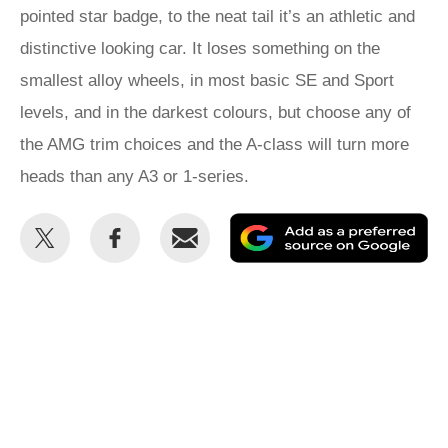
pointed star badge, to the neat tail it’s an athletic and
distinctive looking car. It loses something on the
smallest alloy wheels, in most basic SE and Sport
levels, and in the darkest colours, but choose any of
the AMG trim choices and the A-class will turn more
heads than any A3 or 1-series.
Share
Share
Email
Ad
this
this
as
on
on
a
Twitter
Facebook
pr
so
on
Go