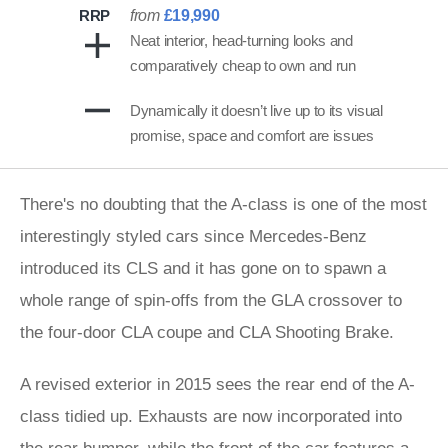
RRP
from
£19,990
Neat interior, head-turning looks and
comparatively cheap to own and run
Dynamically it doesn’t live up to its visual
promise, space and comfort are issues
There's no doubting that the A-class is one of the most
interestingly styled cars since Mercedes-Benz
introduced its CLS and it has gone on to spawn a
whole range of spin-offs from the GLA crossover to
the four-door CLA coupe and CLA Shooting Brake.
A revised exterior in 2015 sees the rear end of the A-
class tidied up. Exhausts are now incorporated into