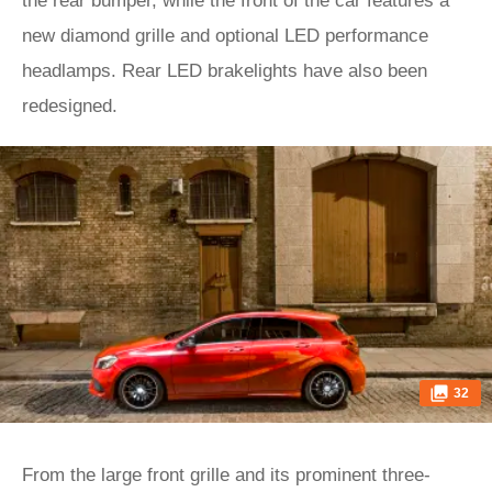
the rear bumper, while the front of the car features a
new diamond grille and optional LED performance
headlamps. Rear LED brakelights have also been
redesigned.
32
From the large front grille and its prominent three-