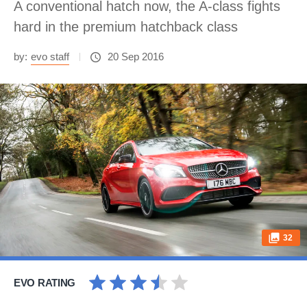
A conventional hatch now, the A-class fights
hard in the premium hatchback class
by:
evo staff
20 Sep 2016
32
EVO RATING