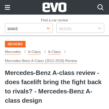
Skip
to
Content
Skip
Find a car review
Make
Model
to
MAKE
MODEL
Footer
REVIEWS
Mercedes
A-Class
A-Class
Mercedes-Benz A-Class (2012-2018) Review
Mercedes-Benz A-class review -
does facelift bring the fight back
to rivals? - Mercedes-Benz A-
class design