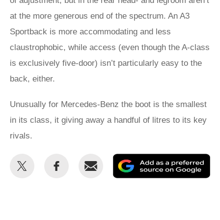
of adjustment, but in the rear head- and legroom aren’t
at the more generous end of the spectrum. An A3
Sportback is more accommodating and less
claustrophobic, while access (even though the A-class
is exclusively five-door) isn’t particularly easy to the
back, either.
Unusually for Mercedes-Benz the boot is the smallest
in its class, it giving away a handful of litres to its key
rivals.
Share
Share
Email
Ad
this
this
as
on
on
a
Twitter
Facebook
pr