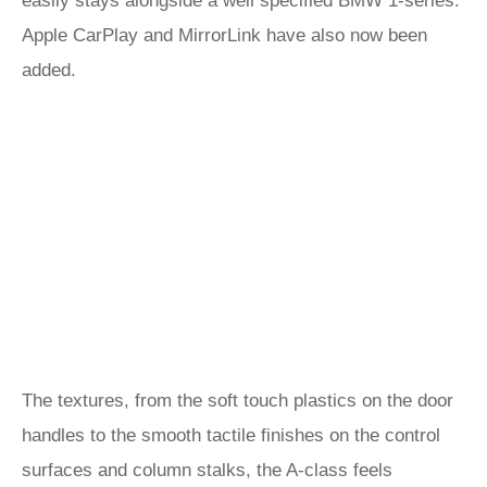
easily stays alongside a well specified BMW 1-series.
Apple CarPlay and MirrorLink have also now been
added.
The textures, from the soft touch plastics on the door
handles to the smooth tactile finishes on the control
surfaces and column stalks, the A-class feels