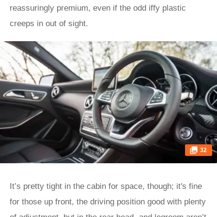
reassuringly premium, even if the odd iffy plastic
creeps in out of sight.
32
It’s pretty tight in the cabin for space, though; it's fine
for those up front, the driving position good with plenty