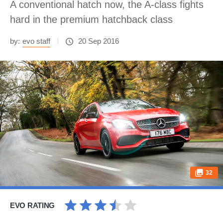
A conventional hatch now, the A-class fights
hard in the premium hatchback class
by:
evo staff
20 Sep 2016
32
EVO RATING