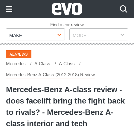
Skip
to
Content
Skip
Find a car review
Make
Model
to
MAKE
MODEL
Footer
REVIEWS
Mercedes
A-Class
A-Class
Mercedes-Benz A-Class (2012-2018) Review
Mercedes-Benz A-class review -
does facelift bring the fight back
to rivals? - Mercedes-Benz A-
class interior and tech