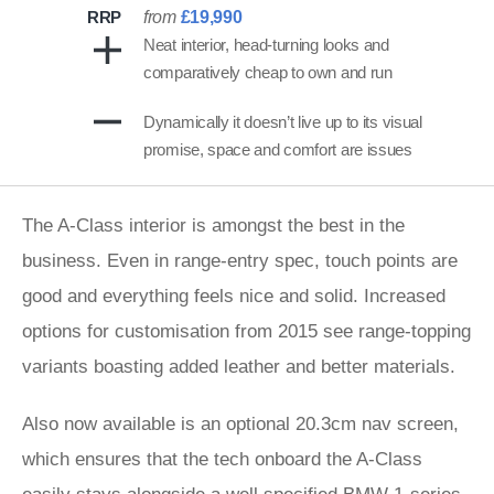
RRP
from
£19,990
Neat interior, head-turning looks and
comparatively cheap to own and run
Dynamically it doesn’t live up to its visual
promise, space and comfort are issues
The A-Class interior is amongst the best in the
business. Even in range-entry spec, touch points are
good and everything feels nice and solid. Increased
options for customisation from 2015 see range-topping
variants boasting added leather and better materials.
Also now available is an optional 20.3cm nav screen,
which ensures that the tech onboard the A-Class