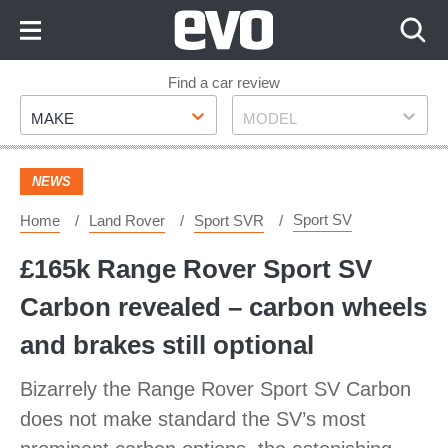
Skip
to
Content
Skip
Find a car review
Make
Model
to
MAKE
MODEL
Footer
NEWS
Sport SV
Home
Land Rover
Sport SVR
£165k Range Rover Sport SV
Carbon revealed – carbon wheels
and brakes still optional
Bizarrely the Range Rover Sport SV Carbon
does not make standard the SV’s most