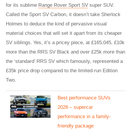
for its sublime
Range Rover Sport SV
super SUV.
Called the Sport SV Carbon, it doesn’t take Sherlock
Holmes to deduce the kind of pervasive visual
material choices that will set it apart from its cheaper
SV siblings. Yes, it’s a pricey piece, at £165,045, £10k
more than the RRS SV Black and over £25k more than
the ‘standard’ RRS SV which famously, represented a
£35k price drop compared to the limited-run Edition
Two.
Best performance SUVs
2026 – supercar
performance in a family-
friendly package