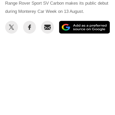
Range Rover Sport SV Carbon makes its public debut
during Monterey Car Week on 13 August.
Share
Share
Email
Ad
this
this
as
on
on
a
Twitter
Facebook
pr
so
on
Go