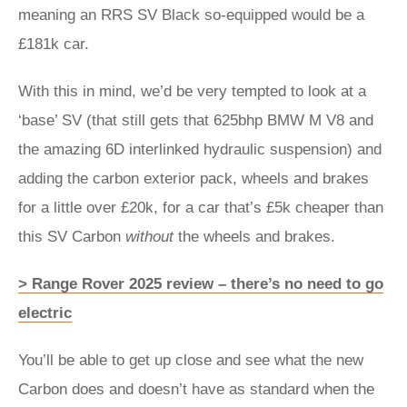
meaning an RRS SV Black so-equipped would be a
£181k car.
With this in mind, we’d be very tempted to look at a
‘base’ SV (that still gets that 625bhp BMW M V8 and
the amazing 6D interlinked hydraulic suspension) and
adding the carbon exterior pack, wheels and brakes
for a little over £20k, for a car that’s £5k cheaper than
this SV Carbon
without
the wheels and brakes.
> Range Rover 2025 review – there’s no need to go
electric
You’ll be able to get up close and see what the new
Carbon does and doesn’t have as standard when the