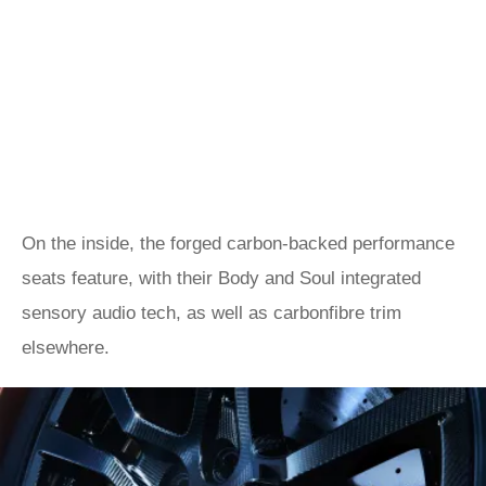
On the inside, the forged carbon-backed performance
seats feature, with their Body and Soul integrated
sensory audio tech, as well as carbonfibre trim
elsewhere.