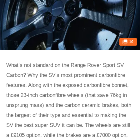
10
What’s not standard on the Range Rover Sport SV
Carbon? Why the SV’s most prominent carbonfibre
features. Along with the exposed carbonfibre bonnet,
those 23-inch carbonfibre wheels (that save 76kg in
unsprung mass) and the carbon ceramic brakes, both
the largest of their type and essential to making the
SV the best super SUV it can be. The wheels are still
a £9105 option, while the brakes are a £7000 option,