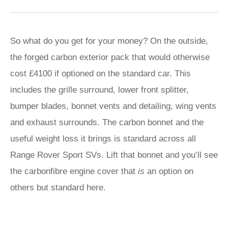
So what do you get for your money? On the outside,
the forged carbon exterior pack that would otherwise
cost £4100 if optioned on the standard car. This
includes the grille surround, lower front splitter,
bumper blades, bonnet vents and detailing, wing vents
and exhaust surrounds. The carbon bonnet and the
useful weight loss it brings is standard across all
Range Rover Sport SVs. Lift that bonnet and you’ll see
the carbonfibre engine cover that
is
an option on
others but standard here.