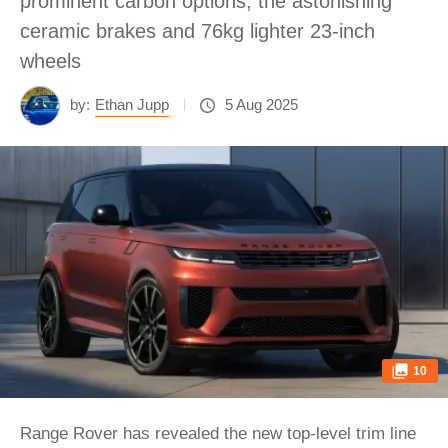
prominent carbon options, the astonishing
ceramic brakes and 76kg lighter 23-inch
wheels
by:
Ethan Jupp
5 Aug 2025
10
Range Rover has revealed the new top-level trim line