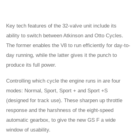
Key tech features of the 32-valve unit include its
ability to switch between Atkinson and Otto Cycles.
The former enables the V8 to run efficiently for day-to-
day running, while the latter gives it the punch to
produce its full power.
Controlling which cycle the engine runs in are four
modes: Normal, Sport, Sport + and Sport +S
(designed for track use). These sharpen up throttle
response and the harshness of the eight-speed
automatic gearbox, to give the new GS F a wide
window of usability.