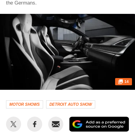
the Germans.
14
MOTOR SHOWS
DETROIT AUTO SHOW
Share
Share
Email
Ad
this
this
as