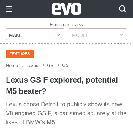
Skip
to
Content
Skip
Find a car review
Make
Model
to
MAKE
MODEL
Footer
FEATURES
GS
Home
Lexus
GS
Lexus GS F explored, potential
M5 beater?
Lexus chose Detroit to publicly show its new
V8 engined GS F, a car aimed squarely at the
likes of BMW's M5