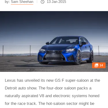
by:
Sam Sheehan
13 Jan 2015
14
Lexus has unveiled its new GS F super-saloon at the
Detroit auto show. The four-door saloon packs a
naturally aspirated V8 and electronic systems honed
for the race track. The hot-saloon sector might be