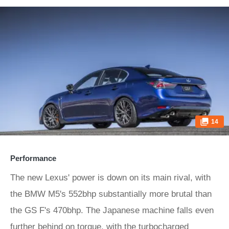
14
Performance
The new Lexus' power is down on its main rival, with
the BMW M5's 552bhp substantially more brutal than
the GS F's 470bhp. The Japanese machine falls even
further behind on torque, with the turbocharged