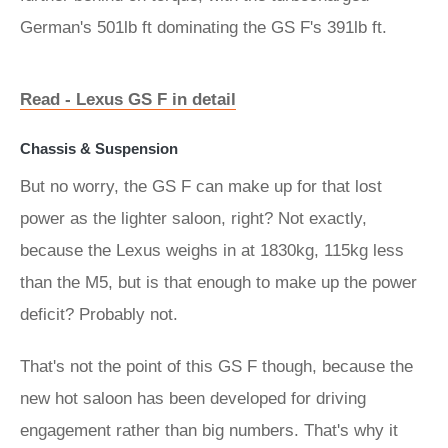
German's 501lb ft dominating the GS F's 391lb ft.
Read - Lexus GS F in detail
Chassis & Suspension
But no worry, the GS F can make up for that lost
power as the lighter saloon, right? Not exactly,
because the Lexus weighs in at 1830kg, 115kg less
than the M5, but is that enough to make up the power
deficit? Probably not.
That's not the point of this GS F though, because the
new hot saloon has been developed for driving
engagement rather than big numbers. That's why it