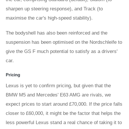
sharpen up steering response), and Track (to
maximise the car's high-speed stability).
The bodyshell has also been reinforced and the
suspension has been optimised on the Nordschleife to
give the GS F much potential to satisfy as a drivers'
car.
Pricing
Lexus is yet to confirm pricing, but given that the
BMW M5 and Mercedes' E63 AMG are rivals, we
expect prices to start around £70,000. If the price falls
closer to £60,000, it might be the factor that helps the
less powerful Lexus stand a real chance of taking it to