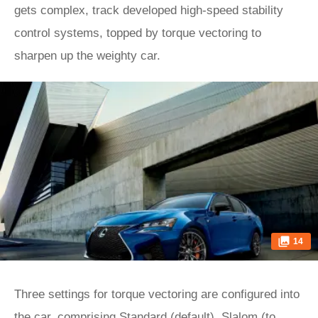
gets complex, track developed high-speed stability
control systems, topped by torque vectoring to
sharpen up the weighty car.
14
Three settings for torque vectoring are configured into
the car, comprising Standard (default), Slalom (to