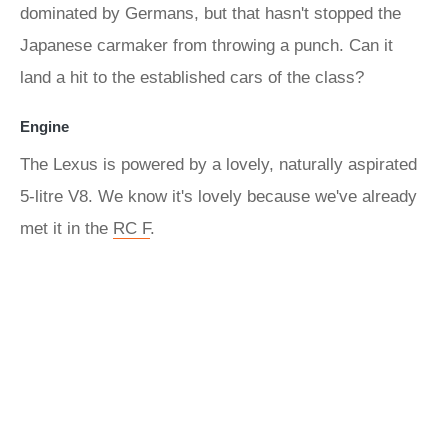
dominated by Germans, but that hasn't stopped the
Japanese carmaker from throwing a punch. Can it
land a hit to the established cars of the class?
Engine
The Lexus is powered by a lovely, naturally aspirated
5-litre V8. We know it's lovely because we've already
met it in the
RC F
.