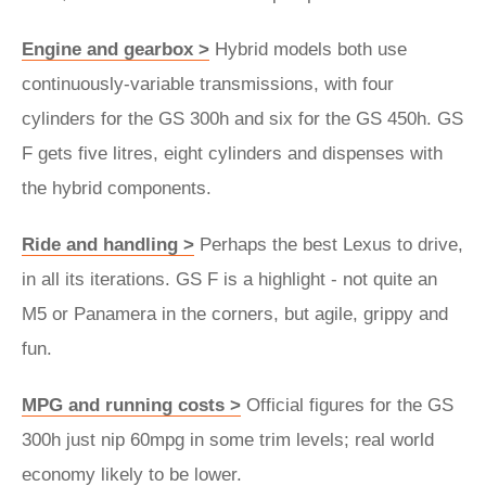
Engine and gearbox >
Hybrid models both use
continuously-variable transmissions, with four
cylinders for the GS 300h and six for the GS 450h. GS
F gets five litres, eight cylinders and dispenses with
the hybrid components.
Ride and handling >
Perhaps the best Lexus to drive,
in all its iterations. GS F is a highlight - not quite an
M5 or Panamera in the corners, but agile, grippy and
fun.
MPG and running costs >
Official figures for the GS
300h just nip 60mpg in some trim levels; real world
economy likely to be lower.