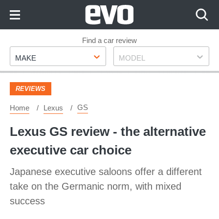
Skip
to
Content
Skip
Find a car review
Make
Model
to
MAKE
MODEL
Footer
REVIEWS
GS
Home
Lexus
Lexus GS review - the alternative
executive car choice
Japanese executive saloons offer a different
take on the Germanic norm, with mixed
success