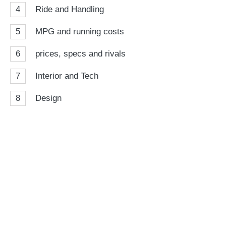
4
Ride and Handling
5
MPG and running costs
6
prices, specs and rivals
7
Interior and Tech
8
Design