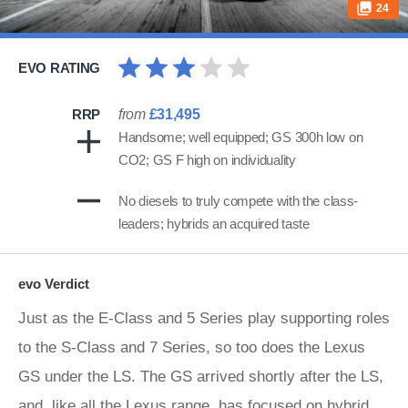
24
EVO RATING
RRP
from
£31,495
Handsome; well equipped; GS 300h low on
CO2; GS F high on individuality
No diesels to truly compete with the class-
leaders; hybrids an acquired taste
evo Verdict
Just as the E-Class and 5 Series play supporting roles
to the S-Class and 7 Series, so too does the Lexus
GS under the LS. The GS arrived shortly after the LS,
and, like all the Lexus range, has focused on hybrid