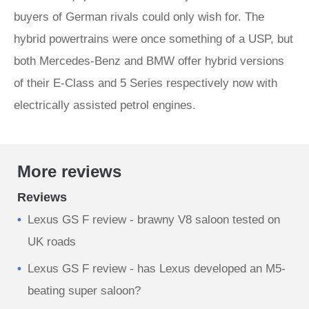
buyers of German rivals could only wish for. The
hybrid powertrains were once something of a USP, but
both Mercedes-Benz and BMW offer hybrid versions
of their E-Class and 5 Series respectively now with
electrically assisted petrol engines.
More reviews
Reviews
Lexus GS F review - brawny V8 saloon tested on
UK roads
Lexus GS F review - has Lexus developed an M5-
beating super saloon?