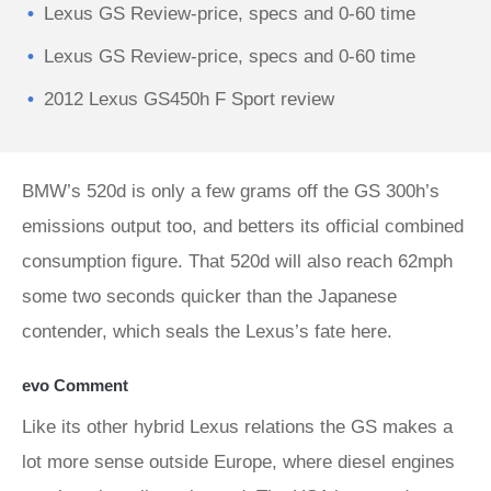
Lexus GS Review-price, specs and 0-60 time
Lexus GS Review-price, specs and 0-60 time
2012 Lexus GS450h F Sport review
BMW’s 520d is only a few grams off the GS 300h’s
emissions output too, and betters its official combined
consumption figure. That 520d will also reach 62mph
some two seconds quicker than the Japanese
contender, which seals the Lexus’s fate here.
evo Comment
Like its other hybrid Lexus relations the GS makes a
lot more sense outside Europe, where diesel engines