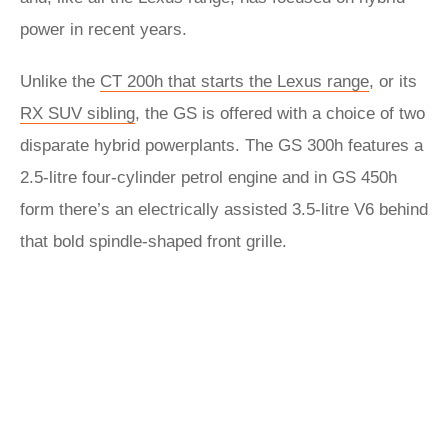
power in recent years.
Unlike the
CT 200h that starts the Lexus range
, or its
RX SUV sibling
, the GS is offered with a choice of two
disparate hybrid powerplants. The GS 300h features a
2.5-litre four-cylinder petrol engine and in GS 450h
form there’s an electrically assisted 3.5-litre V6 behind
that bold spindle-shaped front grille.