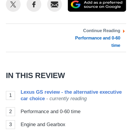
Share
Share
Email
Ad
this
this
as
on
on
a
Twitter
Facebook
pr
Continue Reading
Performance and 0-60
so
time
on
Go
IN THIS REVIEW
Lexus GS review - the alternative executive
1
car choice
- currently reading
2
Performance and 0-60 time
3
Engine and Gearbox