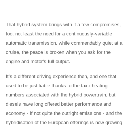
That hybrid system brings with it a few compromises,
too, not least the need for a continuously-variable
automatic transmission, while commendably quiet at a
cruise, the peace is broken when you ask for the
engine and motor's full output.
It’s a different driving experience then, and one that
used to be justifiable thanks to the tax-cheating
numbers associated with the hybrid powertrain, but
diesels have long offered better performance and
economy - if not quite the outright emissions - and the
hybridisation of the European offerings is now growing