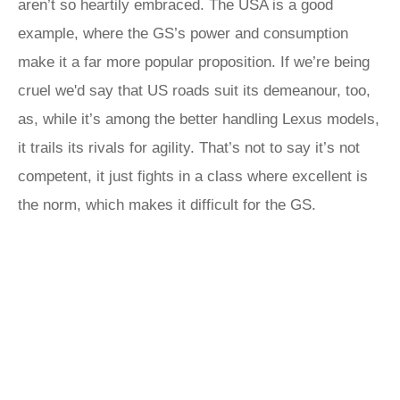
aren’t so heartily embraced. The USA is a good
example, where the GS’s power and consumption
make it a far more popular proposition. If we’re being
cruel we'd say that US roads suit its demeanour, too,
as, while it’s among the better handling Lexus models,
it trails its rivals for agility. That’s not to say it’s not
competent, it just fights in a class where excellent is
the norm, which makes it difficult for the GS.