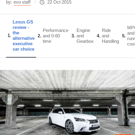
by:
evo staff
22 Oct 2015
Lexus GS
review -
MP
Performance
Engine
Ride
the
and
1
2
and 0-60
3
and
4
and
5
alternative
run
time
Gearbox
Handling
executive
cos
car choice