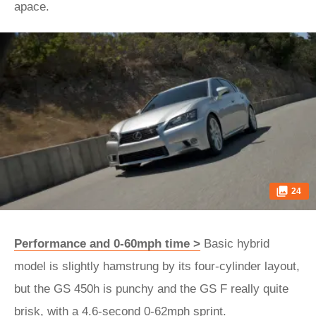
apace.
24
Performance and 0-60mph time >
Basic hybrid
model is slightly hamstrung by its four-cylinder layout,
but the GS 450h is punchy and the GS F really quite
brisk, with a 4.6-second 0-62mph sprint.