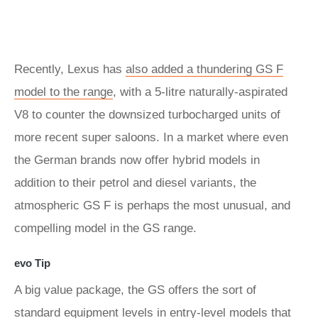
Recently, Lexus has
also added a thundering GS F
model to the range
, with a 5-litre naturally-aspirated
V8 to counter the downsized turbocharged units of
more recent super saloons. In a market where even
the German brands now offer hybrid models in
addition to their petrol and diesel variants, the
atmospheric GS F is perhaps the most unusual, and
compelling model in the GS range.
evo Tip
A big value package, the GS offers the sort of
standard equipment levels in entry-level models that