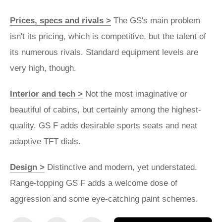
Prices, specs and rivals >
The GS's main problem
isn't its pricing, which is competitive, but the talent of
its numerous rivals. Standard equipment levels are
very high, though.
Interior and tech >
Not the most imaginative or
beautiful of cabins, but certainly among the highest-
quality. GS F adds desirable sports seats and neat
adaptive TFT dials.
Design >
Distinctive and modern, yet understated.
Range-topping GS F adds a welcome dose of
aggression and some eye-catching paint schemes.