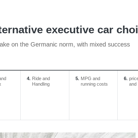
ternative executive car choi
 take on the Germanic norm, with mixed success
and
4
Ride and
5
MPG and
6
pric
x
Handling
running costs
and 