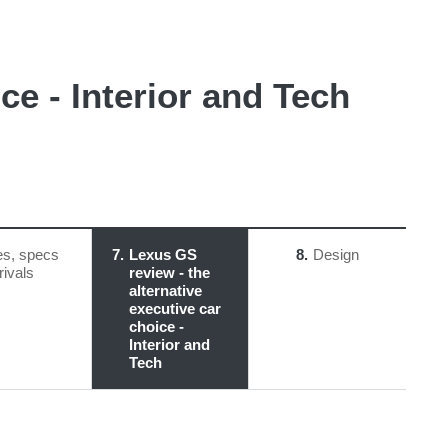
ce - Interior and Tech
es, specs
7
Lexus GS
8
Design
rivals
review - the
alternative
executive car
choice -
Interior and
Tech