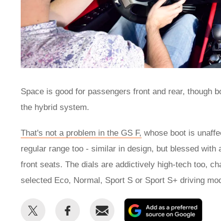
Space is good for passengers front and rear, though b
the hybrid system.
That's not a problem in the GS F,
whose boot is unaffec
regular range too - similar in design, but blessed with 
front seats. The dials are addictively high-tech too, c
selected Eco, Normal, Sport S or Sport S+ driving mo
Share
Share
Email
Add