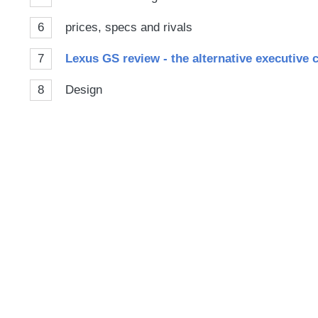
6
prices, specs and rivals
7
Lexus GS review - the alternative executive c
8
Design