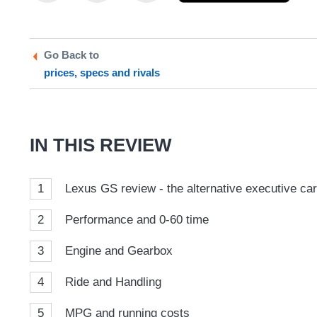
this
this
as
on
on
a
Twitter
Facebook
prefe
Go Back to
sour
prices, specs and rivals
on
Goog
IN THIS REVIEW
1
Lexus GS review - the alternative executive ca
2
Performance and 0-60 time
3
Engine and Gearbox
4
Ride and Handling
5
MPG and running costs