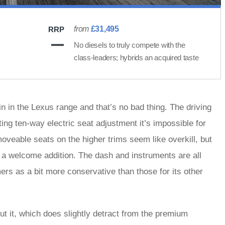
from
£31,495
RRP
No diesels to truly compete with the
class-leaders; hybrids an acquired taste
 in the Lexus range and that’s no bad thing. The driving
ing ten-way electric seat adjustment it’s impossible for
moveable seats on the higher trims seem like overkill, but
 a welcome addition. The dash and instruments are all
rs as a bit more conservative than those for its other
t it, which does slightly detract from the premium