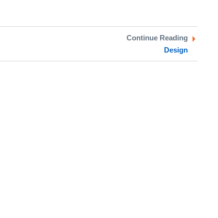
Continue Reading
Design