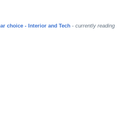
ar choice - Interior and Tech
- currently reading