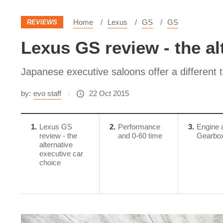
Home
Lexus
GS
GS
REVIEWS
Lexus GS review - the al
Japanese executive saloons offer a different
by:
evo staff
22 Oct 2015
1
Lexus GS
2
Performance
3
Engine 
review - the
and 0-60 time
Gearbo
alternative
executive car
choice