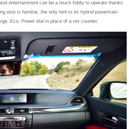
av and entertainment can be a touch fiddly to operate thanks
g else is familiar, the only hint to its hybrid powertrain
ge, Eco, Power dial in place of a rev counter.