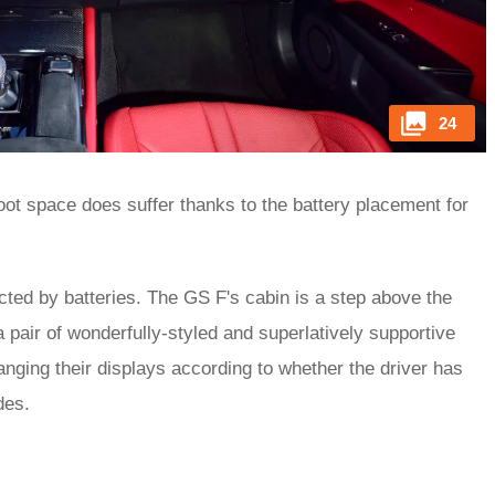
24
oot space does suffer thanks to the battery placement for
ted by batteries. The GS F's cabin is a step above the
a pair of wonderfully-styled and superlatively supportive
hanging their displays according to whether the driver has
des.