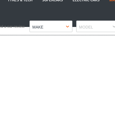
TYRES & TECH
SUPERCARS
ELECTRIC CARS
MA
Make
Model
nd a car review
MAKE
MODEL