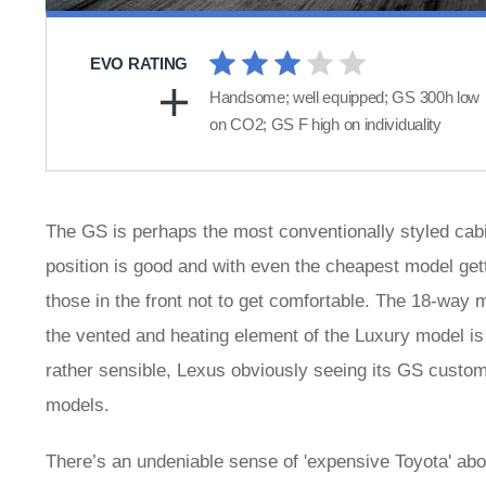
EVO RATING
Handsome; well equipped; GS 300h low
on CO2; GS F high on individuality
The GS is perhaps the most conventionally styled cabin
position is good and with even the cheapest model gett
those in the front not to get comfortable. The 18-way 
the vented and heating element of the Luxury model is
rather sensible, Lexus obviously seeing its GS custome
models.
There’s an undeniable sense of 'expensive Toyota' abou