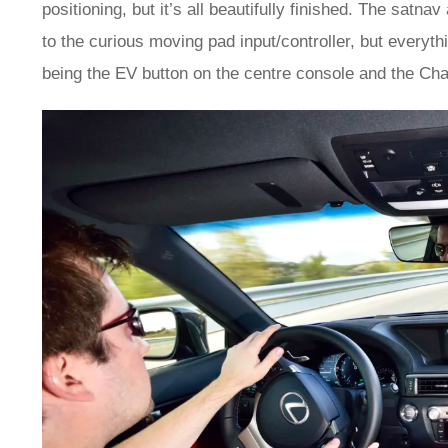
positioning, but it’s all beautifully finished. The satn
to the curious moving pad input/controller, but everythin
being the EV button on the centre console and the Char