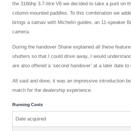
the 316bhp 3.7-litre V6 we decided to take a punt on
column-mounted paddles. To this combination we added
brings a satnav with Michelin guides, an 11-speaker B
camera.
During the handover Shane explained all these feature
shutters so that I could drive away, I would understa
are also offered a ‘second handover’ at a later date to
All said and done, it was an impressive introduction both
match for the dealership experience.
Running Costs
Date acquired