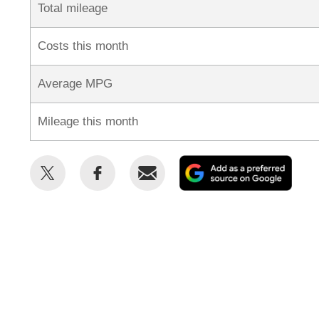
Total mileage
Costs this month
Average MPG
Mileage this month
Share
Share
Email
Add
this
this
as
on
on
a
Twitter
Facebook
prefe
sour
on
Goog