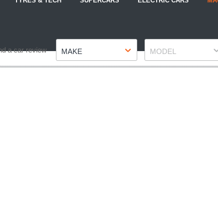
TYRES & TECH
SUPERCARS
ELECTRIC CARS
MA
Make
Model
nd a car review
MAKE
MODEL