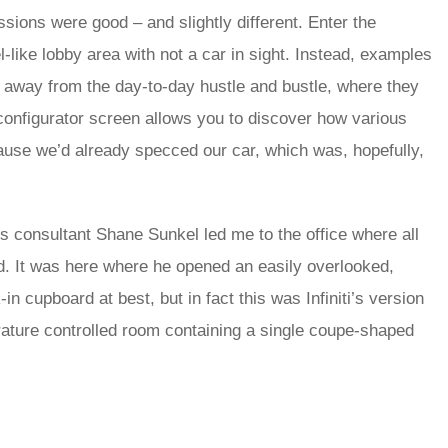
essions were good – and slightly different. Enter the
l-like lobby area with not a car in sight. Instead, examples
a, away from the day-to-day hustle and bustle, where they
configurator screen allows you to discover how various
cause we’d already specced our car, which was, hopefully,
s consultant Shane Sunkel led me to the office where all
d. It was here where he opened an easily overlooked,
in cupboard at best, but in fact this was Infiniti’s version
erature controlled room containing a single coupe-shaped