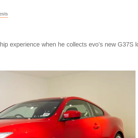
ests
lership experience when he collects evo's new G37S 