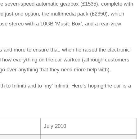
 the seven-speed automatic gearbox (£1535), complete with
 just one option, the multimedia pack (£2350), which
ose stereo with a 10GB ‘Music Box’, and a rear-view
s and more to ensure that, when he raised the electronic
nd how everything on the car worked (although customers
 go over anything that they need more help with).
 to Infiniti and to ‘my’ Infiniti. Here’s hoping the car is a
July 2010