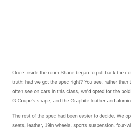
Once inside the room Shane began to pull back the co
truth: had we got the spec right? You see, rather than 
often see on cars in this class, we’d opted for the bold
G Coupe’s shape, and the Graphite leather and aluminium
The rest of the spec had been easier to decide. We opte
seats, leather, 19in wheels, sports suspension, four-whe