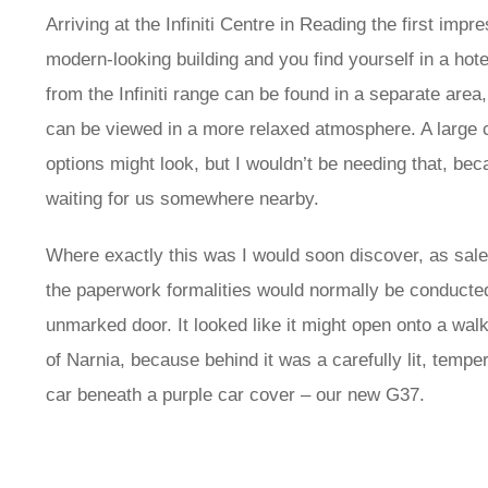
Arriving at the Infiniti Centre in Reading the first impr
modern-looking building and you find yourself in a hote
from the Infiniti range can be found in a separate are
can be viewed in a more relaxed atmosphere. A large 
options might look, but I wouldn’t be needing that, be
waiting for us somewhere nearby.
Where exactly this was I would soon discover, as sale
the paperwork formalities would normally be conducte
unmarked door. It looked like it might open onto a walk-
of Narnia, because behind it was a carefully lit, temp
car beneath a purple car cover – our new G37.