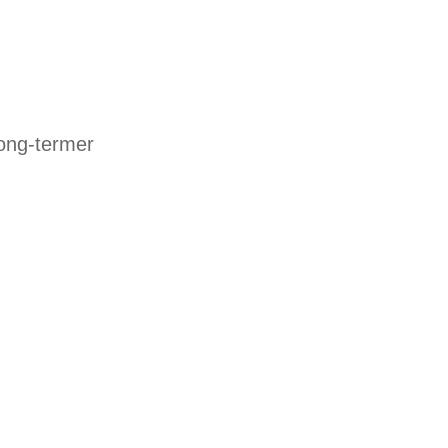
long-termer