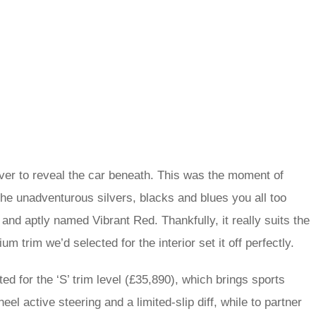
ver to reveal the car beneath. This was the moment of
the unadventurous silvers, blacks and blues you all too
 and aptly named Vibrant Red. Thankfully, it really suits the
 trim we’d selected for the interior set it off perfectly.
d for the ‘S’ trim level (£35,890), which brings sports
el active steering and a limited-slip diff, while to partner