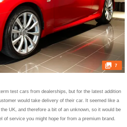
7
rm test cars from dealerships, but for the latest addition
ustomer would take delivery of their car. It seemed like a
 to the UK, and therefore a bit of an unknown, so it would be
level of service you might hope for from a premium brand.