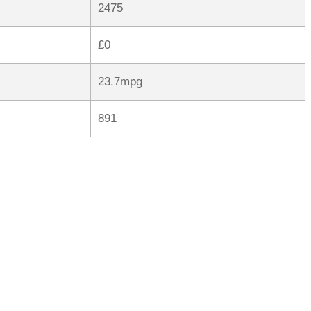
2475
£0
23.7mpg
891
rred
ce
le