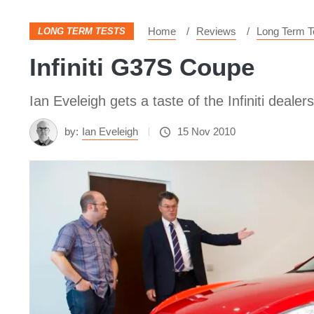
Home
Reviews
Long Term T
LONG TERM TESTS
Infiniti G37S Coupe
Ian Eveleigh gets a taste of the Infiniti dea
by:
Ian Eveleigh
15 Nov 2010