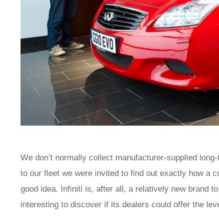
We don’t normally collect manufacturer-supplied long-te
to our fleet we were invited to find out exactly how a c
good idea. Infiniti is, after all, a relatively new brand
interesting to discover if its dealers could offer the 