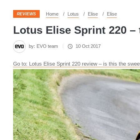
Home
Lotus
Elise
Elise
REVIEWS
Lotus Elise Sprint 220 – 
by:
EVO team
10 Oct 2017
Go to: Lotus Elise Sprint 220 review – is this the swee