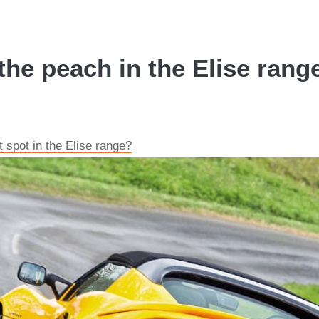
the peach in the Elise rang
t spot in the Elise range?