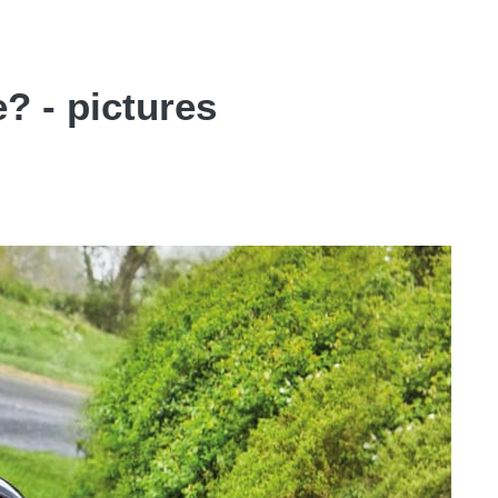
e? - pictures