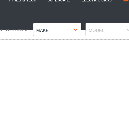
TYRES & TECH
SUPERCARS
ELECTRIC CARS
MA
Make
Model
nd a car review
MAKE
MODEL