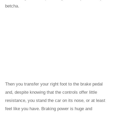
betcha.
Then you transfer your right foot to the brake pedal
and, despite knowing that the controls offer little
resistance, you stand the car on its nose, or at least
feel like you have. Braking power is huge and