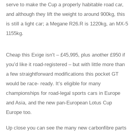
serve to make the Cup a properly habitable road car,
and although they lift the weight to around 900kg, this
is still a light car; a Megane R26.R is 1220kg, an MX-5
1155kg.
Cheap this Exige isn’t – £45,995, plus another £950 if
you’d like it road-registered – but with little more than
a few straightforward modifications this pocket GT
would be race- ready. It’s eligible for many
championships for road-legal sports cars in Europe
and Asia, and the new pan-European Lotus Cup
Europe too.
Up close you can see the many new carbonfibre parts