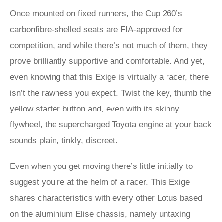
Once mounted on fixed runners, the Cup 260’s
carbonfibre-shelled seats are FIA-approved for
competition, and while there’s not much of them, they
prove brilliantly supportive and comfortable. And yet,
even knowing that this Exige is virtually a racer, there
isn’t the rawness you expect. Twist the key, thumb the
yellow starter button and, even with its skinny
flywheel, the supercharged Toyota engine at your back
sounds plain, tinkly, discreet.
Even when you get moving there’s little initially to
suggest you’re at the helm of a racer. This Exige
shares characteristics with every other Lotus based
on the aluminium Elise chassis, namely untaxing