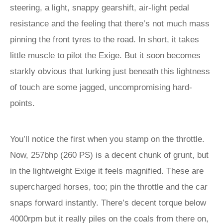
steering, a light, snappy gearshift, air-light pedal
resistance and the feeling that there’s not much mass
pinning the front tyres to the road. In short, it takes
little muscle to pilot the Exige. But it soon becomes
starkly obvious that lurking just beneath this lightness
of touch are some jagged, uncompromising hard-
points.
You’ll notice the first when you stamp on the throttle.
Now, 257bhp (260 PS) is a decent chunk of grunt, but
in the lightweight Exige it feels magnified. These are
supercharged horses, too; pin the throttle and the car
snaps forward instantly. There’s decent torque below
4000rpm but it really piles on the coals from there on,