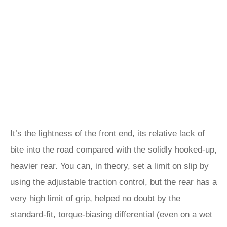
It’s the lightness of the front end, its relative lack of
bite into the road compared with the solidly hooked-up,
heavier rear. You can, in theory, set a limit on slip by
using the adjustable traction control, but the rear has a
very high limit of grip, helped no doubt by the
standard-fit, torque-biasing differential (even on a wet