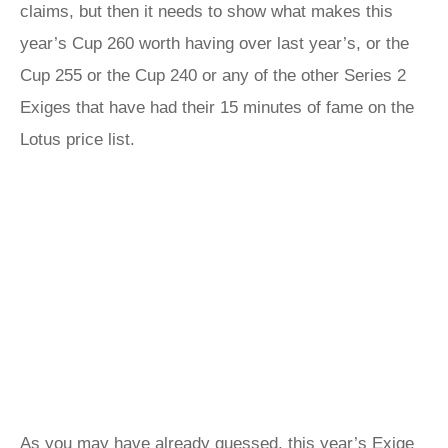
claims, but then it needs to show what makes this
year’s Cup 260 worth having over last year’s, or the
Cup 255 or the Cup 240 or any of the other Series 2
Exiges that have had their 15 minutes of fame on the
Lotus price list.
As you may have already guessed, this year’s Exige