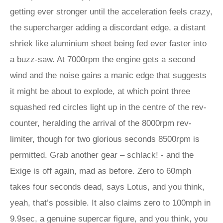
getting ever stronger until the acceleration feels crazy,
the supercharger adding a discordant edge, a distant
shriek like aluminium sheet being fed ever faster into
a buzz-saw. At 7000rpm the engine gets a second
wind and the noise gains a manic edge that suggests
it might be about to explode, at which point three
squashed red circles light up in the centre of the rev-
counter, heralding the arrival of the 8000rpm rev-
limiter, though for two glorious seconds 8500rpm is
permitted. Grab another gear – schlack! - and the
Exige is off again, mad as before. Zero to 60mph
takes four seconds dead, says Lotus, and you think,
yeah, that’s possible. It also claims zero to 100mph in
9.9sec, a genuine supercar figure, and you think, you