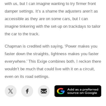
with us, but I can imagine wanting to try firmer front
damper settings. It’s a shame the adjusters aren’t as
accessible as they are on some cars, but I can
imagine tinkering with the set-up on trackdays to tailor
the car to the track.
Chapman is credited with saying, ‘Power makes you
faster down the straights, lightness makes you faster
everywhere.’ This Exige combines both. I reckon there
wouldn’t be much that could live with it on a circuit,
even on its road settings.
Share
Share
Email
Ad
this
this
as
on
on
a