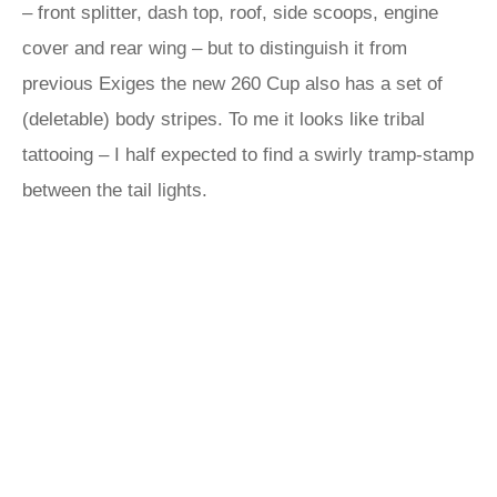
– front splitter, dash top, roof, side scoops, engine
cover and rear wing – but to distinguish it from
previous Exiges the new 260 Cup also has a set of
(deletable) body stripes. To me it looks like tribal
tattooing – I half expected to find a swirly tramp-stamp
between the tail lights.