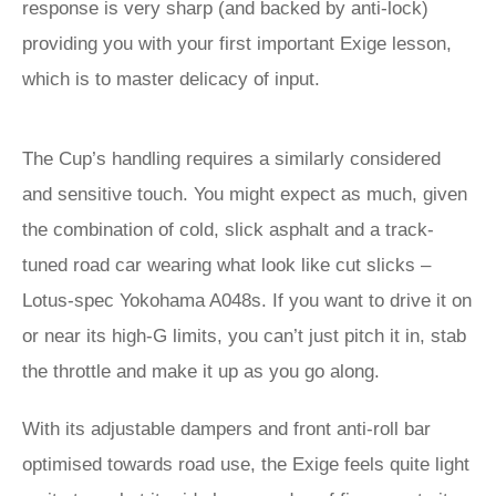
response is very sharp (and backed by anti-lock)
providing you with your first important Exige lesson,
which is to master delicacy of input.
The Cup’s handling requires a similarly considered
and sensitive touch. You might expect as much, given
the combination of cold, slick asphalt and a track-
tuned road car wearing what look like cut slicks –
Lotus-spec Yokohama A048s. If you want to drive it on
or near its high‑G limits, you can’t just pitch it in, stab
the throttle and make it up as you go along.
With its adjustable dampers and front anti-roll bar
optimised towards road use, the Exige feels quite light