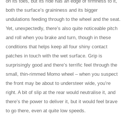
on its toes, but its ride has an edge of firmness to it,
both the surface’s graininess and its bigger
undulations feeding through to the wheel and the seat.
Yet, unexpectedly, there’s also quite noticeable pitch
and roll when you brake and turn, though in these
conditions that helps keep all four shiny contact
patches in touch with the wet surface. Grip is
surprisingly good and there’s terrific feel through the
small, thin-rimmed Momo wheel – when you suspect
the front may be about to understeer wide, you’re
right. A bit of slip at the rear would neutralise it, and
there’s the power to deliver it, but it would feel brave
to go there, even at quite low speeds.