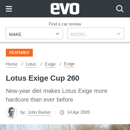
Skip
to
Content
Skip
Find a car review
Make
Model
to
MAKE
MODEL
Footer
FEATURES
Exige
Home
Lotus
Exige
Lotus Exige Cup 260
New-year diet makes Lotus Exige more
hardcore than ever before
by:
John Barker
14 Apr 2009