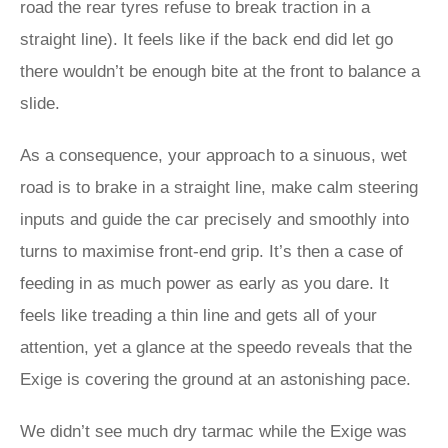
road the rear tyres refuse to break traction in a
straight line). It feels like if the back end did let go
there wouldn’t be enough bite at the front to balance a
slide.
As a consequence, your approach to a sinuous, wet
road is to brake in a straight line, make calm steering
inputs and guide the car precisely and smoothly into
turns to maximise front-end grip. It’s then a case of
feeding in as much power as early as you dare. It
feels like treading a thin line and gets all of your
attention, yet a glance at the speedo reveals that the
Exige is covering the ground at an astonishing pace.
We didn’t see much dry tarmac while the Exige was