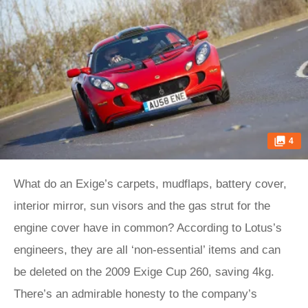
4
What do an Exige’s carpets, mudflaps, battery cover,
interior mirror, sun visors and the gas strut for the
engine cover have in common? According to Lotus’s
engineers, they are all ‘non-essential’ items and can
be deleted on the 2009 Exige Cup 260, saving 4kg.
There’s an admirable honesty to the company’s