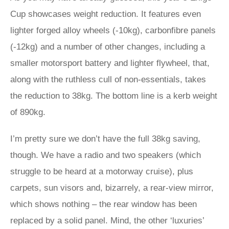
Cup showcases weight reduction. It features even
lighter forged alloy wheels (-10kg), carbonfibre panels
(-12kg) and a number of other changes, including a
smaller motorsport battery and lighter flywheel, that,
along with the ruthless cull of non-essentials, takes
the reduction to 38kg. The bottom line is a kerb weight
of 890kg.
I’m pretty sure we don’t have the full 38kg saving,
though. We have a radio and two speakers (which
struggle to be heard at a motorway cruise), plus
carpets, sun visors and, bizarrely, a rear-view mirror,
which shows nothing – the rear window has been
replaced by a solid panel. Mind, the other ‘luxuries’