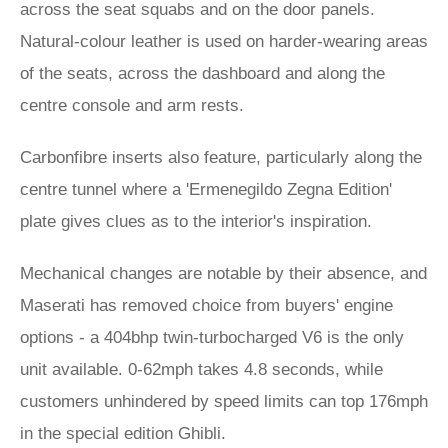
across the seat squabs and on the door panels.
Natural-colour leather is used on harder-wearing areas
of the seats, across the dashboard and along the
centre console and arm rests.
Carbonfibre inserts also feature, particularly along the
centre tunnel where a 'Ermenegildo Zegna Edition'
plate gives clues as to the interior's inspiration.
Mechanical changes are notable by their absence, and
Maserati has removed choice from buyers' engine
options - a 404bhp twin-turbocharged V6 is the only
unit available. 0-62mph takes 4.8 seconds, while
customers unhindered by speed limits can top 176mph
in the special edition Ghibli.