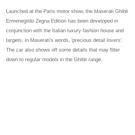
Launched at the Paris motor show, the Maserati Ghibli
Ermenegildo Zegna Edition has been developed in
conjunction with the Italian luxury fashion house and
targets, in Maserati's words, 'precious detail lovers'.
The car also shows off some details that may filter
down to regular models in the Ghibli range.