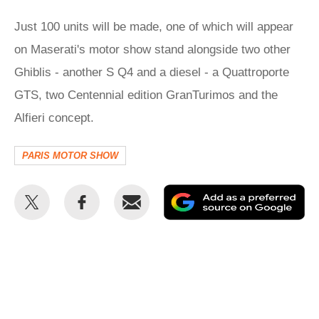
Just 100 units will be made, one of which will appear
on Maserati's motor show stand alongside two other
Ghiblis - another S Q4 and a diesel - a Quattroporte
GTS, two Centennial edition GranTurimos and the
Alfieri concept.
PARIS MOTOR SHOW
Share
Share
Email
Ad
this
this
as
on
on
a
Twitter
Facebook
pr
so
on