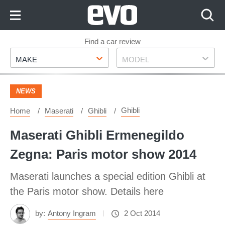
Skip
to
Content
Skip
Find a car review
Make
Model
to
MAKE
MODEL
Footer
NEWS
Ghibli
Home
Maserati
Ghibli
Maserati Ghibli Ermenegildo
Zegna: Paris motor show 2014
Maserati launches a special edition Ghibli at
the Paris motor show. Details here
by:
Antony Ingram
2 Oct 2014