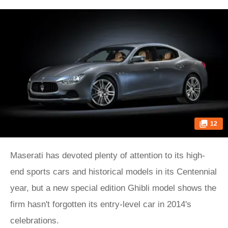
12
Maserati has devoted plenty of attention to its high-
end sports cars and historical models in its Centennial
year, but a new special edition Ghibli model shows the
firm hasn't forgotten its entry-level car in 2014's
celebrations.