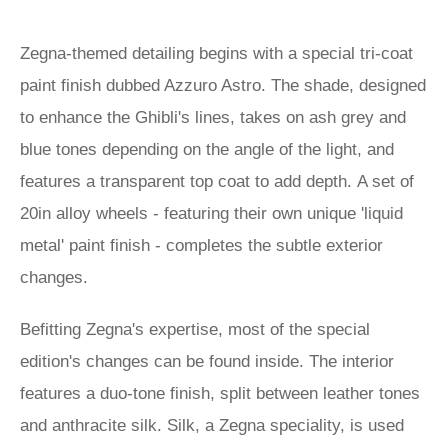
Zegna-themed detailing begins with a special tri-coat
paint finish dubbed Azzuro Astro. The shade, designed
to enhance the Ghibli's lines, takes on ash grey and
blue tones depending on the angle of the light, and
features a transparent top coat to add depth. A set of
20in alloy wheels - featuring their own unique 'liquid
metal' paint finish - completes the subtle exterior
changes.
Befitting Zegna's expertise, most of the special
edition's changes can be found inside. The interior
features a duo-tone finish, split between leather tones
and anthracite silk. Silk, a Zegna speciality, is used