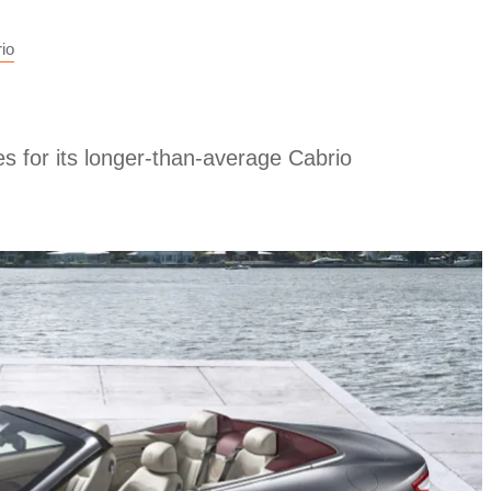
io
s for its longer-than-average Cabrio