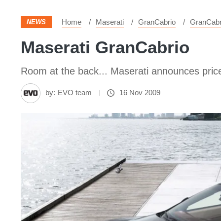
Home
Maserati
GranCabrio
GranCabr
NEWS
Maserati GranCabrio
Room at the back... Maserati announces price
by:
EVO team
16 Nov 2009