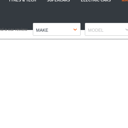
TYRES & TECH
SUPERCARS
ELECTRIC CARS
MA
Make
Model
nd a car review
MAKE
MODEL