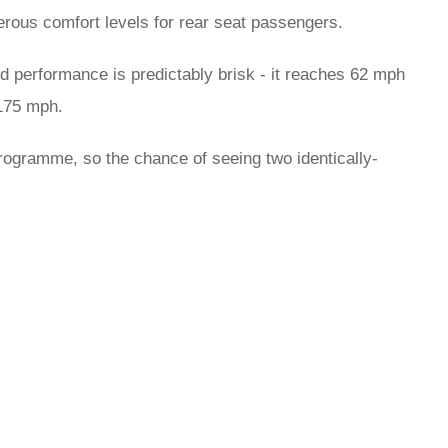
erous comfort levels for rear seat passengers.
d performance is predictably brisk - it reaches 62 mph
 175 mph.
programme, so the chance of seeing two identically-
rred
ce
le