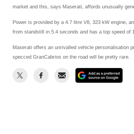
market and this, says Maserati, affords unusually gen
Power is provided by a 4.7 litre V8, 323 kW engine, an
from standstill in 5.4 seconds and has a top speed of
Maserati offers an unrivalled vehicle personalisation 
specced GranCabrios on the road will be pretty rare.
Share
Share
Email
Add
this
this
as
on
on
a
Twitter
Facebook
prefe
sour
on
Goog