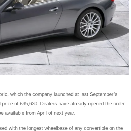
abrio, which the company launched at last September’s
oad price of £95,630. Dealers have already opened the order
be available from April of next year.
ssed with the longest wheelbase of any convertible on the