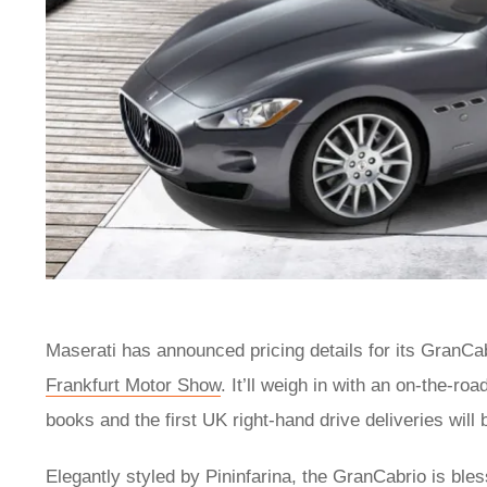
Maserati has announced pricing details for its GranC
Frankfurt Motor Show
. It’ll weigh in with an on-the-r
books and the first UK right-hand drive deliveries will 
Elegantly styled by Pininfarina, the GranCabrio is ble