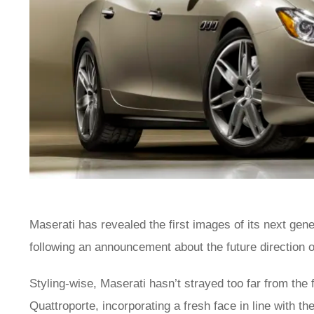
Maserati has revealed the first images of its next gen
following an announcement about the future direction 
Styling-wise, Maserati hasn’t strayed too far from the 
Quattroporte, incorporating a fresh face in line with th