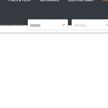
TYRES & TECH
SUPERCARS
ELECTRIC CARS
MA
Make
Model
nd a car review
MAKE
MODEL