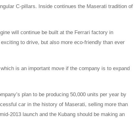
angular C-pillars. Inside continues the Maserati tradition of
ne will continue be built at the Ferrari factory in
exciting to drive, but also more eco-friendly than ever
, which is an important move if the company is to expand
company’s plan to be producing 50,000 units per year by
ssful car in the history of Maserati, selling more than
r a mid-2013 launch and the Kubang should be making an