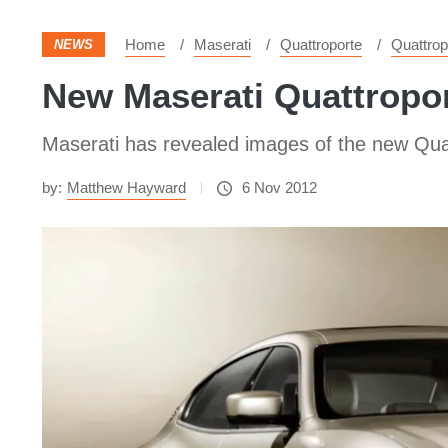
Home
Maserati
Quattroporte
Quattrop
NEWS
New Maserati Quattropor
Maserati has revealed images of the new Quatt
by:
Matthew Hayward
6 Nov 2012