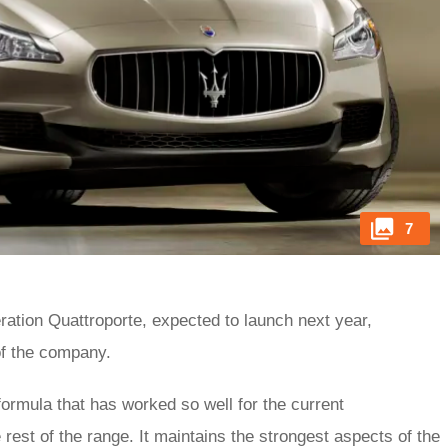
7
eration Quattroporte, expected to launch next year,
of the company.
formula that has worked so well for the current
e rest of the range. It maintains the strongest aspects of the