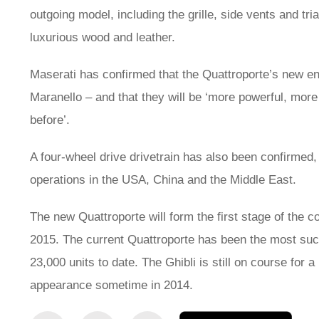
outgoing model, including the grille, side vents and tri
luxurious wood and leather.
Maserati has confirmed that the Quattroporte’s new engi
Maranello – and that they will be ‘more powerful, more 
before’.
A four-wheel drive drivetrain has also been confirmed
operations in the USA, China and the Middle East.
The new Quattroporte will form the first stage of the 
2015. The current Quattroporte has been the most succe
23,000 units to date. The Ghibli is still on course fo
appearance sometime in 2014.