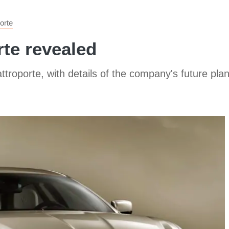
orte
te revealed
roporte, with details of the company's future plan