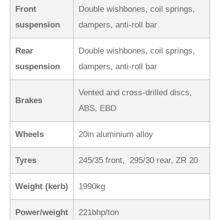
Front
Double wishbones, coil springs,
suspension
dampers, anti-roll bar
Rear
Double wishbones, coil springs,
suspension
dampers, anti-roll bar
Vented and cross-drilled discs,
Brakes
ABS, EBD
Wheels
20in aluminium alloy
Tyres
245/35 front, 295/30 rear, ZR 20
Weight (kerb)
1990kg
Power/weight
221bhp/ton