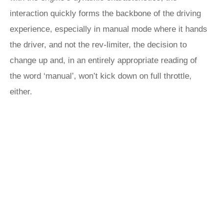
interaction quickly forms the backbone of the driving
experience, especially in manual mode where it hands
the driver, and not the rev-limiter, the decision to
change up and, in an entirely appropriate reading of
the word ‘manual’, won’t kick down on full throttle,
either.