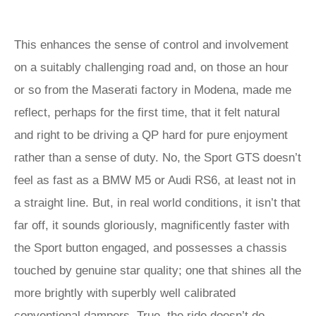
This enhances the sense of control and involvement
on a suitably challenging road and, on those an hour
or so from the Maserati factory in Modena, made me
reflect, perhaps for the first time, that it felt natural
and right to be driving a QP hard for pure enjoyment
rather than a sense of duty. No, the Sport GTS doesn’t
feel as fast as a BMW M5 or Audi RS6, at least not in
a straight line. But, in real world conditions, it isn’t that
far off, it sounds gloriously, magnificently faster with
the Sport button engaged, and possesses a chassis
touched by genuine star quality; one that shines all the
more brightly with superbly well calibrated
conventional dampers. True, the ride doesn’t do