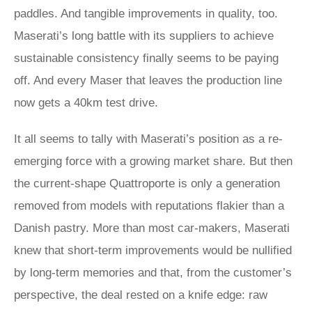
paddles. And tangible improvements in quality, too.
Maserati’s long battle with its suppliers to achieve
sustainable consistency finally seems to be paying
off. And every Maser that leaves the production line
now gets a 40km test drive.
It all seems to tally with Maserati’s position as a re-
emerging force with a growing market share. But then
the current-shape Quattroporte is only a generation
removed from models with reputations flakier than a
Danish pastry. More than most car-makers, Maserati
knew that short-term improvements would be nullified
by long-term memories and that, from the customer’s
perspective, the deal rested on a knife edge: raw