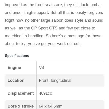
improved as the front seats are, they still lack lumbar
and under-thigh support. But all that is easily forgiven.
Right now, no other large saloon does style and sound
as well as the QP Sport GTS and few get close to
matching its handling. So here’s a message for those
about to try: you’ve got your work cut out.
Specifications
Engine
V8
Location
Front, longitudinal
Displacement
4691cc
Bore x stroke
94 x 84.5mm