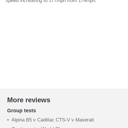
speed increasing to 177mph from 174mph.
More reviews
Group tests
Alpina B5 v Cadillac CTS-V v Maserati