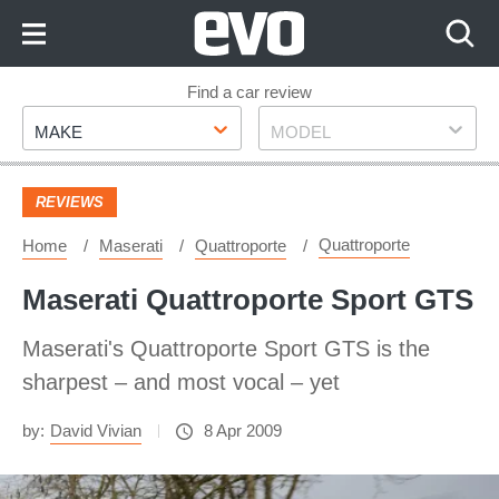
Skip
to
Content
Skip
Find a car review
Make
Model
to
MAKE
MODEL
Footer
REVIEWS
Quattroporte
Home
Maserati
Quattroporte
Maserati Quattroporte Sport GTS
Maserati's Quattroporte Sport GTS is the
sharpest – and most vocal – yet
by:
David Vivian
8 Apr 2009