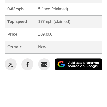
0-62mph
5.1sec (claimed)
Top speed
177mph (claimed)
Price
£89,860
On sale
Now
Share
Share
Email
Ad
this
this
as
on
on
a
Twitter
Facebook
pr
so
on