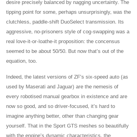
desire precisely balanced by nagging uncertainty. The
tipping point for some, perhaps unsurprisingly, was the
clutchless, paddle-shift DuoSelect transmission. Its
aggressive, no-prisoners style of cog-swapping was a
real love-it-or-loathe-it proposition: the concensus
seemed to be about 50/50. But now that’s out of the
equation, too.
Indeed, the latest versions of ZF’s six-speed auto (as
used by Maserati and Jaguar) are the nemesis of
every robotised manual gearbox in existence and are
now so good, and so driver-focused, it’s hard to
imagine anything better, other than changing gear
yourself. That in the Sport GTS meshes so beautifully
with the engine’s dynamic characteristics, the