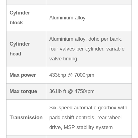
Cylinder
Aluminium alloy
block
Aluminium alloy, dohc per bank,
Cylinder
four valves per cylinder, variable
head
valve timing
Max power
433bhp @ 7000rpm
Max torque
361lb ft @ 4750rpm
Six-speed automatic gearbox with
Transmission
paddleshift controls, rear-wheel
drive, MSP stability system