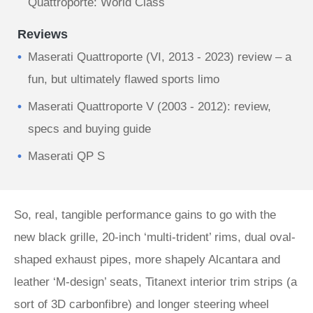
Quattroporte: World Class
Reviews
Maserati Quattroporte (VI, 2013 - 2023) review – a
fun, but ultimately flawed sports limo
Maserati Quattroporte V (2003 - 2012): review,
specs and buying guide
Maserati QP S
So, real, tangible performance gains to go with the
new black grille, 20-inch ‘multi-trident’ rims, dual oval-
shaped exhaust pipes, more shapely Alcantara and
leather ‘M-design’ seats, Titanext interior trim strips (a
sort of 3D carbonfibre) and longer steering wheel