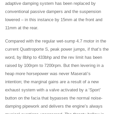
adaptive damping system has been replaced by
conventional passive dampers and the suspension
lowered – in this instance by 15mm at the front and
11mm at the rear.
Compared with the regular wet-sump 4.7 motor in the
current Quattroporte S, peak power jumps, if that’s the
word, by 8bhp to 433bhp and the rev limit has been
raised by 100rpm to 7200rpm. But then levering in a
heap more horsepower was never Maserati’s
intention; the marginal gains are a result of a new
exhaust system with a valve activated by a ‘Sport’
button on the facia that bypasses the normal noise-
damping pipework and delivers the engine’s always