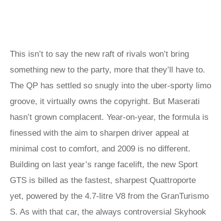
This isn’t to say the new raft of rivals won’t bring
something new to the party, more that they’ll have to.
The QP has settled so snugly into the uber-sporty limo
groove, it virtually owns the copyright. But Maserati
hasn’t grown complacent. Year-on-year, the formula is
finessed with the aim to sharpen driver appeal at
minimal cost to comfort, and 2009 is no different.
Building on last year’s range facelift, the new Sport
GTS is billed as the fastest, sharpest Quattroporte
yet, powered by the 4.7-litre V8 from the GranTurismo
S. As with that car, the always controversial Skyhook