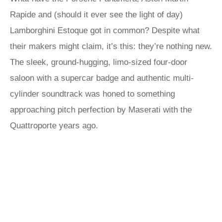
Rapide and (should it ever see the light of day)
Lamborghini Estoque got in common? Despite what
their makers might claim, it’s this: they’re nothing new.
The sleek, ground-hugging, limo-sized four-door
saloon with a supercar badge and authentic multi-
cylinder soundtrack was honed to something
approaching pitch perfection by Maserati with the
Quattroporte years ago.