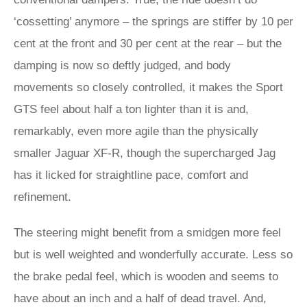
‘cossetting’ anymore – the springs are stiffer by 10 per
cent at the front and 30 per cent at the rear – but the
damping is now so deftly judged, and body
movements so closely controlled, it makes the Sport
GTS feel about half a ton lighter than it is and,
remarkably, even more agile than the physically
smaller Jaguar XF-R, though the supercharged Jag
has it licked for straightline pace, comfort and
refinement.
The steering might benefit from a smidgen more feel
but is well weighted and wonderfully accurate. Less so
the brake pedal feel, which is wooden and seems to
have about an inch and a half of dead travel. And,