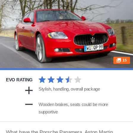
15
EVO RATING
Stylish, handling, overall package
Wooden brakes, seats could be more
supportive
What have the Porsche Panamera, Aston Martin