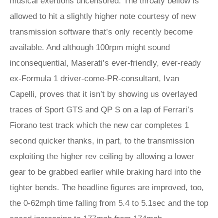
musical exertions uncensored. The throaty bellow is
allowed to hit a slightly higher note courtesy of new
transmission software that’s only recently become
available. And although 100rpm might sound
inconsequential, Maserati’s ever-friendly, ever-ready
ex-Formula 1 driver-come-PR-consultant, Ivan
Capelli, proves that it isn’t by showing us overlayed
traces of Sport GTS and QP S on a lap of Ferrari’s
Fiorano test track which the new car completes 1
second quicker thanks, in part, to the transmission
exploiting the higher rev ceiling by allowing a lower
gear to be grabbed earlier while braking hard into the
tighter bends. The headline figures are improved, too,
the 0-62mph time falling from 5.4 to 5.1sec and the top