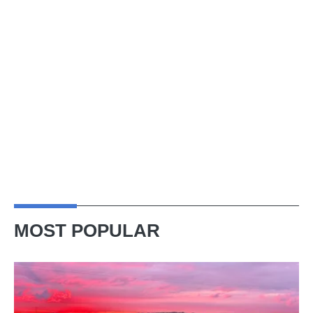
MOST POPULAR
A
week