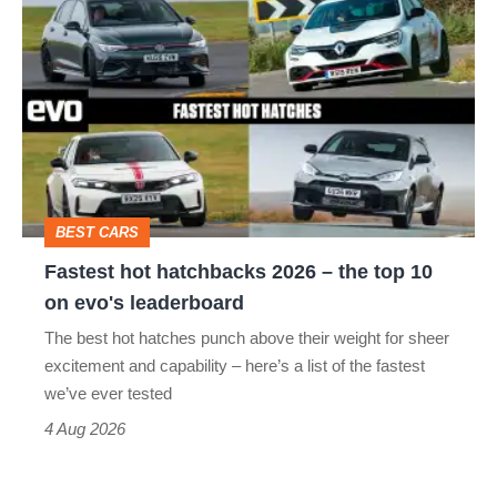
hot
hatchbacks
2026
–
the
top
BEST CARS
10
Fastest hot hatchbacks 2026 – the top 10
on
on evo's leaderboard
evo's
The best hot hatches punch above their weight for sheer
leaderboard
excitement and capability – here’s a list of the fastest
we’ve ever tested
4 Aug 2026