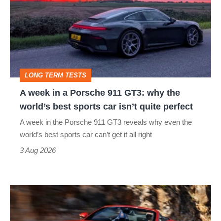
in
a
Porsche
911
GT3:
LONG TERM TESTS
why
A week in a Porsche 911 GT3: why the
the
world’s best sports car isn’t quite perfect
world’s
A week in the Porsche 911 GT3 reveals why even the
best
world’s best sports car can’t get it all right
sports
3 Aug 2026
car
isn’t
Ferrari
quite
Amalfi
perfect