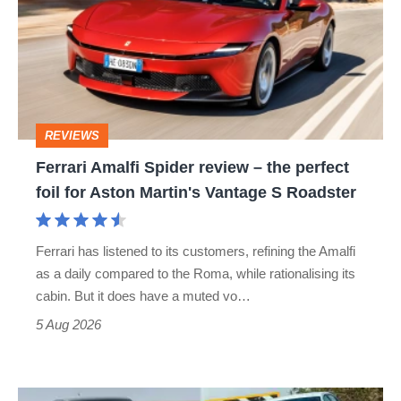
Spider
review
–
the
perfect
REVIEWS
foil
Ferrari Amalfi Spider review – the perfect
for
foil for Aston Martin's Vantage S Roadster
Aston
Martin's
Ferrari has listened to its customers, refining the Amalfi
Vantage
as a daily compared to the Roma, while rationalising its
S
cabin. But it does have a muted vo…
Roadster
5 Aug 2026
Fastest