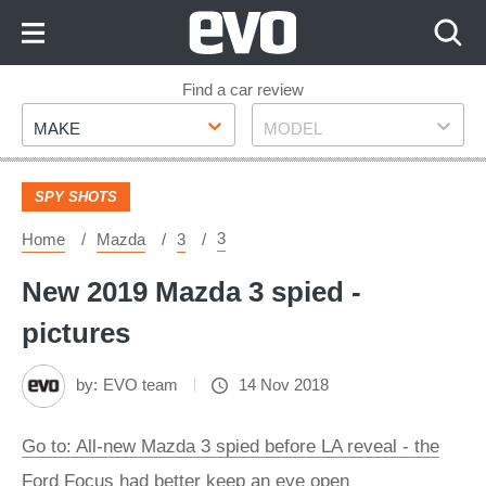
Skip
to
Content
Skip
Find a car review
Make
Model
to
MAKE
MODEL
Footer
SPY SHOTS
3
Home
Mazda
3
New 2019 Mazda 3 spied -
pictures
by:
EVO team
14 Nov 2018
Go to: All-new Mazda 3 spied before LA reveal - the
Ford Focus had better keep an eye open