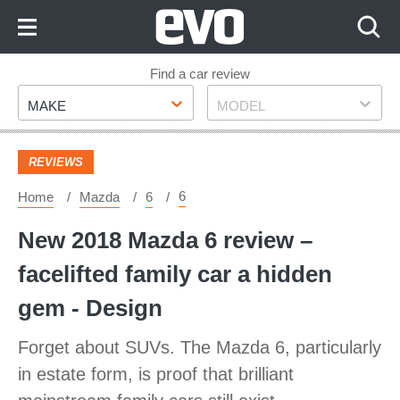
Skip
to
Content
Skip
Find a car review
Make
Model
to
MAKE
MODEL
Footer
REVIEWS
6
Home
Mazda
6
New 2018 Mazda 6 review –
facelifted family car a hidden
gem - Design
Forget about SUVs. The Mazda 6, particularly
in estate form, is proof that brilliant