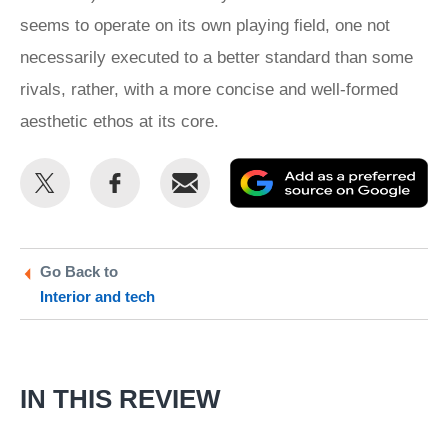
seems to operate on its own playing field, one not
necessarily executed to a better standard than some
rivals, rather, with a more concise and well-formed
aesthetic ethos at its core.
Share
Share
Email
Ad
this
this
as
on
on
a
Twitter
Facebook
pr
Go Back to
Interior and tech
so
on
Go
IN THIS REVIEW