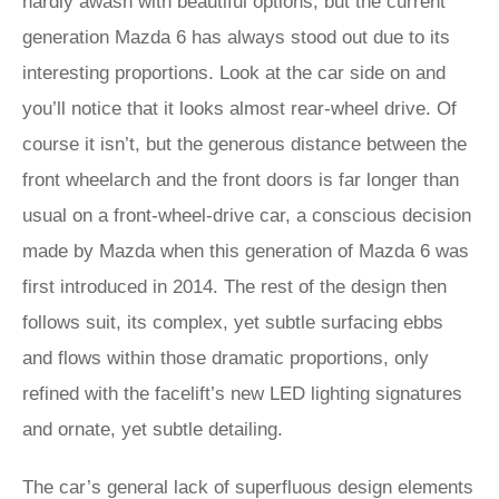
hardly awash with beautiful options, but the current
generation Mazda 6 has always stood out due to its
interesting proportions. Look at the car side on and
you’ll notice that it looks almost rear-wheel drive. Of
course it isn’t, but the generous distance between the
front wheelarch and the front doors is far longer than
usual on a front-wheel-drive car, a conscious decision
made by Mazda when this generation of Mazda 6 was
first introduced in 2014. The rest of the design then
follows suit, its complex, yet subtle surfacing ebbs
and flows within those dramatic proportions, only
refined with the facelift’s new LED lighting signatures
and ornate, yet subtle detailing.
The car’s general lack of superfluous design elements