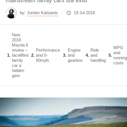
mainstream family cars still exist
by:
Jordan Katsianis
19 Jul 2018
New
2018
Mazda 6
MPG
review –
Performance
Engine
Ride
and
1
facelifted
2
and 0-
3
and
4
and
5
running
family
60mph
gearbox
handling
costs
car a
hidden
gem