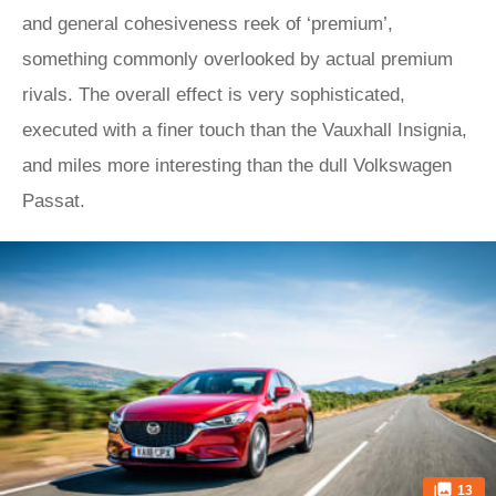
and general cohesiveness reek of ‘premium’,
something commonly overlooked by actual premium
rivals. The overall effect is very sophisticated,
executed with a finer touch than the Vauxhall Insignia,
and miles more interesting than the dull Volkswagen
Passat.
13