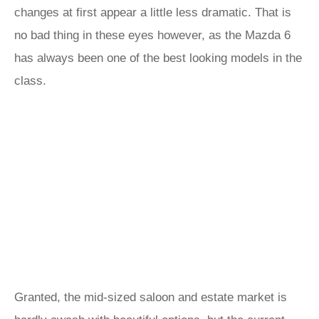
changes at first appear a little less dramatic. That is
no bad thing in these eyes however, as the Mazda 6
has always been one of the best looking models in the
class.
Granted, the mid-sized saloon and estate market is