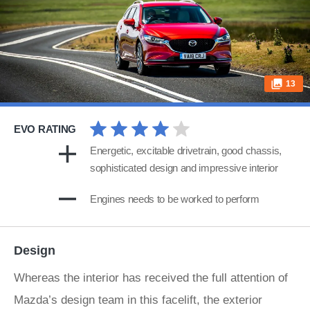
13
EVO RATING
Energetic, excitable drivetrain, good chassis,
sophisticated design and impressive interior
Engines needs to be worked to perform
Design
Whereas the interior has received the full attention of
Mazda’s design team in this facelift, the exterior