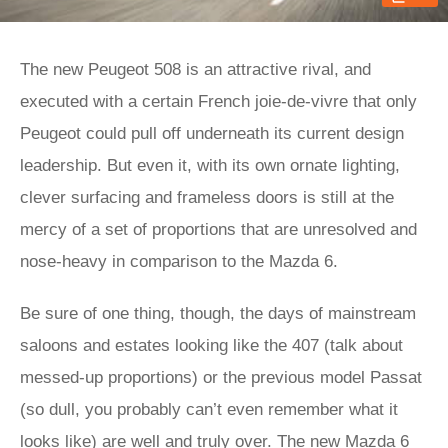
The new Peugeot 508 is an attractive rival, and
executed with a certain French joie-de-vivre that only
Peugeot could pull off underneath its current design
leadership. But even it, with its own ornate lighting,
clever surfacing and frameless doors is still at the
mercy of a set of proportions that are unresolved and
nose-heavy in comparison to the Mazda 6.
Be sure of one thing, though, the days of mainstream
saloons and estates looking like the 407 (talk about
messed-up proportions) or the previous model Passat
(so dull, you probably can’t even remember what it
looks like) are well and truly over. The new Mazda 6