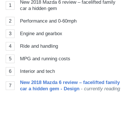
New 2018 Mazda 6 review – facelifted family
1
car a hidden gem
2
Performance and 0-60mph
3
Engine and gearbox
4
Ride and handling
5
MPG and running costs
6
Interior and tech
New 2018 Mazda 6 review – facelifted family
7
car a hidden gem - Design
- currently reading