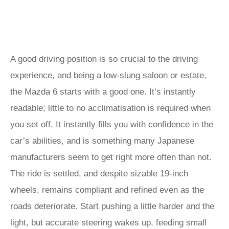
A good driving position is so crucial to the driving
experience, and being a low-slung saloon or estate,
the Mazda 6 starts with a good one. It’s instantly
readable; little to no acclimatisation is required when
you set off. It instantly fills you with confidence in the
car’s abilities, and is something many Japanese
manufacturers seem to get right more often than not.
The ride is settled, and despite sizable 19-inch
wheels, remains compliant and refined even as the
roads deteriorate. Start pushing a little harder and the
light, but accurate steering wakes up, feeding small