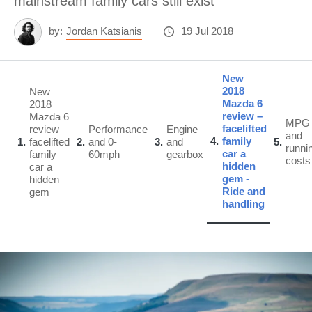
mainstream family cars still exist
by:
Jordan Katsianis
19 Jul 2018
New
2018
New
Mazda 6
2018
review –
Mazda 6
MPG
facelifted
review –
Performance
Engine
and
4
family
1
facelifted
2
and 0-
3
and
5
runni
car a
family
60mph
gearbox
costs
hidden
car a
gem -
hidden
Ride and
gem
handling