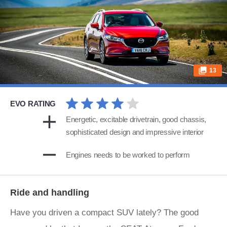
13
EVO RATING
Energetic, excitable drivetrain, good chassis,
sophisticated design and impressive interior
Engines needs to be worked to perform
Ride and handling
Have you driven a compact SUV lately? The good