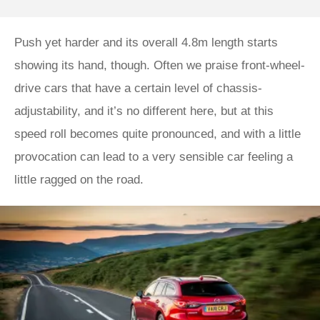
Push yet harder and its overall 4.8m length starts
showing its hand, though. Often we praise front-wheel-
drive cars that have a certain level of chassis-
adjustability, and it’s no different here, but at this
speed roll becomes quite pronounced, and with a little
provocation can lead to a very sensible car feeling a
little ragged on the road.