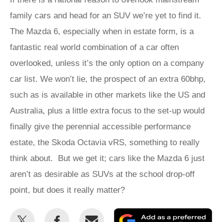
family cars and head for an SUV we’re yet to find it.
The Mazda 6, especially when in estate form, is a
fantastic real world combination of a car often
overlooked, unless it’s the only option on a company
car list. We won’t lie, the prospect of an extra 60bhp,
such as is available in other markets like the US and
Australia, plus a little extra focus to the set-up would
finally give the perennial accessible performance
estate, the Skoda Octavia vRS, something to really
think about. But we get it; cars like the Mazda 6 just
aren’t as desirable as SUVs at the school drop-off
point, but does it really matter?
Share
Share
Email
Ad