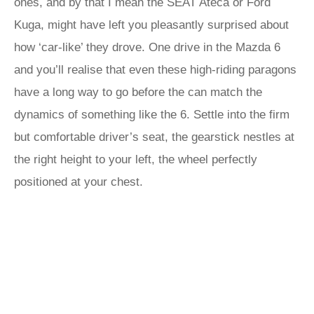
ones, and by that I mean the SEAT Ateca or Ford
Kuga, might have left you pleasantly surprised about
how ‘car-like’ they drove. One drive in the Mazda 6
and you’ll realise that even these high-riding paragons
have a long way to go before the can match the
dynamics of something like the 6. Settle into the firm
but comfortable driver’s seat, the gearstick nestles at
the right height to your left, the wheel perfectly
positioned at your chest.