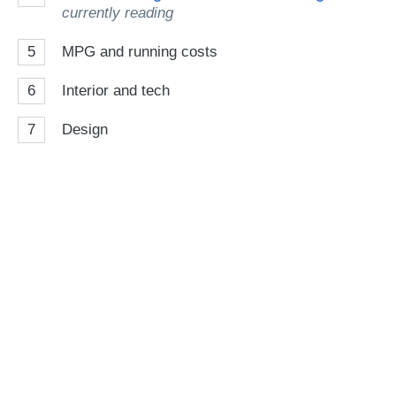
currently reading
5
MPG and running costs
6
Interior and tech
7
Design