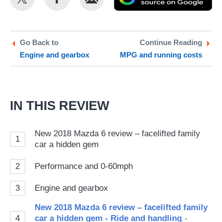
this
this
as
on
on
a
Twitter
Facebook
pr
Go Back to
Continue Reading
Engine and gearbox
MPG and running costs
so
on
Go
IN THIS REVIEW
New 2018 Mazda 6 review – facelifted family
1
car a hidden gem
2
Performance and 0-60mph
3
Engine and gearbox
New 2018 Mazda 6 review – facelifted family
4
car a hidden gem - Ride and handling
-