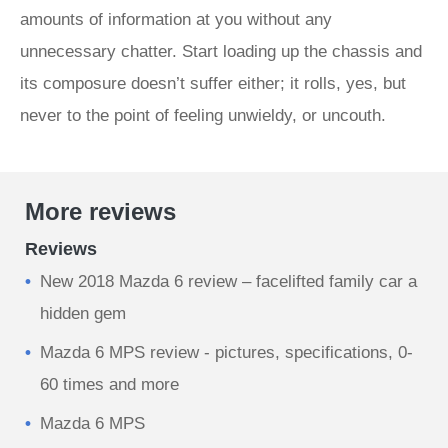
amounts of information at you without any
unnecessary chatter. Start loading up the chassis and
its composure doesn’t suffer either; it rolls, yes, but
never to the point of feeling unwieldy, or uncouth.
More reviews
Reviews
New 2018 Mazda 6 review – facelifted family car a
hidden gem
Mazda 6 MPS review - pictures, specifications, 0-
60 times and more
Mazda 6 MPS