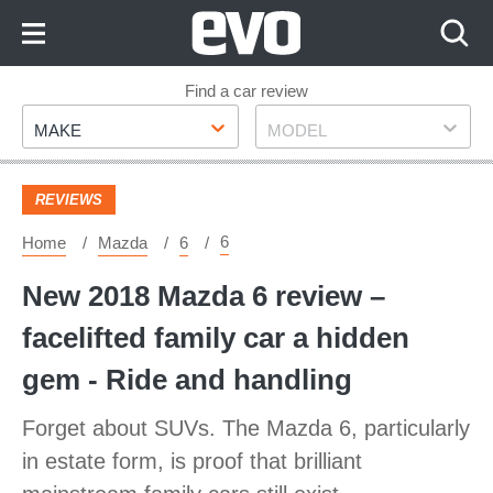
Skip
to
Content
Skip
Find a car review
Make
Model
to
MAKE
MODEL
Footer
REVIEWS
6
Home
Mazda
6
New 2018 Mazda 6 review –
facelifted family car a hidden
gem - Ride and handling
Forget about SUVs. The Mazda 6, particularly
in estate form, is proof that brilliant