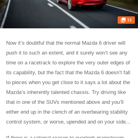
13
Now it’s doubtful that the normal Mazda 6 driver will
push it to such an extent, and it surely won’t see any
time on a racetrack to explore the very outer edges of
its capability, but the fact that the Mazda 6 doesn’t fall
to pieces when you get close to it says a lot about the
Mazda’s inherently talented chassis. Try driving like
that in one of the SUVs mentioned above and you’ll
either end up in the clench of an overbearing stability
control system, or worse, upended and on your side...
If there is a rational reason to overlook mainstream