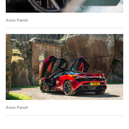
Aston Parrott
Aston Parrott