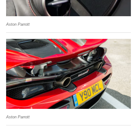
Aston Parrott
Aston Parrott