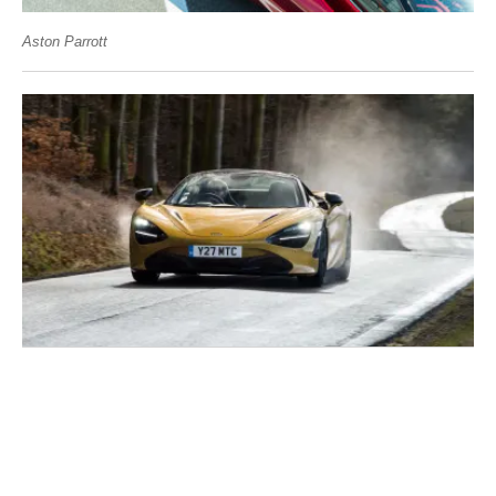
Aston Parrott