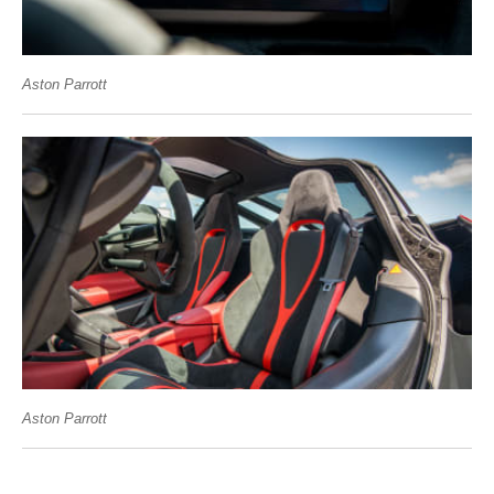
Aston Parrott
Aston Parrott