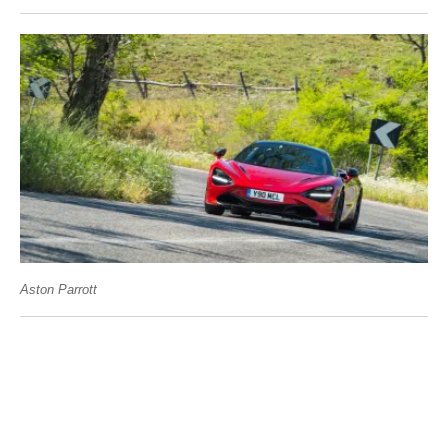
Aston Parrott