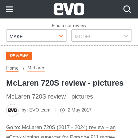
Skip
to
Content
Skip
Find a car review
Make
Model
to
MAKE
MODEL
Footer
REVIEWS
McLaren
Home
McLaren 720S review - pictures
McLaren 720S review - pictures
by:
EVO team
2 May 2017
Go to: McLaren 720S (2017 - 2024) review – an
eCoty-winning supercar for Porsche 911 money