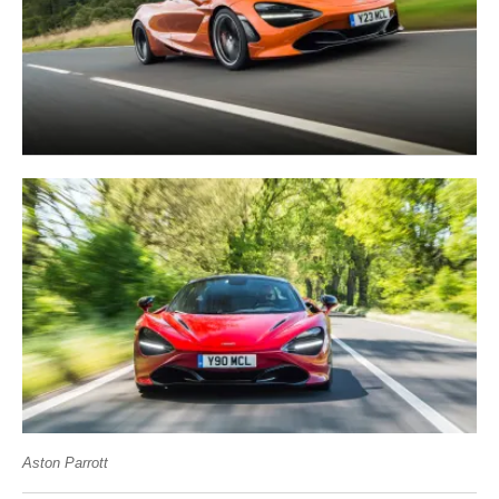
Aston Parrott