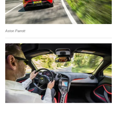
Aston Parrott