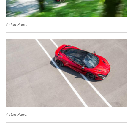
Aston Parrott
Aston Parrott