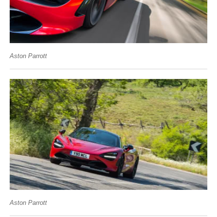
Aston Parrott
Aston Parrott