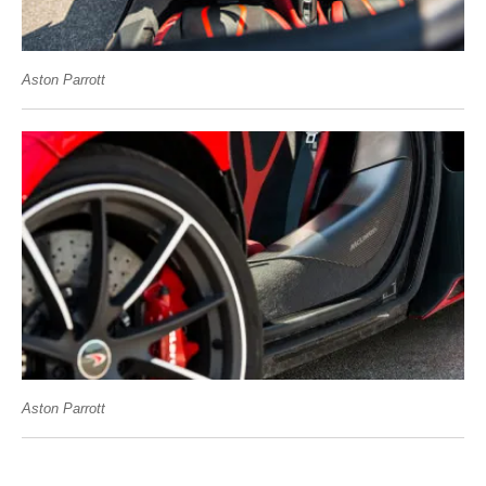
Aston Parrott
Aston Parrott