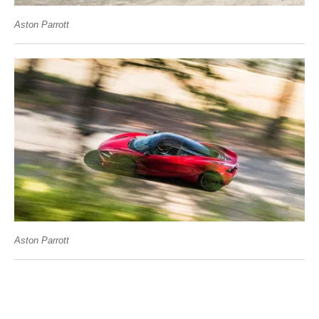
Aston Parrott
Aston Parrott