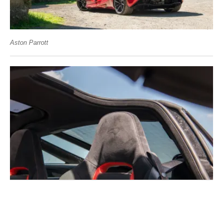
Aston Parrott