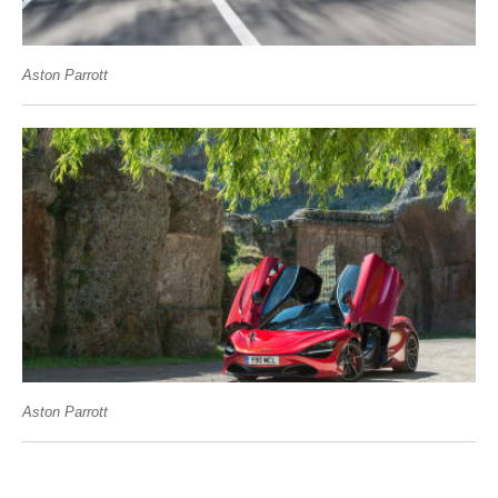
Aston Parrott
Aston Parrott