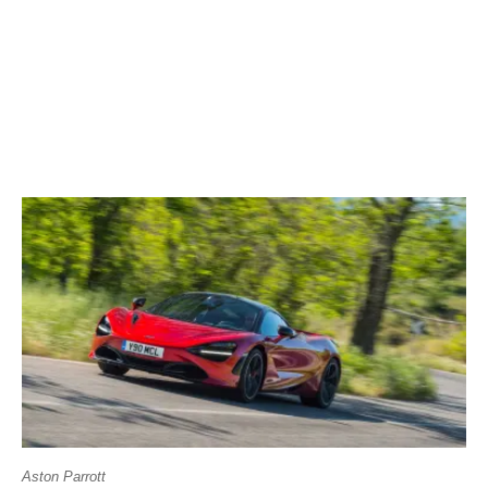
Aston Parrott