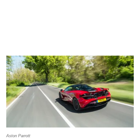
Aston Parrott