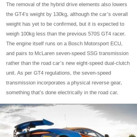
The removal of the hybrid drive elements also lowers
the GT4’s weight by 130kg, although the car’s overall
weight has yet to be confirmed, but it is expected to
weigh 100kg less than the previous 570S GT4 racer.
The engine itself runs on a Bosch Motorsport ECU,
and pairs to McLaren seven-speed SSG transmission
rather than the road car’s new eight-speed dual-clutch
unit. As per GT4 regulations, the seven-speed
transmission incorporates a physical reverse gear,
something that’s done electrically in the road car.