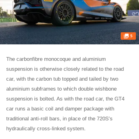
5
The carbonfibre monocoque and aluminium
suspension is otherwise closely related to the road
car, with the carbon tub topped and tailed by two
aluminium subframes to which double wishbone
suspension is bolted. As with the road car, the GT4
car runs a basic coil and damper package with
traditional anti-roll bars, in place of the 720S’s
hydraulically cross-linked system.