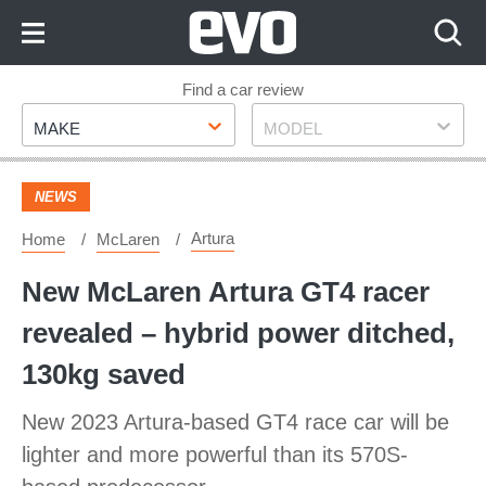
Skip
to
Content
Skip
Find a car review
Make
Model
to
MAKE
MODEL
Footer
NEWS
Artura
Home
McLaren
New McLaren Artura GT4 racer
revealed – hybrid power ditched,
130kg saved
New 2023 Artura-based GT4 race car will be
lighter and more powerful than its 570S-