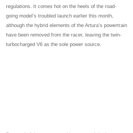
regulations. It comes hot on the heels of the road-
going model’s troubled launch earlier this month,
although the hybrid elements of the Artura’s powertrain
have been removed from the racer, leaving the twin-
turbocharged V6 as the sole power source.