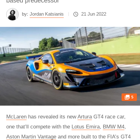
based predecessor
by:
Jordan Katsianis
21 Jun 2022
5
McLaren
has revealed its new
Artura
GT4 race car,
one that’ll compete with the
Lotus Emira
,
BMW M4
,
Aston Martin Vantage
and more built to the FIA’s GT4