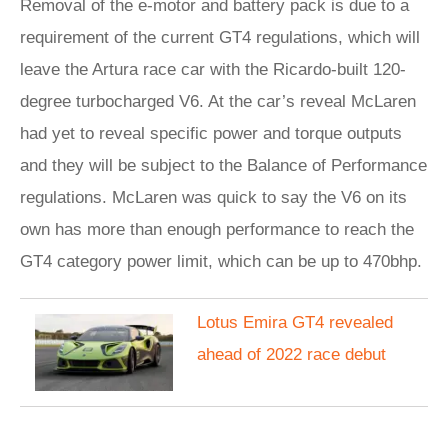
Removal of the e-motor and battery pack is due to a
requirement of the current GT4 regulations, which will
leave the Artura race car with the Ricardo-built 120-
degree turbocharged V6. At the car’s reveal McLaren
had yet to reveal specific power and torque outputs
and they will be subject to the Balance of Performance
regulations. McLaren was quick to say the V6 on its
own has more than enough performance to reach the
GT4 category power limit, which can be up to 470bhp.
Lotus Emira GT4 revealed
ahead of 2022 race debut