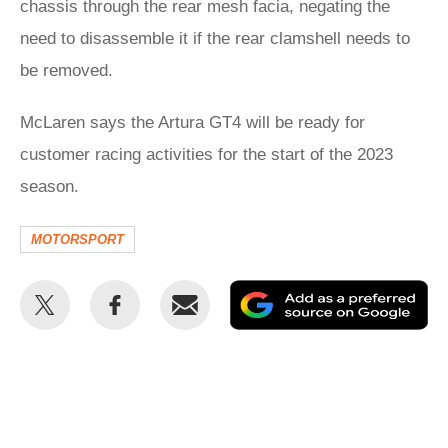
chassis through the rear mesh facia, negating the
need to disassemble it if the rear clamshell needs to
be removed.
McLaren says the Artura GT4 will be ready for
customer racing activities for the start of the 2023
season.
MOTORSPORT
Share
Share
Email
Ad
this
this
as
on
on
a
Twitter
Facebook
pr
so