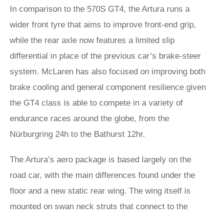
In comparison to the 570S GT4, the Artura runs a
wider front tyre that aims to improve front-end grip,
while the rear axle now features a limited slip
differential in place of the previous car’s brake-steer
system. McLaren has also focused on improving both
brake cooling and general component resilience given
the GT4 class is able to compete in a variety of
endurance races around the globe, from the
Nürburgring 24h to the Bathurst 12hr.
The Artura’s aero package is based largely on the
road car, with the main differences found under the
floor and a new static rear wing. The wing itself is
mounted on swan neck struts that connect to the