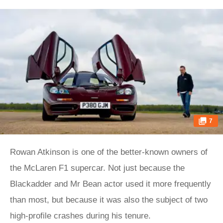
7
Rowan Atkinson is one of the better-known owners of
the McLaren F1 supercar. Not just because the
Blackadder and Mr Bean actor used it more frequently
than most, but because it was also the subject of two
high-profile crashes during his tenure.