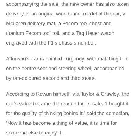
accompanying the sale, the new owner has also taken
delivery of an original wind tunnel model of the car, a
McLaren delivery mat, a Facom tool chest and
titanium Facom tool roll, and a Tag Heuer watch
engraved with the F1’s chassis number.
Atkinson’s car is painted burgundy, with matching trim
on the centre seat and steering wheel, accompanied
by tan-coloured second and third seats.
According to Rowan himself, via Taylor & Crawley, the
car’s value became the reason for its sale. ‘I bought it
for the quality of thinking behind it,’ said the comedian,
‘Now it has become a thing of value, it is time for
someone else to enjoy it’.