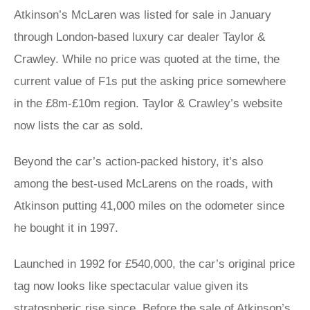
Atkinson’s McLaren was listed for sale in January
through London-based luxury car dealer Taylor &
Crawley. While no price was quoted at the time, the
current value of F1s put the asking price somewhere
in the £8m-£10m region. Taylor & Crawley’s website
now lists the car as sold.
Beyond the car’s action-packed history, it’s also
among the best-used McLarens on the roads, with
Atkinson putting 41,000 miles on the odometer since
he bought it in 1997.
Launched in 1992 for £540,000, the car’s original price
tag now looks like spectacular value given its
stratospheric rise since. Before the sale of Atkinson’s