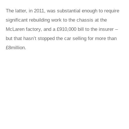
The latter, in 2011, was substantial enough to require
significant rebuilding work to the chassis at the
McLaren factory, and a £910,000 bill to the insurer –
but that hasn’t stopped the car selling for more than
£8million.