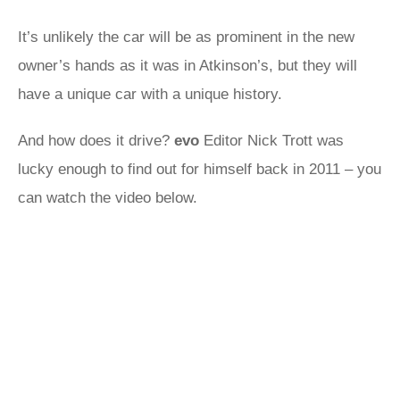
It’s unlikely the car will be as prominent in the new
owner’s hands as it was in Atkinson’s, but they will
have a unique car with a unique history.
And how does it drive?
evo
Editor Nick Trott was
lucky enough to find out for himself back in 2011 – you
can watch the video below.