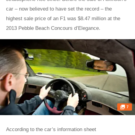
car – now believed to have set the record – the
highest sale price of an F1 was $8.47 million at the
2013 Pebble Beach Concours d’Elegance.
7
According to the car’s information sheet