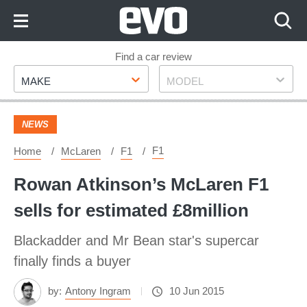
Skip
to
Content
Skip
Find a car review
Make
Model
to
MAKE
MODEL
Footer
NEWS
F1
Home
McLaren
F1
Rowan Atkinson’s McLaren F1
sells for estimated £8million
Blackadder and Mr Bean star's supercar
finally finds a buyer
by:
Antony Ingram
10 Jun 2015