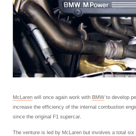
McLaren
will once again work with
BMW
to develop pe
increase the efficiency of the internal combustion eng
since the original F1 supercar.
The venture is led by McLaren but involves a total six