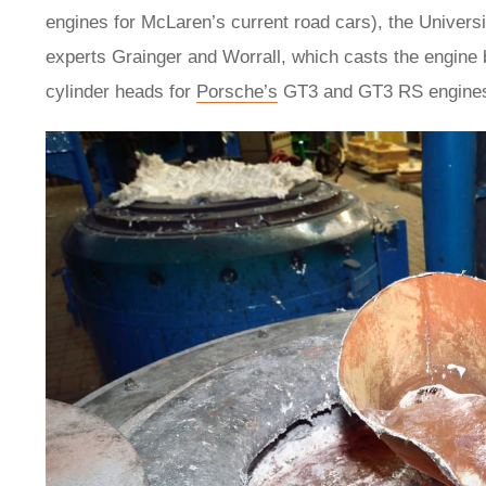
engines for McLaren’s current road cars), the Univers
experts Grainger and Worrall, which casts the engine
cylinder heads for
Porsche’s
GT3 and GT3 RS engines, w