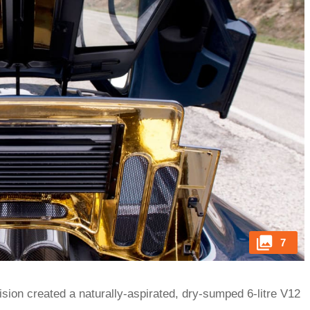
7
ion created a naturally-aspirated, dry-sumped 6-litre V12