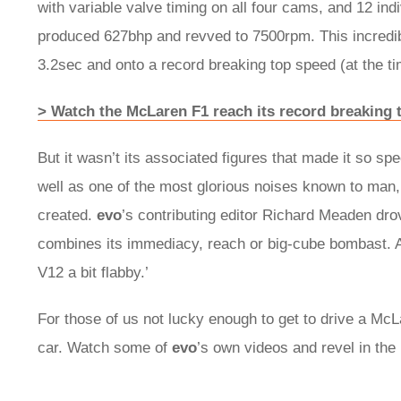
with variable valve timing on all four cams, and 12 indi
produced 627bhp and revved to 7500rpm. This incredib
3.2sec and onto a record breaking top speed (at the t
> Watch the McLaren F1 reach its record breaking 
But it wasn’t its associated figures that made it so sp
well as one of the most glorious noises known to man,
created.
evo
’s contributing editor Richard Meaden dro
combines its immediacy, reach or big-cube bombast. A
V12 a bit flabby.’
For those of us not lucky enough to get to drive a Mc
car. Watch some of
evo
’s own videos and revel in the