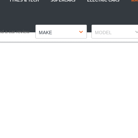
TYRES & TECH
SUPERCARS
ELECTRIC CARS
MA
Make
Model
nd a car review
MAKE
MODEL