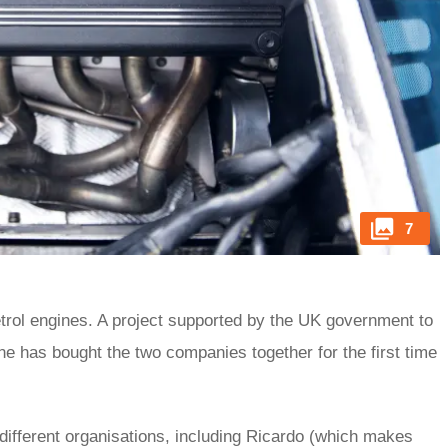
7
trol engines. A project supported by the UK government to
ine has bought the two companies together for the first time
 different organisations, including Ricardo (which makes