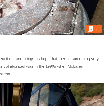
7
exciting, and brings us hope that there’s something very
ies collaborated was in the 1990s when McLaren
percar.