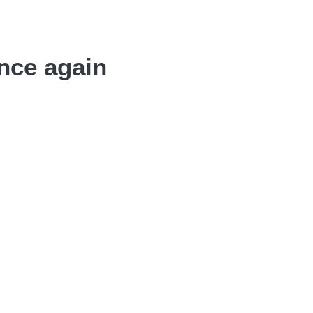
nce again