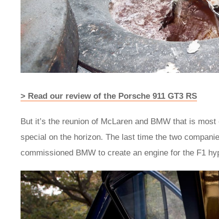
> Read our review of the Porsche 911 GT3 RS
But it’s the reunion of McLaren and BMW that is most 
special on the horizon. The last time the two compan
commissioned BMW to create an engine for the F1 hy