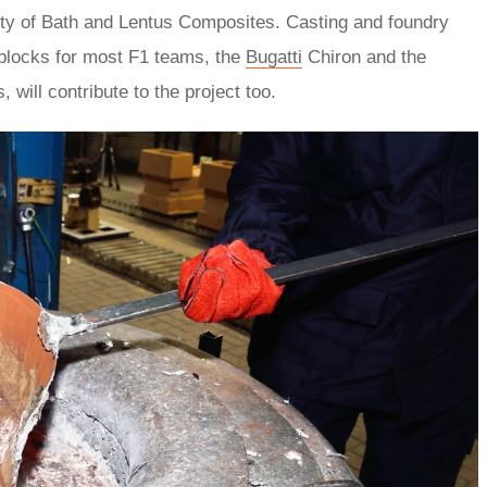
ity of Bath and Lentus Composites. Casting and foundry
 blocks for most F1 teams, the
Bugatti
Chiron and the
ill contribute to the project too.