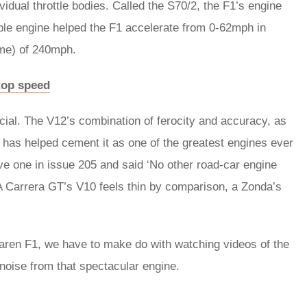
vidual throttle bodies. Called the S70/2, the F1’s engine
le engine helped the F1 accelerate from 0-62mph in
ime) of 240mph.
top speed
ecial. The V12’s combination of ferocity and accuracy, as
 has helped cement it as one of the greatest engines ever
ve one in issue 205 and said ‘No other road-car engine
 Carrera GT’s V10 feels thin by comparison, a Zonda’s
Laren F1, we have to make do with watching videos of the
 noise from that spectacular engine.