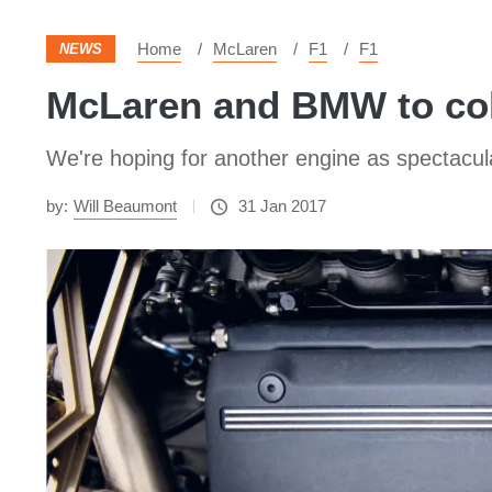
Home
McLaren
F1
F1
NEWS
McLaren and BMW to col
We're hoping for another engine as spectacu
by:
Will Beaumont
31 Jan 2017