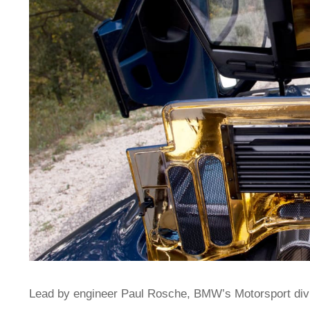
Lead by engineer Paul Rosche, BMW’s Motorsport divis