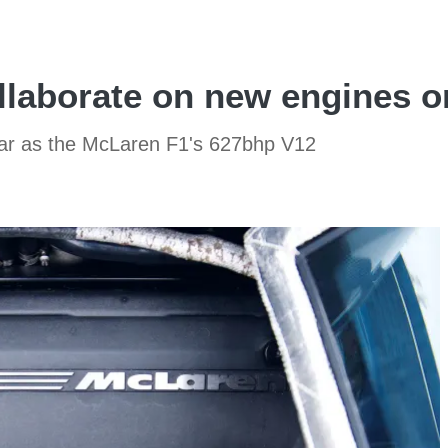
laborate on new engines o
lar as the McLaren F1's 627bhp V12