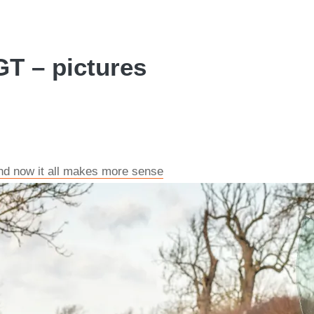
GT – pictures
and now it all makes more sense