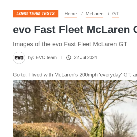
Home
McLaren
GT
LONG TERM TESTS
evo Fast Fleet McLaren 
Images of the evo Fast Fleet McLaren GT
by:
EVO team
22 Jul 2024
Go to: I lived with McLaren's 200mph 'everyday' GT, 