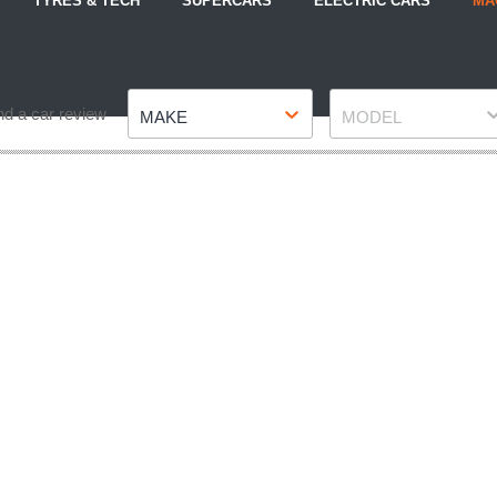
TYRES & TECH
SUPERCARS
ELECTRIC CARS
MA
Make
Model
nd a car review
MAKE
MODEL