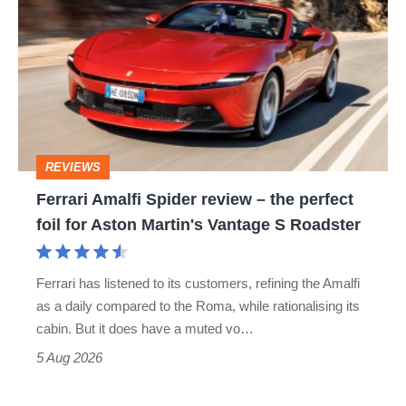
Amalfi
Spider
review
–
the
perfect
REVIEWS
foil
Ferrari Amalfi Spider review – the perfect
for
foil for Aston Martin's Vantage S Roadster
Aston
Martin's
Ferrari has listened to its customers, refining the Amalfi
Vantage
as a daily compared to the Roma, while rationalising its
S
cabin. But it does have a muted vo…
Roadster
5 Aug 2026