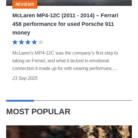
REVIEWS
Ferrari
McLaren MP4-12C (2011 - 2014) – Ferrari
458
458 performance for used Porsche 911
performance
money
for
used
McLaren's MP4-12C was the company's first step to
Porsche
taking on Ferrari, and what it lacked in emotional
911
connection it made up for with searing performanc…
money
23 Sep 2025
MOST POPULAR
Ferrari