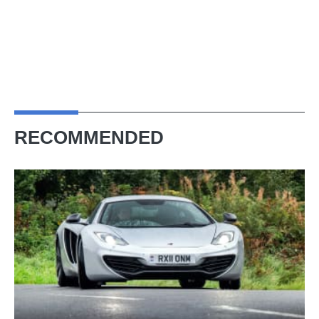
RECOMMENDED
McLaren
MP4-
12C
(2011
-
2014)
–