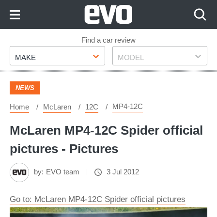
Skip
to
Content
Skip
Find a car review
Make
Model
to
MAKE
MODEL
Footer
NEWS
MP4-12C
Home
McLaren
12C
McLaren MP4-12C Spider official
pictures - Pictures
by:
EVO team
3 Jul 2012
Go to: McLaren MP4-12C Spider official pictures