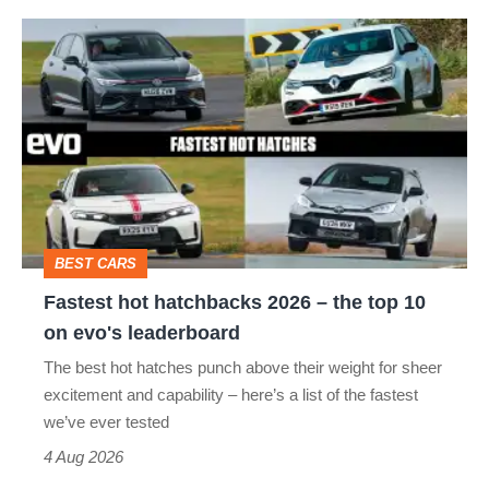
Fastest
quite
hot
perfect
hatchbacks
2026
–
the
top
BEST CARS
10
Fastest hot hatchbacks 2026 – the top 10
on
on evo's leaderboard
evo's
The best hot hatches punch above their weight for sheer
leaderboard
excitement and capability – here’s a list of the fastest
we’ve ever tested
4 Aug 2026