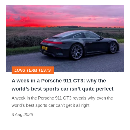
A
week
in
a
Porsche
911
GT3:
LONG TERM TESTS
why
A week in a Porsche 911 GT3: why the
the
world’s best sports car isn’t quite perfect
world’s
A week in the Porsche 911 GT3 reveals why even the
best
world’s best sports car can’t get it all right
sports
3 Aug 2026
car
isn’t