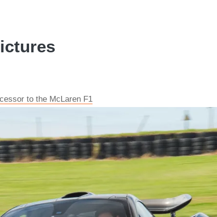
ictures
cessor to the McLaren F1