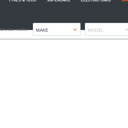
TYRES & TECH
SUPERCARS
ELECTRIC CARS
MA
Make
Model
nd a car review
MAKE
MODEL