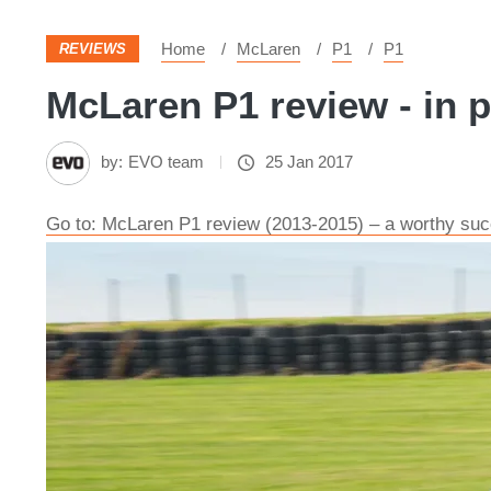
Home
McLaren
P1
P1
REVIEWS
McLaren P1 review - in p
by:
EVO team
25 Jan 2017
Go to: McLaren P1 review (2013-2015) – a worthy suc