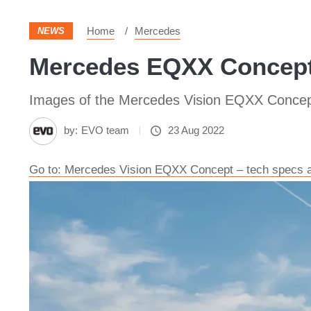
Home
Mercedes
NEWS
Mercedes EQXX Concept
Images of the Mercedes Vision EQXX Conce
by:
EVO team
23 Aug 2022
Go to: Mercedes Vision EQXX Concept – tech specs an