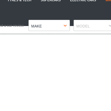
TYRES & TECH
SUPERCARS
ELECTRIC CARS
MA
Make
Model
nd a car review
MAKE
MODEL