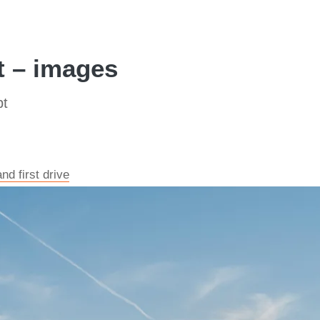
 – images
pt
d first drive