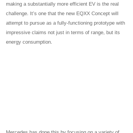
making a substantially more efficient EV is the real
challenge. It’s one that the new EQXX Concept will
attempt to pursue as a fully-functioning prototype with
impressive claims not just in terms of range, but its
energy consumption.
Mercedes has done this by focusing on a variety of