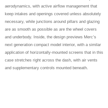
aerodynamics, with active airflow management that
keep intakes and openings covered unless absolutely
necessary, while junctions around pillars and glazing
are as smooth as possible as are the wheel covers
and underbody. Inside, the design previews Merc’s
next generation compact model interior, with a similar
application of horizontally-mounted screens that in this
case stretches right across the dash, with air vents
and supplementary controls mounted beneath.