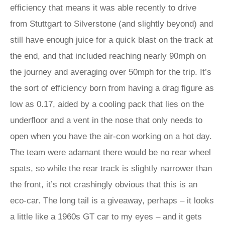
efficiency that means it was able recently to drive
from Stuttgart to Silverstone (and slightly beyond) and
still have enough juice for a quick blast on the track at
the end, and that included reaching nearly 90mph on
the journey and averaging over 50mph for the trip. It’s
the sort of efficiency born from having a drag figure as
low as 0.17, aided by a cooling pack that lies on the
underfloor and a vent in the nose that only needs to
open when you have the air-con working on a hot day.
The team were adamant there would be no rear wheel
spats, so while the rear track is slightly narrower than
the front, it’s not crashingly obvious that this is an
eco-car. The long tail is a giveaway, perhaps – it looks
a little like a 1960s GT car to my eyes – and it gets