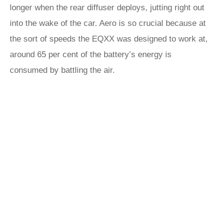
longer when the rear diffuser deploys, jutting right out
into the wake of the car. Aero is so crucial because at
the sort of speeds the EQXX was designed to work at,
around 65 per cent of the battery’s energy is
consumed by battling the air.