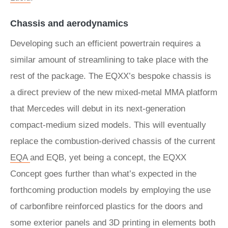
Chassis and aerodynamics
Developing such an efficient powertrain requires a
similar amount of streamlining to take place with the
rest of the package. The EQXX’s bespoke chassis is
a direct preview of the new mixed-metal MMA platform
that Mercedes will debut in its next-generation
compact-medium sized models. This will eventually
replace the combustion-derived chassis of the current
EQA
and EQB, yet being a concept, the EQXX
Concept goes further than what’s expected in the
forthcoming production models by employing the use
of carbonfibre reinforced plastics for the doors and
some exterior panels and 3D printing in elements both