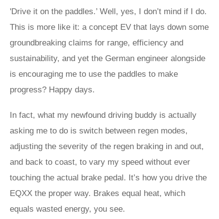
'Drive it on the paddles.’ Well, yes, I don’t mind if I do.
This is more like it: a concept EV that lays down some
groundbreaking claims for range, efficiency and
sustainability, and yet the German engineer alongside
is encouraging me to use the paddles to make
progress? Happy days.
In fact, what my newfound driving buddy is actually
asking me to do is switch between regen modes,
adjusting the severity of the regen braking in and out,
and back to coast, to vary my speed without ever
touching the actual brake pedal. It’s how you drive the
EQXX the proper way. Brakes equal heat, which
equals wasted energy, you see.