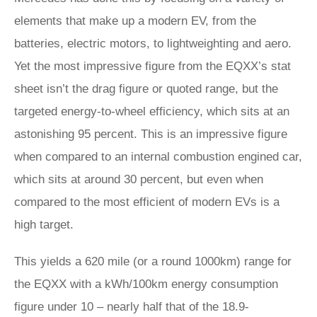
elements that make up a modern EV, from the
batteries, electric motors, to lightweighting and aero.
Yet the most impressive figure from the EQXX’s stat
sheet isn’t the drag figure or quoted range, but the
targeted energy-to-wheel efficiency, which sits at an
astonishing 95 percent. This is an impressive figure
when compared to an internal combustion engined car,
which sits at around 30 percent, but even when
compared to the most efficient of modern EVs is a
high target.
This yields a 620 mile (or a round 1000km) range for
the EQXX with a kWh/100km energy consumption
figure under 10 – nearly half that of the 18.9-