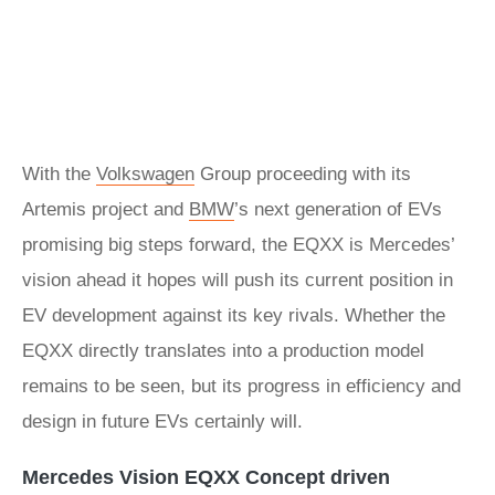
With the
Volkswagen
Group proceeding with its
Artemis project and
BMW
’s next generation of EVs
promising big steps forward, the EQXX is Mercedes’
vision ahead it hopes will push its current position in
EV development against its key rivals. Whether the
EQXX directly translates into a production model
remains to be seen, but its progress in efficiency and
design in future EVs certainly will.
Mercedes Vision EQXX Concept driven