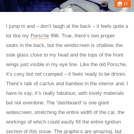
17
I jump in and – don’t laugh at the back – it feels quite a
lot like my
Porsche
996. True, there’s two proper
seats in the back, but the windscreen is shallow, the
side glass close to my head and the tops of the front
wings just visible in my eye line. Like the old Porsche,
it’s cosy but not cramped – it feels ready to be driven.
There’s talk of cactus and bamboo in the interior and, I
have to say, it’s really fabulous, with lovely materials
but not overdone. The ‘dashboard’ is one giant
widescreen, stretching the entire width of the car, the
workings of which could easily fill the entire Ignition
section of this issue. The graphics are amazing, but