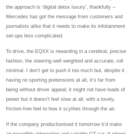
the approach is ‘digital detox luxury’, thankfully –
Mercedes has got the message from customers and
journalists alike that it needs to make its infotainment
set-ups less complicated.
To drive, the EQXX is rewarding in a cerebral, precise
fashion, the steering well weighted and accurate, roll
minimal. I don’t get to push it too much but, despite it
having no sporting pretensions at all, it’s far from
being without driver appeal; it might not have loads of
power but it doesn’t feel slow at all, with a lovely,
friction-free feel to how it scythes through the air.
If the company productionised it tomorrow it’d make
an incredibly interesting and capable GT car. It shows