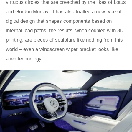
virtuous circles that are preached by the likes of Lotus
and Gordon Murray. It has also trialled a new type of
digital design that shapes components based on
internal load paths; the results, when coupled with 3D
printing, are pieces of sculpture like nothing from this
world – even a windscreen wiper bracket looks like
alien technology.