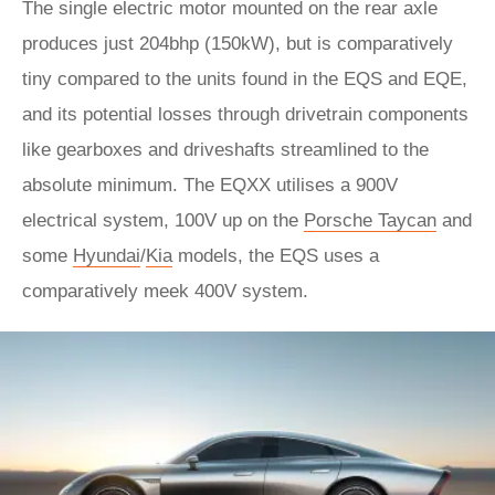
The single electric motor mounted on the rear axle
produces just 204bhp (150kW), but is comparatively
tiny compared to the units found in the EQS and EQE,
and its potential losses through drivetrain components
like gearboxes and driveshafts streamlined to the
absolute minimum. The EQXX utilises a 900V
electrical system, 100V up on the
Porsche Taycan
and
some
Hyundai
/
Kia
models, the EQS uses a
comparatively meek 400V system.