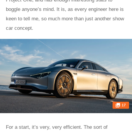
boggle anyone’s mind. It is, as every engineer here is
keen to tell me, so much more than just another show
car concept.
17
For a start, it’s very, very efficient. The sort of