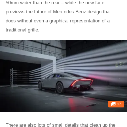
50mm wider than the rear – while the new face
previews the future of Mercedes Benz design that
does without even a graphical representation of a
traditional grille.
17
There are also lots of small details that clean up the