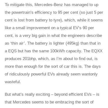
To mitigate this, Mercedes-Benz has managed to up
the powertrain’s efficiency to 95 per cent (so just 5 per
cent is lost from battery to tyre), which, while it seems
like a small improvement on a typical EV’s 90 per
cent, is a very big gain in what the engineers describe
as ‘thin air’. The battery is lighter (495kg) than that in
a EQS but has the same 100kWh capacity. The EQXX
produces 201bhp, which, as I’m about to find out, is
more than enough for the sort of car this is. The days
of ridiculously powerful EVs already seem wantonly
wasteful.
But what’s really exciting – beyond efficient EVs – is
that Mercedes seems to be embracing the sort of