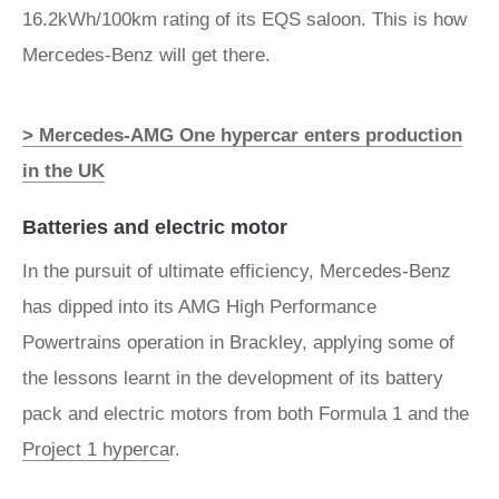
16.2kWh/100km rating of its EQS saloon. This is how
Mercedes-Benz will get there.
> Mercedes-AMG One hypercar enters production
in the UK
Batteries and electric motor
In the pursuit of ultimate efficiency, Mercedes-Benz
has dipped into its AMG High Performance
Powertrains operation in Brackley, applying some of
the lessons learnt in the development of its battery
pack and electric motors from both Formula 1 and the
Project 1
hyperca
r.