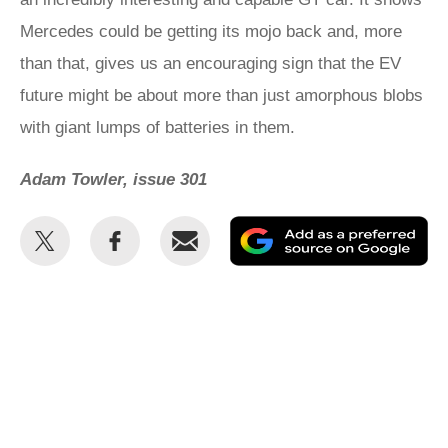
Mercedes could be getting its mojo back and, more
than that, gives us an encouraging sign that the EV
future might be about more than just amorphous blobs
with giant lumps of batteries in them.
Adam Towler, issue 301
Share
Share
Email
Ad
this
this
as
on
on
a
Twitter
Facebook
pr
so
on
Go