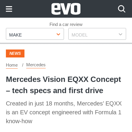
Skip
to
Content
Skip
Find a car review
Make
Model
to
MAKE
MODEL
Footer
NEWS
Mercedes
Home
Mercedes Vision EQXX Concept
– tech specs and first drive
Created in just 18 months, Mercedes’ EQXX
is an EV concept engineered with Formula 1
know-how