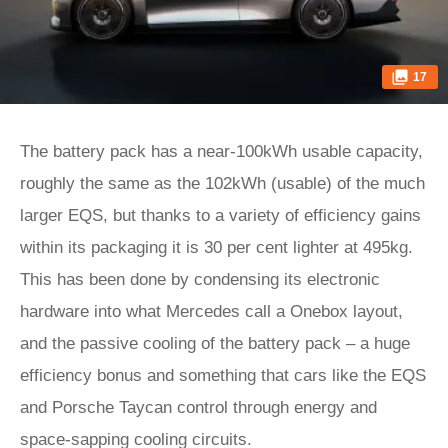
17
The battery pack has a near-100kWh usable capacity,
roughly the same as the 102kWh (usable) of the much
larger EQS, but thanks to a variety of efficiency gains
within its packaging it is 30 per cent lighter at 495kg.
This has been done by condensing its electronic
hardware into what Mercedes call a Onebox layout,
and the passive cooling of the battery pack – a huge
efficiency bonus and something that cars like the EQS
and Porsche Taycan control through energy and
space-sapping cooling circuits.