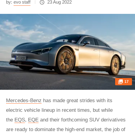
by:
evo staff
23 Aug 2022
17
Mercedes-Benz
has made great strides with its
electric vehicle lineup in recent times, but while
the
EQS
,
EQE
and their forthcoming SUV derivatives
are ready to dominate the high-end market, the job of