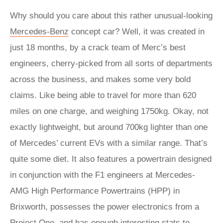
Why should you care about this rather unusual-looking
Mercedes-Benz
concept car? Well, it was created in
just 18 months, by a crack team of Merc’s best
engineers, cherry-picked from all sorts of departments
across the business, and makes some very bold
claims. Like being able to travel for more than 620
miles on one charge, and weighing 1750kg. Okay, not
exactly lightweight, but around 700kg lighter than one
of Mercedes’ current EVs with a similar range. That’s
quite some diet. It also features a powertrain designed
in conjunction with the F1 engineers at Mercedes-
AMG High Performance Powertrains (HPP) in
Brixworth, possesses the power electronics from a
Project One, and has enough interesting stats to