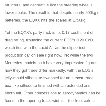
structural and decorative like the steering wheel’s
lower spoke. The result is that despite nearly 500kg of
batteries, the EQXX hits the scales at 1750kg.
Yet the EQXX’s party trick is its 0.17 coefficient of
drag rating, trouncing the current EQS’s 0.20 CoD
which ties with the
Lucid Air
as the slipperiest
production car on sale right now. Yet while the two
Mercedes models both have very impressive figures,
how they got there differ markedly, with the EQS’s
jelly-mould silhouette swapped for an almost three
box-like silhouette finished with an extended and
shorn tail. Other concessions to aerodynamics can be
found in the tapering track-widths – the front axle is