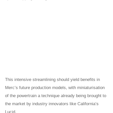
This intensive streamlining should yield benefits in
Merc’s future production models, with miniaturisation
of the powertrain a technique already being brought to
the market by industry innovators like California’s
Lucid
.