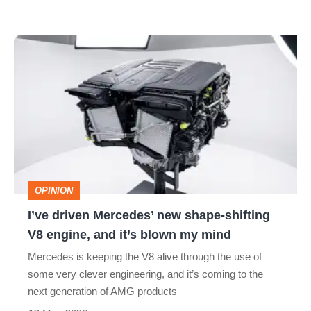
I’ve
driven
Mercedes’
new
shape-
shifting
V8
OPINION
engine,
I’ve driven Mercedes’ new shape-shifting
and
V8 engine, and it’s blown my mind
it’s
Mercedes is keeping the V8 alive through the use of
blown
some very clever engineering, and it’s coming to the
my
next generation of AMG products