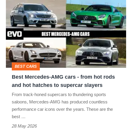
Best
Mercedes-
AMG
cars
-
from
hot
BEST CARS
rods
Best Mercedes-AMG cars - from hot rods
and
and hot hatches to supercar slayers
hot
From track-honed supercars to thundering sports
hatches
saloons, Mercedes-AMG has produced countless
to
performance car icons over the years. These are the
best …
supercar
28 May 2026
slayers