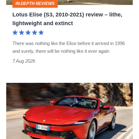
IN-DEPTH REVIEWS
lithe,
Lotus Elise (S3, 2010-2021) review – lithe,
lightweight
lightweight and extinct
and
extinct
There was nothing like the Elise before it arrived in 1996
and surely, there will be nothing like it ever again
7 Aug 2026
Ferrari
Amalfi
Spider
review
–
the