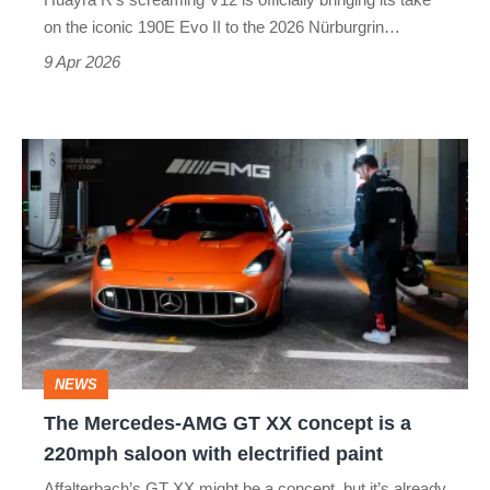
not
on the iconic 190E Evo II to the 2026 Nürburgrin…
what
9 Apr 2026
it
seems
The Mercedes-
AMG
GT
XX
concept
is
a
NEWS
220mph
The Mercedes-AMG GT XX concept is a
saloon
220mph saloon with electrified paint
with
Affalterbach’s GT XX might be a concept, but it’s already