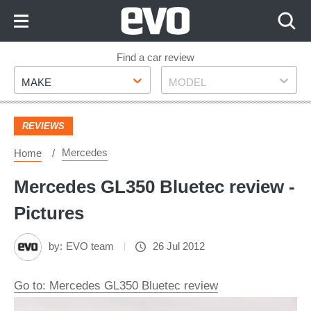
Skip
to
Content
Skip
Find a car review
Make
Model
to
MAKE
MODEL
Footer
REVIEWS
Mercedes
Home
Mercedes GL350 Bluetec review -
Pictures
by:
EVO team
26 Jul 2012
Go to: Mercedes GL350 Bluetec review