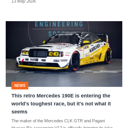
mind
13 May 2026
This
retro
Mercedes
190E
is
entering
the
NEWS
world's
This retro Mercedes 190E is entering the
toughest
world's toughest race, but it's not what it
race,
seems
but
The maker of the Mercedes CLK GTR and Pagani
it's
Huayra R’s screaming V12 is officially bringing its take