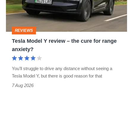
–
the
cure
REVIEWS
for
Tesla Model Y review – the cure for range
range
anxiety?
anxiety?
You’ll struggle to drive any distance without seeing a
Tesla Model Y, but there is good reason for that
7 Aug 2026