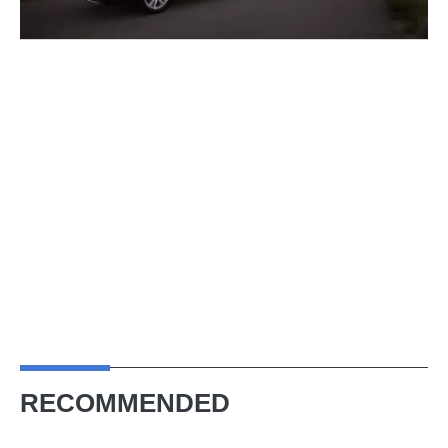
RECOMMENDED