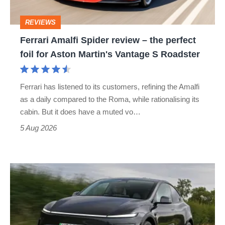
perfect
REVIEWS
foil
Ferrari Amalfi Spider review – the perfect
for
foil for Aston Martin's Vantage S Roadster
Aston
Martin's
Ferrari has listened to its customers, refining the Amalfi
Vantage
as a daily compared to the Roma, while rationalising its
S
cabin. But it does have a muted vo…
Roadster
5 Aug 2026
Tesla
Model
Y
review