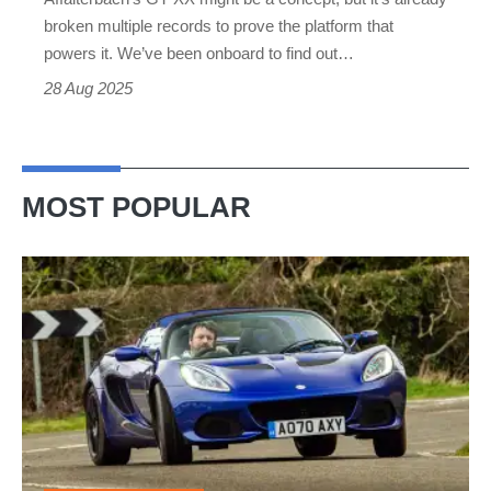
electrified
broken multiple records to prove the platform that
paint
powers it. We’ve been onboard to find out…
28 Aug 2025
MOST POPULAR
Lotus
Elise
(S3,
2010-
2021)
review
–