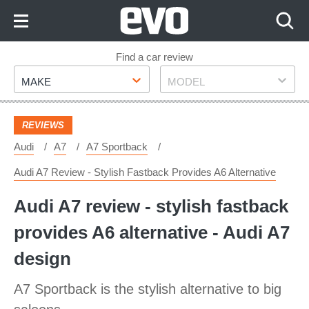
Skip
to
Content
Skip
Find a car review
Make
Model
to
MAKE
MODEL
Footer
REVIEWS
Audi
A7
A7 Sportback
Audi A7 Review - Stylish Fastback Provides A6 Alternative
Audi A7 review - stylish fastback
provides A6 alternative - Audi A7
design
A7 Sportback is the stylish alternative to big