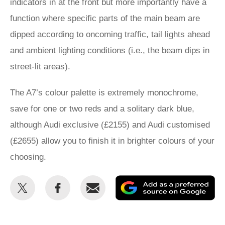
indicators in at the front but more importantly have a
function where specific parts of the main beam are
dipped according to oncoming traffic, tail lights ahead
and ambient lighting conditions (i.e., the beam dips in
street-lit areas).
The A7’s colour palette is extremely monochrome,
save for one or two reds and a solitary dark blue,
although Audi exclusive (£2155) and Audi customised
(£2655) allow you to finish it in brighter colours of your
choosing.
Share
Share
Email
Ad
this
this
as
on
on
a