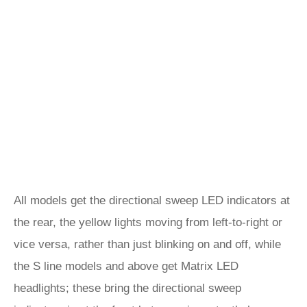
All models get the directional sweep LED indicators at
the rear, the yellow lights moving from left-to-right or
vice versa, rather than just blinking on and off, while
the S line models and above get Matrix LED
headlights; these bring the directional sweep