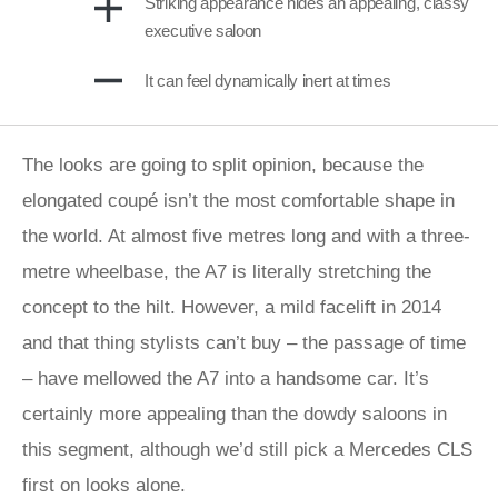
Striking appearance hides an appealing, classy
executive saloon
It can feel dynamically inert at times
The looks are going to split opinion, because the
elongated coupé isn’t the most comfortable shape in
the world. At almost five metres long and with a three-
metre wheelbase, the A7 is literally stretching the
concept to the hilt. However, a mild facelift in 2014
and that thing stylists can’t buy – the passage of time
– have mellowed the A7 into a handsome car. It’s
certainly more appealing than the dowdy saloons in
this segment, although we’d still pick a Mercedes CLS
first on looks alone.