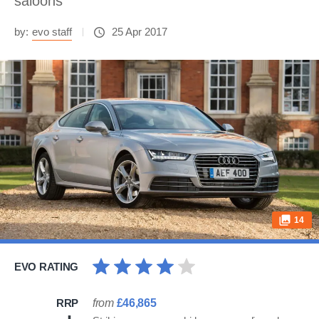
saloons
by:
evo staff
25 Apr 2017
14
EVO RATING
RRP
from
£46,865