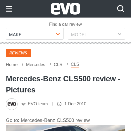
Skip
to
Content
Skip
Find a car review
Make
Model
to
MAKE
MODEL
Footer
REVIEWS
CLS
Home
Mercedes
CLS
Mercedes-Benz CLS500 review -
Pictures
by:
EVO team
1 Dec 2010
Go to: Mercedes-Benz CLS500 review