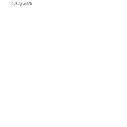
4 Aug 2026