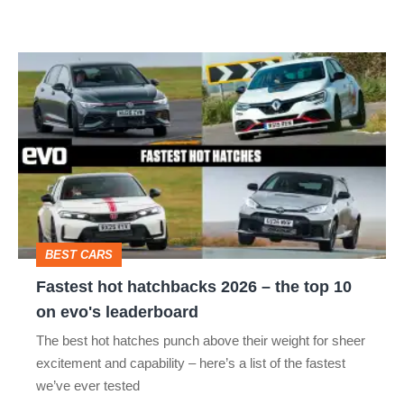
Fastest
hot
hatchbacks
2026
–
the
top
BEST CARS
10
Fastest hot hatchbacks 2026 – the top 10
on
on evo's leaderboard
evo's
The best hot hatches punch above their weight for sheer
leaderboard
excitement and capability – here’s a list of the fastest
we’ve ever tested