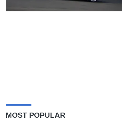
MOST POPULAR