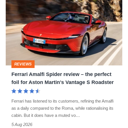
Ferrari
quite
Amalfi
perfect
Spider
review
–
the
perfect
REVIEWS
foil
Ferrari Amalfi Spider review – the perfect
for
foil for Aston Martin's Vantage S Roadster
Aston
Martin's
Ferrari has listened to its customers, refining the Amalfi
Vantage
as a daily compared to the Roma, while rationalising its
S
cabin. But it does have a muted vo…
Roadster
5 Aug 2026