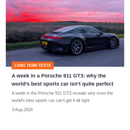
A
week
in
a
Porsche
911
GT3:
LONG TERM TESTS
why
A week in a Porsche 911 GT3: why the
the
world’s best sports car isn’t quite perfect
world’s
A week in the Porsche 911 GT3 reveals why even the
best
world’s best sports car can’t get it all right
sports
3 Aug 2026
car
isn’t