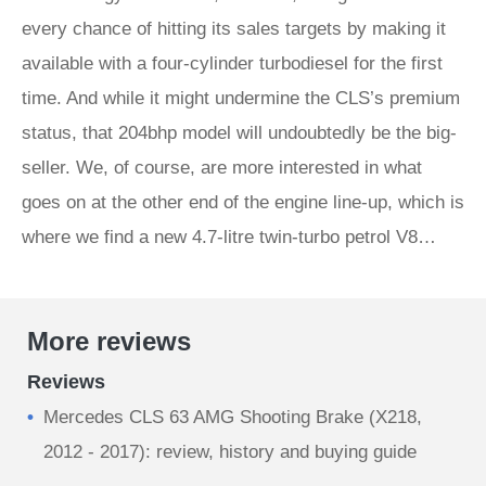
every chance of hitting its sales targets by making it
available with a four-cylinder turbodiesel for the first
time. And while it might undermine the CLS’s premium
status, that 204bhp model will undoubtedly be the big-
seller. We, of course, are more interested in what
goes on at the other end of the engine line-up, which is
where we find a new 4.7‑litre twin-turbo petrol V8…
More reviews
Reviews
Mercedes CLS 63 AMG Shooting Brake (X218,
2012 - 2017): review, history and buying guide