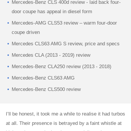
Mercedes-Benz CLS 400d review - laid back four-
door coupe has appeal in diesel form
Mercedes-AMG CLS53 review – warm four-door
coupe driven
Mercedes CLS63 AMG S review, price and specs
Mercedes CLA (2013 - 2019) review
Mercedes-Benz CLA250 review (2013 - 2018)
Mercedes-Benz CLS63 AMG
Mercedes-Benz CLS500 review
I’ll be honest, it took me a while to realise it had turbos
at all. Their presence is betrayed by a faint whistle at