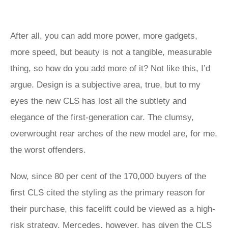
After all, you can add more power, more gadgets,
more speed, but beauty is not a tangible, measurable
thing, so how do you add more of it? Not like this, I’d
argue. Design is a subjective area, true, but to my
eyes the new CLS has lost all the subtlety and
elegance of the first-generation car. The clumsy,
overwrought rear arches of the new model are, for me,
the worst offenders.
Now, since 80 per cent of the 170,000 buyers of the
first CLS cited the styling as the primary reason for
their purchase, this facelift could be viewed as a high-
risk strategy. Mercedes, however, has given the CLS