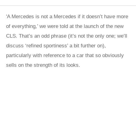
'A Mercedes is not a Mercedes if it doesn’t have more
of everything,’ we were told at the launch of the new
CLS. That’s an odd phrase (it’s not the only one; we’ll
discuss ‘refined sportiness’ a bit further on),
particularly with reference to a car that so obviously
sells on the strength of its looks.