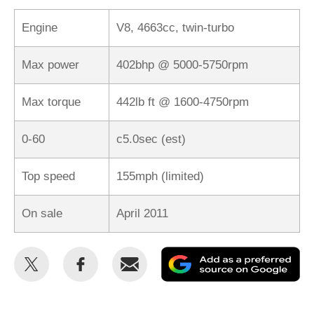
Engine
V8, 4663cc, twin-turbo
Max power
402bhp @ 5000-5750rpm
Max torque
442lb ft @ 1600-4750rpm
0-60
c5.0sec (est)
Top speed
155mph (limited)
On sale
April 2011
Share
Share
Email
Ad
this
this
as
on
on
a