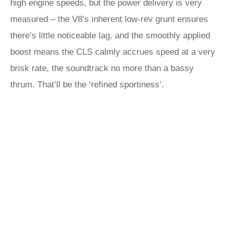
high engine speeds, but the power delivery is very
measured – the V8’s inherent low-rev grunt ensures
there’s little noticeable lag, and the smoothly applied
boost means the CLS calmly accrues speed at a very
brisk rate, the soundtrack no more than a bassy
thrum. That’ll be the ‘refined sportiness’.