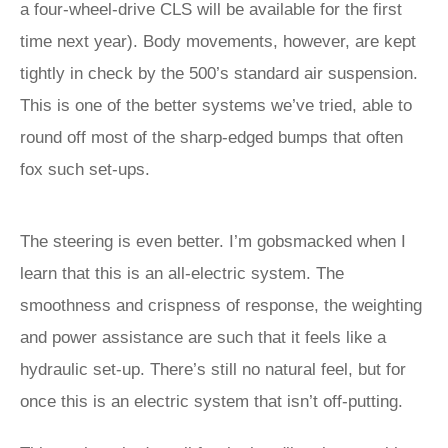
a four-wheel-drive CLS will be available for the first
time next year). Body movements, however, are kept
tightly in check by the 500’s standard air suspension.
This is one of the better systems we’ve tried, able to
round off most of the sharp-edged bumps that often
fox such set-ups.
The steering is even better. I’m gobsmacked when I
learn that this is an all-electric system. The
smoothness and crispness of response, the weighting
and power assistance are such that it feels like a
hydraulic set-up. There’s still no natural feel, but for
once this is an electric system that isn’t off-putting.