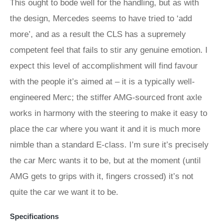
This ought to bode well for the handling, but as with
the design, Mercedes seems to have tried to ‘add
more’, and as a result the CLS has a supremely
competent feel that fails to stir any genuine emotion. I
expect this level of accomplishment will find favour
with the people it’s aimed at – it is a typically well-
engineered Merc; the stiffer AMG-sourced front axle
works in harmony with the steering to make it easy to
place the car where you want it and it is much more
nimble than a standard E-class. I’m sure it’s precisely
the car Merc wants it to be, but at the moment (until
AMG gets to grips with it, fingers crossed) it’s not
quite the car we want it to be.
Specifications