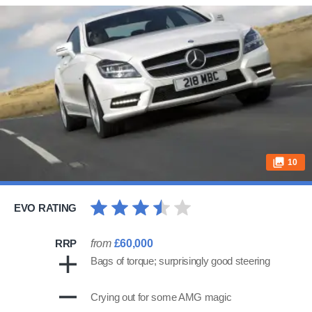
10
EVO RATING
RRP
from
£60,000
Bags of torque; surprisingly good steering
Crying out for some AMG magic