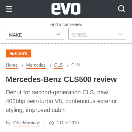
Skip
to
Content
Skip
Find a car review
Make
Model
to
MAKE
MODEL
Footer
REVIEWS
CLS
Home
Mercedes
CLS
Mercedes-Benz CLS500 review
Debut for second-generation CLS, new
402bhp twin-turbo V8, contentious exterior
styling, improved cabin
by:
Ollie Marriage
1 Dec 2010