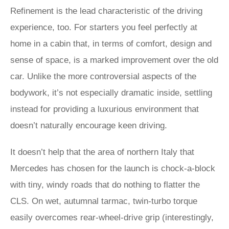
Refinement is the lead characteristic of the driving
experience, too. For starters you feel perfectly at
home in a cabin that, in terms of comfort, design and
sense of space, is a marked improvement over the old
car. Unlike the more controversial aspects of the
bodywork, it’s not especially dramatic inside, settling
instead for providing a luxurious environment that
doesn’t naturally encourage keen driving.
It doesn’t help that the area of northern Italy that
Mercedes has chosen for the launch is chock-a-block
with tiny, windy roads that do nothing to flatter the
CLS. On wet, autumnal tarmac, twin-turbo torque
easily overcomes rear-wheel-drive grip (interestingly,