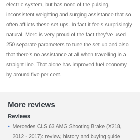
electric system, but has none of the pulsing,
inconsistent weighting and surging assistance that so
often afflicts these set-ups. In fact it feels surprisingly
natural. Merc is very proud of the fact they’ve used
250 separate parameters to tune the set-up and also
that there’s no assistance at all when travelling in a
straight line. That alone has improved fuel economy
by around five per cent.
More reviews
Reviews
Mercedes CLS 63 AMG Shooting Brake (X218,
2012 - 2017): review, history and buying guide