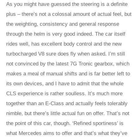
As you might have guessed the steering is a definite
plus – there’s not a colossal amount of actual feel, but
the weighting, consistency and general response
through the helm is very good indeed. The car itself
rides well, has excellent body control and the new
turbocharged V8 sure does fly when asked. I’m still
not convinced by the latest 7G Tronic gearbox, which
makes a meal of manual shifts and is far better left to
its own devices, and I have to admit that the whole
CLS experience is rather soulless. It’s much more
together than an E-Class and actually feels tolerably
nimble, but there’s little actual fun on offer. That’s not
the point of this car, though. ‘Refined sportiness’ is
what Mercedes aims to offer and that’s what they’ve