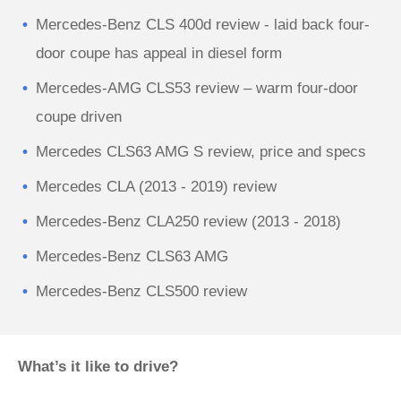
Mercedes-Benz CLS 400d review - laid back four-
door coupe has appeal in diesel form
Mercedes-AMG CLS53 review – warm four-door
coupe driven
Mercedes CLS63 AMG S review, price and specs
Mercedes CLA (2013 - 2019) review
Mercedes-Benz CLA250 review (2013 - 2018)
Mercedes-Benz CLS63 AMG
Mercedes-Benz CLS500 review
What’s it like to drive?