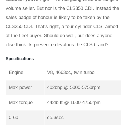
volume seller. But nor is the CLS350 CDI. Instead the
sales badge of honour is likely to be taken by the
CLS250 CDI. That’s right, a four cylinder CLS, aimed
at the fleet buyer. Should do well, but does anyone
else think its presence devalues the CLS brand?
Specifications
Engine
V8, 4663cc, twin turbo
Max power
402bhp @ 5000-5750rpm
Max torque
442lb ft @ 1600-4750rpm
0-60
c5.3sec