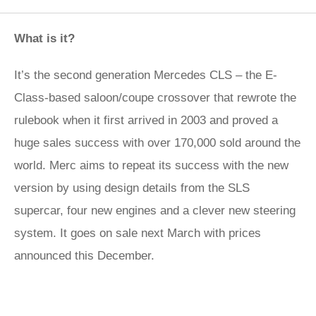
What is it?
It’s the second generation Mercedes CLS – the E-
Class-based saloon/coupe crossover that rewrote the
rulebook when it first arrived in 2003 and proved a
huge sales success with over 170,000 sold around the
world. Merc aims to repeat its success with the new
version by using design details from the SLS
supercar, four new engines and a clever new steering
system. It goes on sale next March with prices
announced this December.