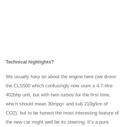
Technical highlights?
We usually harp on about the engine here (we drove
the CLS500 which confusingly now uses a 4.7-litre
402bhp unit, but with twin turbos for the first time,
which should mean 30mpg+ and sub 210g/km of
CO2), but to be honest the most interesting feature of
the new car might well be its steering. It’s a pure