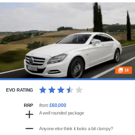
18
EVO RATING
RRP
from
£60,000
A well rounded package
Anyone else think it looks a bit clumpy?