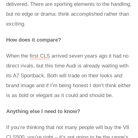
delivered. There are sporting elements to the handling,
but no edge or drama: think accomplished rather than
exciting.
How does it compare?
When the
first CLS
arrived seven years ago it had no
direct rivals, but this time Audi is already waiting with
its A7 Sportback. Both will trade on their looks and
brand image and if I’m being honest I don’t think either
is as bold or elegant as it could and should be.
Anything else I need to know?
If you’re thinking that not many people will buy the V8
CLS500, you’re right – it’s not going to be the range’s