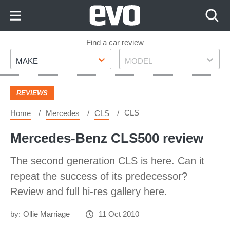
Skip
to
Content
Skip
Find a car review
Make
Model
to
MAKE
MODEL
Footer
REVIEWS
CLS
Home
Mercedes
CLS
Mercedes-Benz CLS500 review
The second generation CLS is here. Can it
repeat the success of its predecessor?
Review and full hi-res gallery here.
by:
Ollie Marriage
11 Oct 2010