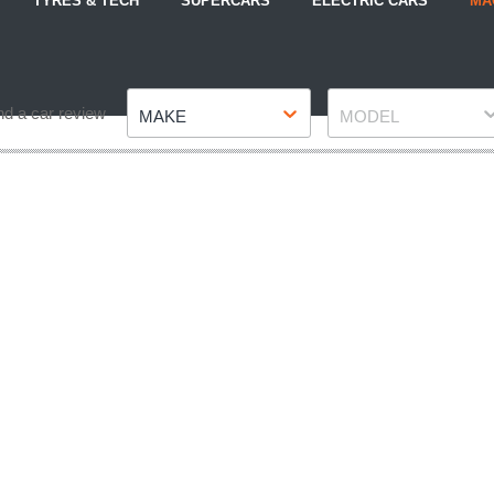
TYRES & TECH
SUPERCARS
ELECTRIC CARS
MA
Make
Model
nd a car review
MAKE
MODEL