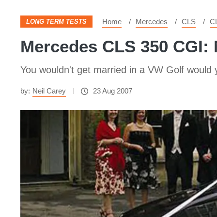
Home
Mercedes
CLS
C
LONG TERM TESTS
Mercedes CLS 350 CGI:
You wouldn't get married in a VW Golf would 
by:
Neil Carey
23 Aug 2007