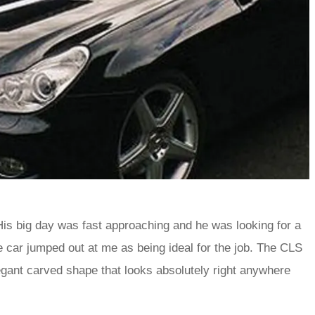
 His big day was fast approaching and he was looking for a
ne car jumped out at me as being ideal for the job. The CLS
legant carved shape that looks absolutely right anywhere