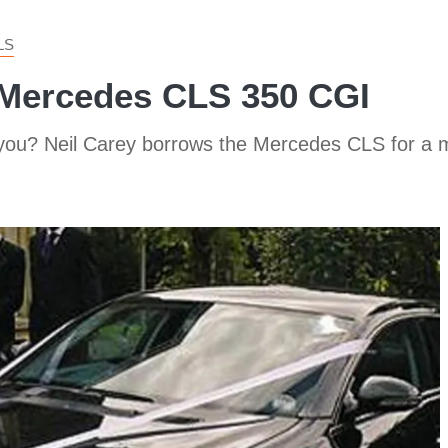
LS
 Mercedes CLS 350 CGI
you? Neil Carey borrows the Mercedes CLS for a ma