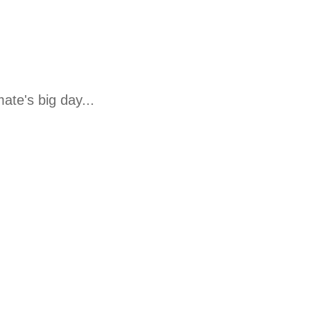
te's big day...