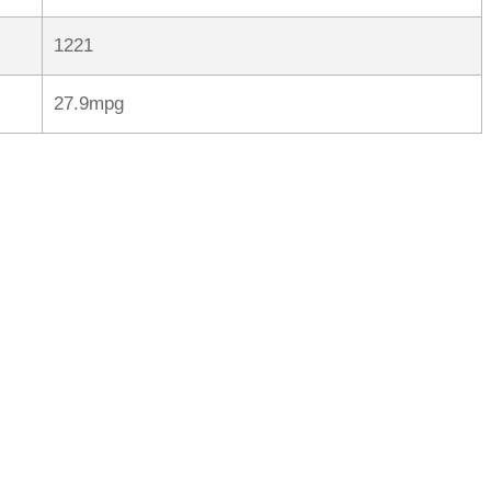
1221
27.9mpg
rred
ce
le