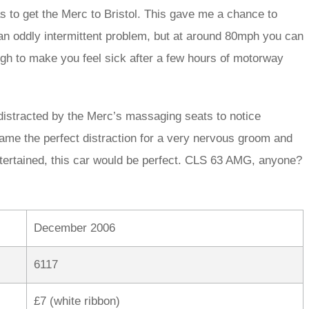
 to get the Merc to Bristol. This gave me a chance to
 an oddly intermittent problem, but at around 80mph you can
nough to make you feel sick after a few hours of motorway
 distracted by the Merc’s massaging seats to notice
ame the perfect distraction for a very nervous groom and
ntertained, this car would be perfect. CLS 63 AMG, anyone?
December 2006
6117
£7 (white ribbon)