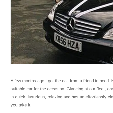
A few months ago I got the call from a friend in need.
suitable car for the occasion. Glancing at our fleet, o
is quick, luxurious, relaxing and has an effortlessly e
you take it.