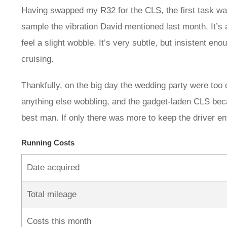
Having swapped my R32 for the CLS, the first task was
sample the vibration David mentioned last month. It’s
feel a slight wobble. It’s very subtle, but insistent e
cruising.
Thankfully, on the big day the wedding party were too
anything else wobbling, and the gadget-laden CLS bec
best man. If only there was more to keep the driver e
Running Costs
Date acquired
Total mileage
Costs this month