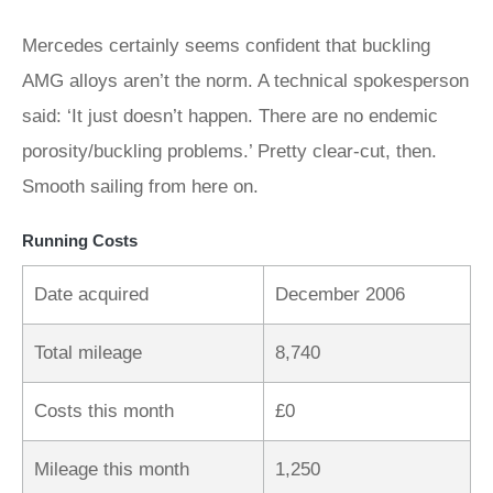
Mercedes certainly seems confident that buckling
AMG alloys aren’t the norm. A technical spokesperson
said: ‘It just doesn’t happen. There are no endemic
porosity/buckling problems.’ Pretty clear-cut, then.
Smooth sailing from here on.
Running Costs
Date acquired
December 2006
Total mileage
8,740
Costs this month
£0
Mileage this month
1,250