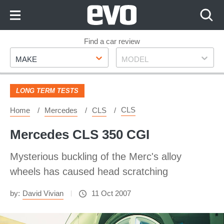
Skip
to
Content
Skip
Find a car review
Make
Model
to
MAKE
MODEL
Footer
LONG TERM TESTS
CLS
Home
Mercedes
CLS
Mercedes CLS 350 CGI
Mysterious buckling of the Merc's alloy
wheels has caused head scratching
by:
David Vivian
11 Oct 2007