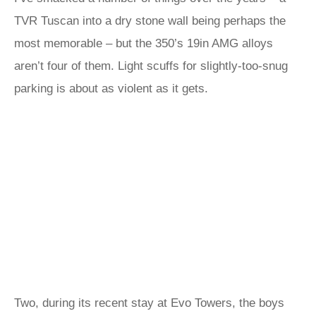
TVR Tuscan into a dry stone wall being perhaps the
most memorable – but the 350’s 19in AMG alloys
aren’t four of them. Light scuffs for slightly-too-snug
parking is about as violent as it gets.
Two, during its recent stay at Evo Towers, the boys