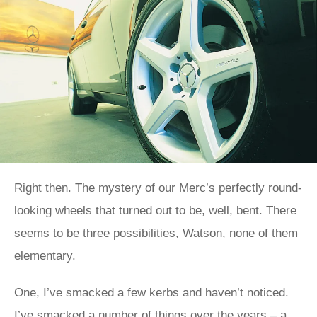
Right then. The mystery of our Merc’s perfectly round-
looking wheels that turned out to be, well, bent. There
seems to be three possibilities, Watson, none of them
elementary.
One, I’ve smacked a few kerbs and haven’t noticed.
I’ve smacked a number of things over the years – a