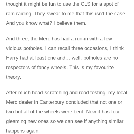
thought it might be fun to use the CLS for a spot of
ram raiding. They swear to me that this isn’t the case.
And you know what? I believe them.
And three, the Merc has had a run-in with a few
vicious potholes. I can recall three occasions, I think
Harry had at least one and… well, potholes are no
respecters of fancy wheels. This is my favourite
theory.
After much head-scratching and road testing, my local
Merc dealer in Canterbury concluded that not one or
two but all of the wheels were bent. Now it has four
gleaming new ones so we can see if anything similar
happens again.