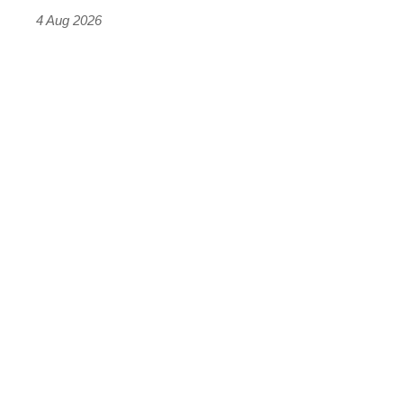
4 Aug 2026