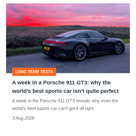
A
week
in
a
Porsche
911
GT3:
LONG TERM TESTS
why
A week in a Porsche 911 GT3: why the
the
world’s best sports car isn’t quite perfect
world’s
A week in the Porsche 911 GT3 reveals why even the
best
world’s best sports car can’t get it all right
sports
3 Aug 2026
car
isn’t