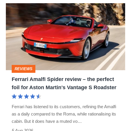
Ferrari
quite
Amalfi
perfect
Spider
review
–
the
perfect
REVIEWS
foil
Ferrari Amalfi Spider review – the perfect
for
foil for Aston Martin's Vantage S Roadster
Aston
Martin's
Ferrari has listened to its customers, refining the Amalfi
Vantage
as a daily compared to the Roma, while rationalising its
S
cabin. But it does have a muted vo…
Roadster
5 Aug 2026