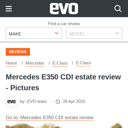
Skip
to
Content
Skip
Find a car review
Make
Model
to
MAKE
MODEL
Footer
REVIEWS
E-Class
Home
Mercedes
E-Class
Mercedes E350 CDI estate review
- Pictures
by:
EVO team
26 Apr 2010
Go to: Mercedes E350 CDI estate review