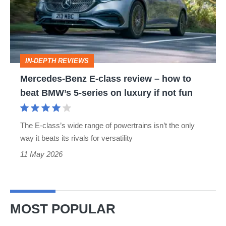
class
review
–
how
IN-DEPTH REVIEWS
to
Mercedes-Benz E-class review – how to
beat
beat BMW’s 5-series on luxury if not fun
BMW’s
5-
The E-class’s wide range of powertrains isn’t the only
series
way it beats its rivals for versatility
on
11 May 2026
luxury
if
not
MOST POPULAR
fun