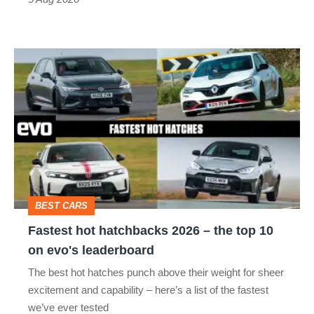
Fastest
hot
hatchbacks
2026
–
the
top
BEST CARS
10
Fastest hot hatchbacks 2026 – the top 10
on
on evo's leaderboard
evo's
The best hot hatches punch above their weight for sheer
leaderboard
excitement and capability – here’s a list of the fastest
we’ve ever tested