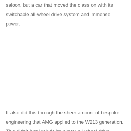
saloon, but a car that moved the class on with its
switchable all-wheel drive system and immense
power.
It also did this through the sheer amount of bespoke
engineering that AMG applied to the W213 generation.