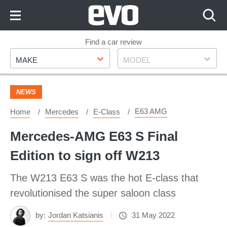
Skip
to
Content
Skip
Find a car review
Make
Model
to
MAKE
MODEL
Footer
NEWS
E63 AMG
Home
Mercedes
E-Class
Mercedes-AMG E63 S Final
Edition to sign off W213
The W213 E63 S was the hot E-class that
revolutionised the super saloon class
by:
Jordan Katsianis
31 May 2022