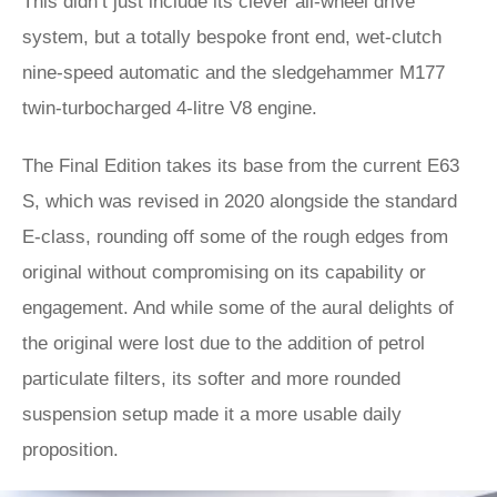
This didn’t just include its clever all-wheel drive
system, but a totally bespoke front end, wet-clutch
nine-speed automatic and the sledgehammer M177
twin-turbocharged 4-litre V8 engine.
The Final Edition takes its base from the current E63
S, which was revised in 2020 alongside the standard
E-class, rounding off some of the rough edges from
original without compromising on its capability or
engagement. And while some of the aural delights of
the original were lost due to the addition of petrol
particulate filters, its softer and more rounded
suspension setup made it a more usable daily
proposition.