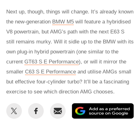
Next up, though, things will change. It’s already known
the new-generation
BMW M5
will feature a hybridised
V8 powertrain, but AMG’s path with the next E63 S
still remains murky. Will it sidle up to the BMW with its
own plug-in hybrid powertrain (one similar to the
current
GT63 S E Performance
), or will it mirror the
smaller
C63 S E Performance
and utilise AMGs small
but effective four-cylinder turbo? It’ll be a fascinating
exercise to see which direction AMG chooses.
Share
Share
Email
Ad
this
this
as
on
on
a
Twitter
Facebook
pr