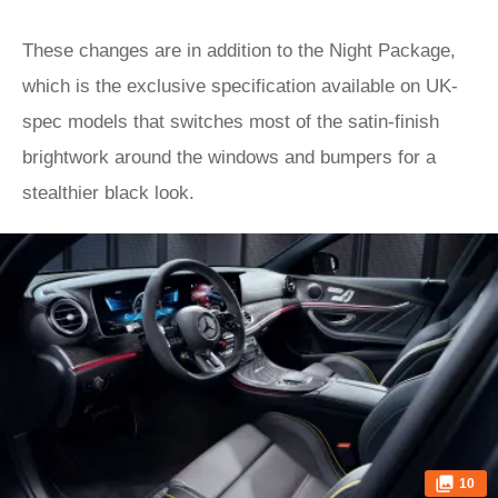
These changes are in addition to the Night Package,
which is the exclusive specification available on UK-
spec models that switches most of the satin-finish
brightwork around the windows and bumpers for a
stealthier black look.
10