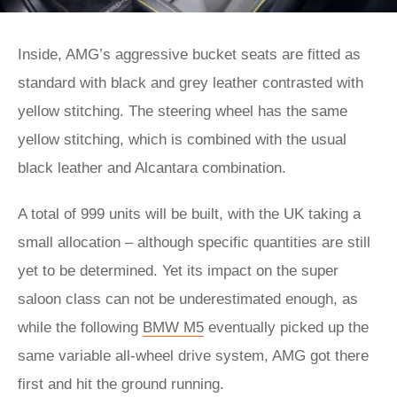
Inside, AMG’s aggressive bucket seats are fitted as
standard with black and grey leather contrasted with
yellow stitching. The steering wheel has the same
yellow stitching, which is combined with the usual
black leather and Alcantara combination.
A total of 999 units will be built, with the UK taking a
small allocation – although specific quantities are still
yet to be determined. Yet its impact on the super
saloon class can not be underestimated enough, as
while the following
BMW M5
eventually picked up the
same variable all-wheel drive system, AMG got there
first and hit the ground running.