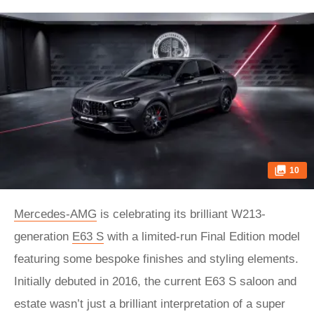
10
Mercedes-AMG
is celebrating its brilliant W213-
generation
E63 S
with a limited-run Final Edition model
featuring some bespoke finishes and styling elements.
Initially debuted in 2016, the current E63 S saloon and
estate wasn’t just a brilliant interpretation of a super