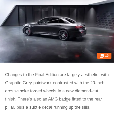
10
Changes to the Final Edition are largely aesthetic, with
Graphite Grey paintwork contrasted with the 20-inch
cross-spoke forged wheels in a new diamond-cut
finish. There’s also an AMG badge fitted to the rear
pillar, plus a subtle decal running up the sills.