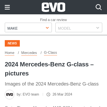
Skip
to
Content
Skip
Find a car review
Make
Model
to
MAKE
MODEL
Footer
NEWS
G-Class
Home
Mercedes
2024 Mercedes-Benz G-class –
pictures
Images of the 2024 Mercedes-Benz G-class
by:
EVO team
26 Mar 2024