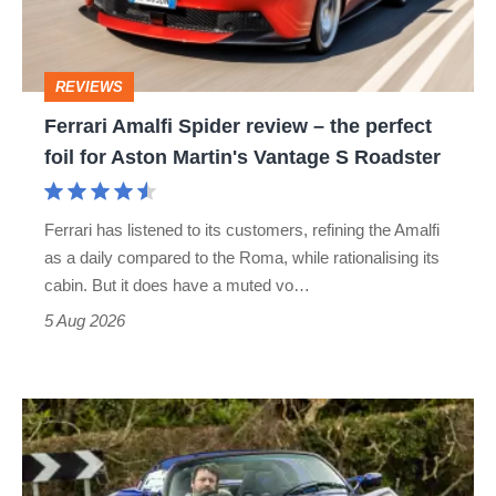
the
perfect
REVIEWS
foil
Ferrari Amalfi Spider review – the perfect
for
foil for Aston Martin's Vantage S Roadster
Aston
Martin's
Ferrari has listened to its customers, refining the Amalfi
Vantage
as a daily compared to the Roma, while rationalising its
S
cabin. But it does have a muted vo…
Roadster
5 Aug 2026
Lotus
Elise
(S3,