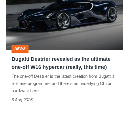
revealed
as
the
ultimate
one-
NEWS
off
Bugatti Destrier revealed as the ultimate
W16
one-off W16 hypercar (really, this time)
hypercar
The one-off Destrier is the latest creation from Bugatti’s
(really,
Solitaire programme, and there’s no underlying Chiron
this
hardware here
time)
6 Aug 2026