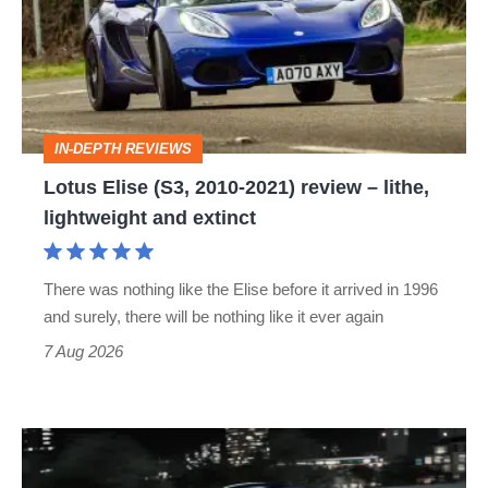
2010-
2021)
review
–
IN-DEPTH REVIEWS
lithe,
Lotus Elise (S3, 2010-2021) review – lithe,
lightweight
lightweight and extinct
and
extinct
There was nothing like the Elise before it arrived in 1996
and surely, there will be nothing like it ever again
7 Aug 2026
Bugatti
Destrier