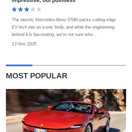
impressive, but pointless
The electric Mercedes-Benz G580 packs cutting-edge
EV tech into an iconic body, and while the engineering
behind it is fascinating, we’re not sure who…
13 Nov 2025
MOST POPULAR
Ferrari
Amalfi
Spider
review
–