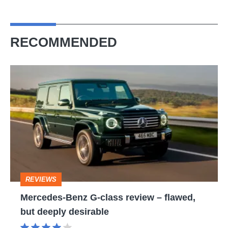
RECOMMENDED
Mercedes-
Benz
G-
class
review
–
flawed,
REVIEWS
but
Mercedes-Benz G-class review – flawed,
deeply
but deeply desirable
desirable