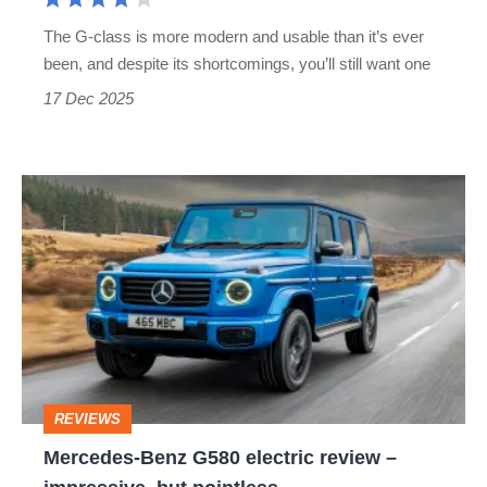
The G-class is more modern and usable than it’s ever
been, and despite its shortcomings, you’ll still want one
17 Dec 2025
Mercedes-
Benz
G580
electric
review
–
impressive,
REVIEWS
but
Mercedes-Benz G580 electric review –
pointless