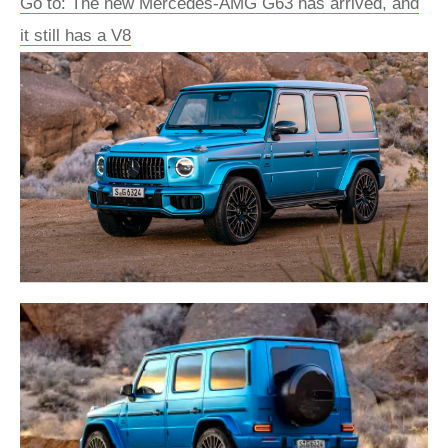
Go to: The new Mercedes-AMG G63 has arrived, and
it still has a V8