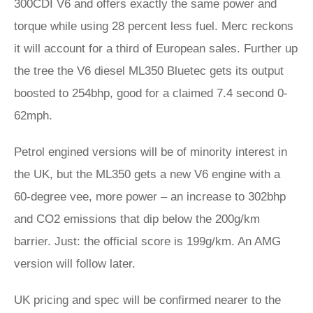
300CDI V6 and offers exactly the same power and
torque while using 28 percent less fuel. Merc reckons
it will account for a third of European sales. Further up
the tree the V6 diesel ML350 Bluetec gets its output
boosted to 254bhp, good for a claimed 7.4 second 0-
62mph.
Petrol engined versions will be of minority interest in
the UK, but the ML350 gets a new V6 engine with a
60-degree vee, more power – an increase to 302bhp
and CO2 emissions that dip below the 200g/km
barrier. Just: the official score is 199g/km. An AMG
version will follow later.
UK pricing and spec will be confirmed nearer to the