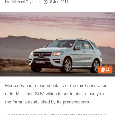
by:
Michael Taylor
8 Jun 2011
12
Mercedes has released details of the third-generation
of its ML-class SUV, which is set to stick closely to
the formula established by its predecessors.