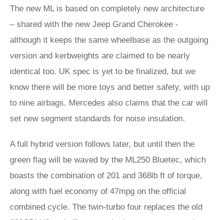
The new ML is based on completely new architecture
– shared with the new Jeep Grand Cherokee -
although it keeps the same wheelbase as the outgoing
version and kerbweights are claimed to be nearly
identical too. UK spec is yet to be finalized, but we
know there will be more toys and better safety, with up
to nine airbags. Mercedes also claims that the car will
set new segment standards for noise insulation.
A full hybrid version follows later, but until then the
green flag will be waved by the ML250 Bluetec, which
boasts the combination of 201 and 368lb ft of torque,
along with fuel economy of 47mpg on the official
combined cycle. The twin-turbo four replaces the old