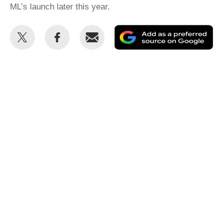
ML’s launch later this year.
Share
Share
Email
Ad
this
this
as
on
on
a
Twitter
Facebook
pr
so
on
Go