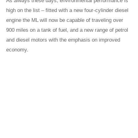
As always these days, environmental performance is
high on the list – fitted with a new four-cylinder diesel
engine the ML will now be capable of traveling over
900 miles on a tank of fuel, and a new range of petrol
and diesel motors with the emphasis on improved
economy.