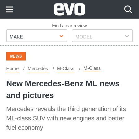
Skip
to
Content
Skip
Find a car review
Make
Model
to
MAKE
MODEL
Footer
NEWS
M-Class
Home
Mercedes
M-Class
New Mercedes-Benz ML news
and pictures
Mercedes reveals the third generation of its
ML-class SUV with new engines and better
fuel economy